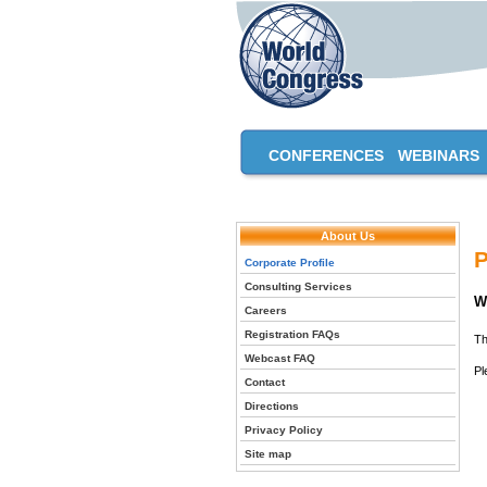
CONFERENCES
WEBINARS
About Us
P
Corporate Profile
Consulting Services
W
Careers
Registration FAQs
Th
Webcast FAQ
Pl
Contact
Directions
Privacy Policy
Site map