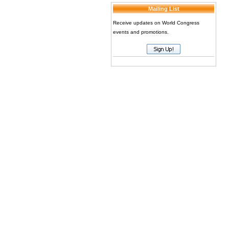
Mailing List
Receive updates on World Congress
events and promotions.