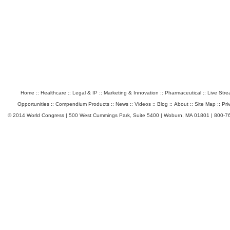
Home
::
Healthcare
::
Legal & IP
::
Marketing & Innovation
::
Pharmaceutical
::
Live Str
Opportunities
::
Compendium Products
::
News
::
Videos
::
Blog
::
About
::
Site Map
::
Pri
© 2014 World Congress | 500 West Cummings Park, Suite 5400 | Woburn, MA 01801 | 800-7