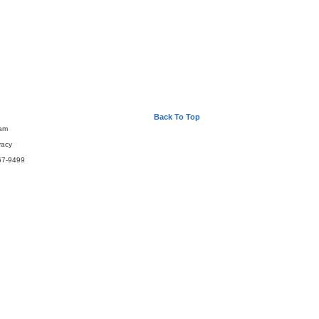
Back To Top
eam
vacy
67-9499