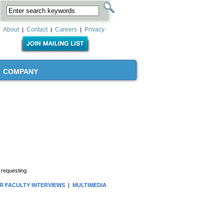
About
Contact
Careers
Privacy
|
|
|
COMPANY
 requesting.
R FACULTY INTERVIEWS
|
MULTIMEDIA