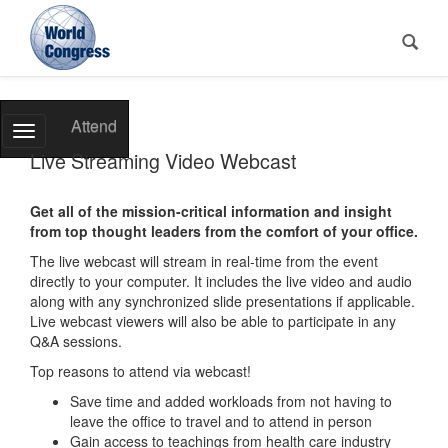
World
Attend
Toggle
Congress
Navigation
Live Streaming Video Webcast
Get all of the mission-critical information and insight
from top thought leaders from the comfort of your office.
The live webcast will stream in real-time from the event
directly to your computer. It includes the live video and audio
along with any synchronized slide presentations if applicable.
Live webcast viewers will also be able to participate in any
Q&A sessions.
Top reasons to attend via webcast!
Save time and added workloads from not having to
leave the office to travel and to attend in person
Gain access to teachings from health care industry