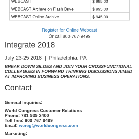
WEBCAST
$ 995.00
WEBCAST Archive on Flash Drive
$ 995.00
WEBCAST Online Archive
$ 945.00
Register for Online Webcast
Or call 800-767-9499
Integrate 2018
July 23-25 2018 | Philadelphia, PA
BREAK DOWN SILOES AND JOIN YOUR CROSSFUNCTIONAL
COLLEAGUES IN FORWARD-THINKING DISCUSSIONS AIMED
AT IMPROVING BUSINESS OPERATIONS.
Contact
General Inquiries:
World Congress Customer Relations
Phone: 781-939-2400
Toll-free: 800-767-9499
Email:
wcreg@worldcongress.com
Marketing: