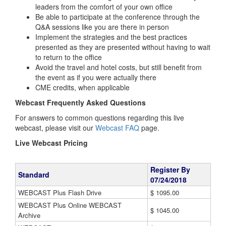
leaders from the comfort of your own office
Be able to participate at the conference through the
Q&A sessions like you are there in person
Implement the strategies and the best practices
presented as they are presented without having to wait
to return to the office
Avoid the travel and hotel costs, but still benefit from
the event as if you were actually there
CME credits, when applicable
Webcast Frequently Asked Questions
For answers to common questions regarding this live
webcast, please visit our
Webcast FAQ
page.
Live Webcast Pricing
Register By
Standard
07/24/2018
WEBCAST Plus Flash Drive
$ 1095.00
WEBCAST Plus Online WEBCAST
$ 1045.00
Archive