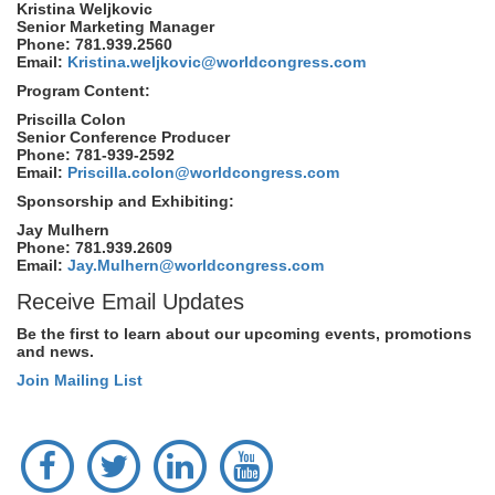
Kristina Weljkovic
Senior Marketing Manager
Phone: 781.939.2560
Email:
Kristina.weljkovic@worldcongress.com
Program Content:
Priscilla Colon
Senior Conference Producer
Phone: 781-939-2592
Email:
Priscilla.colon@worldcongress.com
Sponsorship and Exhibiting:
Jay Mulhern
Phone: 781.939.2609
Email:
Jay.Mulhern@worldcongress.com
Receive Email Updates
Be the first to learn about our upcoming events, promotions
and news.
Join Mailing List