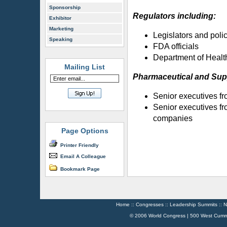
Sponsorship
Regulators including:
Exhibitor
Marketing
Legislators and poli
Speaking
FDA officials
Department of Healt
Mailing List
Pharmaceutical and Sup
Senior executives f
Senior executives fr
companies
Page Options
Printer Friendly
Email A Colleague
Bookmark Page
Home
::
Congresses
::
Leadership Summits
::
N
© 2006 World Congress | 500 West Cumm