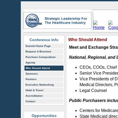
Who Should Attend
Conference Info
Summit Home Page
Meet and Exchange Strat
Request A Brochure
National, Regional, and 
Purchase Compendium
Agenda
CEOs, COOs, Chief M
Who Should Attend
Senior Vice Preside
Sponsors
Vice Presidents of
Partners
Medical Directors, P
Executive Networking
Legal Counsel
Hotel & Travel
Accreditation
Public Purchasers inclu
Contact
Centers for Medicare
Opportunities
State Medicaid direc