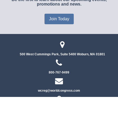
promotions and news.
Join Today
500 West Cummings Park, Suite 5400
Woburn, MA 01801
800-767-9499
wcreg@worldcongress.com
Privacy Policy