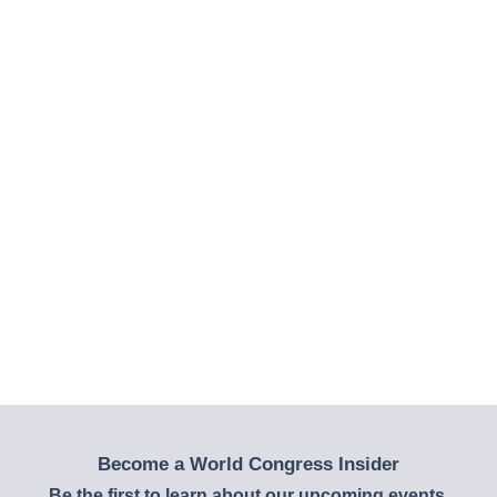
Become a World Congress Insider
Be the first to learn about our upcoming events,