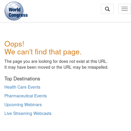
To
Na
World
Oops!
Congress
We can't find that page.
The page you are looking for does not exist at this URL.
It may have been moved or the URL may be misspelled.
Top Destinations
Health Care Events
Pharmaceutical Events
Upcoming Webinars
Live Streaming Webcasts