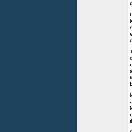
f
d
c
e
a