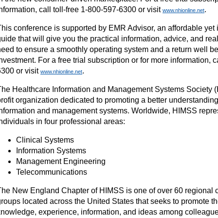
nformation, call toll-free 1-800-597-6300 or visit
.
www.nhionline.net
This conference is supported by EMR Advisor, an affordable yet
uide that will give you the practical information, advice, and real
need to ensure a smoothly operating system and a return well b
nvestment. For a free trial subscription or for more information, c
300 or visit
.
www.nhionline.net
The Healthcare Information and Management Systems Society (H
rofit organization dedicated to promoting a better understanding
information and management systems. Worldwide, HIMSS repre
ndividuals in four professional areas:
Clinical Systems
Information Systems
Management Engineering
Telecommunications
The New England Chapter of HIMSS is one of over 60 regional c
groups located across the United States that seeks to promote t
knowledge, experience, information, and ideas among colleagues