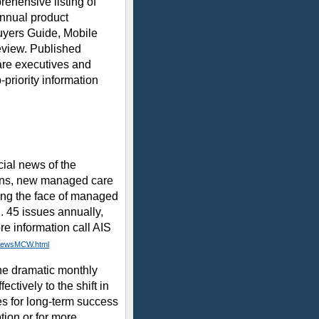
ehensive listing of
nnual product
uyers Guide, Mobile
eview. Published
care executives and
-priority information
al news of the
ans, new managed care
ing the face of managed
n. 45 issues annually,
re information call AIS
/NewsMCW.html
he dramatic monthly
ctively to the shift in
s for long-term success
tion or for more