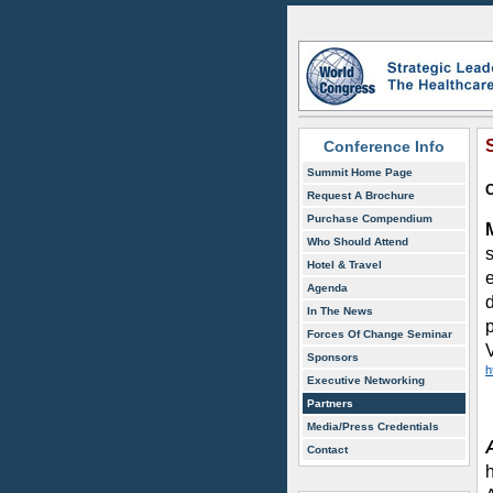
Conference Info
Summit Home Page
O
Request A Brochure
Purchase Compendium
Who Should Attend
s
Hotel & Travel
Agenda
In The News
Forces Of Change Seminar
Sponsors
h
Executive Networking
Partners
Media/Press Credentials
Contact