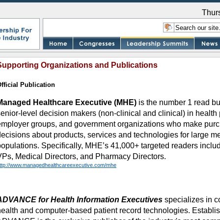
Thur
Supporting Organizations and Publications
fficial Publication
Managed Healthcare Executive (MHE)
is the number 1 read bu
enior-level decision makers (non-clinical and clinical) in health 
employer groups, and government organizations who make purc
decisions about products, services and technologies for large m
populations. Specifically, MHE’s 41,000+ targeted readers inc
VPs, Medical Directors, and Pharmacy Directors.
ttp://www.managedhealthcareexecutive.com/mhe
ADVANCE for Health Information Executives
specializes in c
health and computer-based patient record technologies. Establi