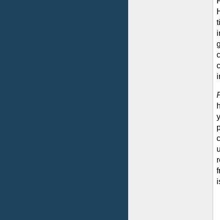
H
t
i
g
i
y
u
f