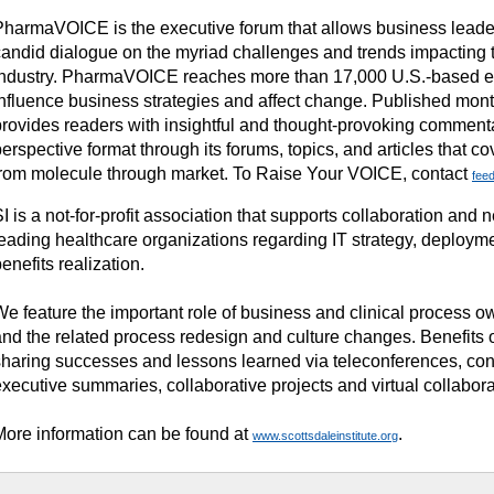
PharmaVOICE is the executive forum that allows business leade
candid dialogue on the myriad challenges and trends impacting t
industry. PharmaVOICE reaches more than 17,000 U.S.-based 
influence business strategies and affect change. Published mo
provides readers with insightful and thought-provoking commenta
erspective format through its forums, topics, and articles that c
from molecule through market. To Raise Your VOICE, contact
fee
I is a not-for-profit association that supports collaboration an
leading healthcare organizations regarding IT strategy, deploym
enefits realization.
We feature the important role of business and clinical process o
and the related process redesign and culture changes. Benefits
sharing successes and lessons learned via teleconferences, co
xecutive summaries, collaborative projects and virtual collabora
More information can be found at
.
www.scottsdaleinstitute.org