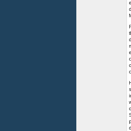
t
m
o
S