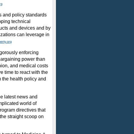
rg
s and policy standards
loping technical
ducts and devices and by
izations can leverage in
berty.org
gorously enforcing
 bargaining power than
nion, and medical costs
e time to react with the
the health policy and
he latest news and
mplicated world of
rogram directives that
the straight scoop on