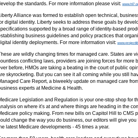
develop the standards. For more information please visit:
www.hl7.o
Liberty Alliance was formed to establish open technical, busines
or digital identity. Liberty seeks to address these goals by deve
specifications supported by a broad range of identity-based pro
establishing business guidelines and policy practices that organ
igital identity deployments. For more information visit:
www.projectli
These are wildly changing times for managed care. States are vi
ountless conflicting laws, providers are joining forces for more
ver before, HMOs are taking a beating in the court of public opi
re skyrocketing. But you can see it all coming while you still hav
Managed Care Report, a biweekly update on managed care from 
business experts at Medicine & Health.
Medicare Legislation and Regulation is your one-stop shop for t
analysis on where it's at and where things are heading in the co
Medicare policy making. From new bills on Capitol Hill to CMS p
could change the way you do business, our editors will give you 
the latest Medicare developments - 45 times a year.