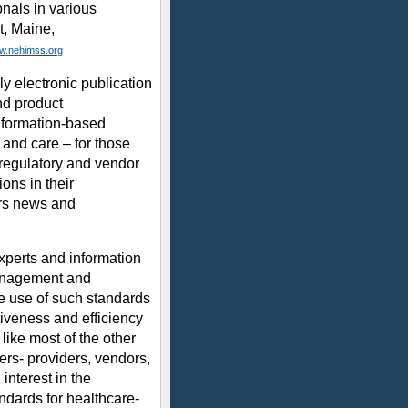
nals in various
t, Maine,
w.nehimss.org
y electronic publication
nd product
nformation-based
t and care – for those
 regulatory and vendor
ons in their
rs news and
xperts and information
management and
he use of such standards
tiveness and efficiency
 like most of the other
bers- providers, vendors,
nterest in the
ndards for healthcare-