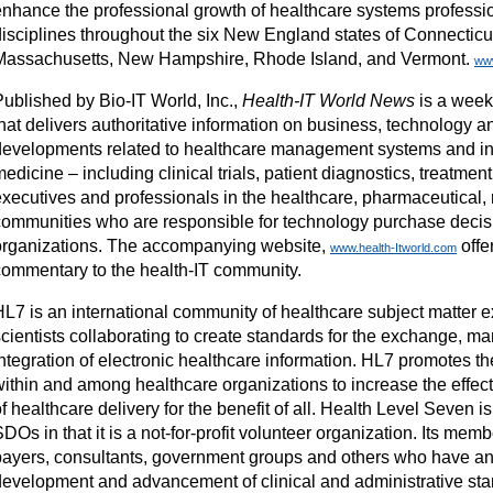
enhance the professional growth of healthcare systems professio
disciplines throughout the six New England states of Connecticu
Massachusetts, New Hampshire, Rhode Island, and Vermont.
ww
Published by Bio-IT World, Inc.,
Health-IT World News
is a weekl
hat delivers authoritative information on business, technology a
developments related to healthcare management systems and i
edicine – including clinical trials, patient diagnostics, treatmen
executives and professionals in the healthcare, pharmaceutical,
communities who are responsible for technology purchase decisi
organizations. The accompanying website,
offe
www.health-Itworld.com
commentary to the health-IT community.
HL7 is an international community of healthcare subject matter e
scientists collaborating to create standards for the exchange, 
integration of electronic healthcare information. HL7 promotes t
within and among healthcare organizations to increase the effec
f healthcare delivery for the benefit of all. Health Level Seven is
DOs in that it is a not-for-profit volunteer organization. Its mem
payers, consultants, government groups and others who have an i
development and advancement of clinical and administrative sta