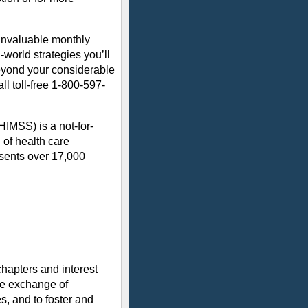
 invaluable monthly
-world strategies you’ll
eyond your considerable
all toll-free 1-800-597-
IMSS) is a not-for-
 of health care
sents over 17,000
hapters and interest
he exchange of
, and to foster and