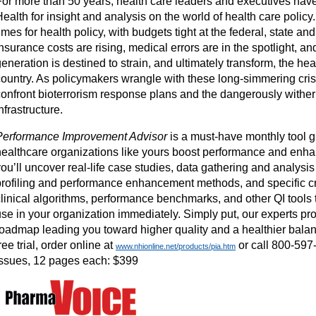
For more than 50 years, health care leaders and executives hav
ealth for insight and analysis on the world of health care policy
imes for health policy, with budgets tight at the federal, state and
nsurance costs are rising, medical errors are in the spotlight, 
eneration is destined to strain, and ultimately transform, the hea
country. As policymakers wrangle with these long-simmering cris
confront bioterrorism response plans and the dangerously wither
nfrastructure.
Performance Improvement Advisor
is a must-have monthly tool g
healthcare organizations like yours boost performance and enha
ou’ll uncover real-life case studies, data gathering and analysis
profiling and performance enhancement methods, and specific cri
clinical algorithms, performance benchmarks, and other QI tools
se in your organization immediately. Simply put, our experts pro
roadmap leading you toward higher quality and a healthier balan
ree trial, order online at
or call 800-597
www.nhionline.net/products/pia.htm
issues, 12 pages each: $399