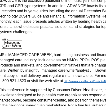
ADVANCE is the exclusive publisher of the industry's most compr
CPR and CPR-type systems. In addition, ADVANCE boasts its a
directories and buyers guides including the annual December B
Technology Buyers Guide and Financial Information Systems R
monthly, each issue presents articles written by leading health 
onsultants who discuss practical solutions and strategies for top
systems challenges.
AIS’s MANAGED CARE WEEK, hard-hitting business and financi
managed care industry. Includes data on HMOs, PPOs, POS pl
products and markets, and government initiatives that are chang
are. Written by insightful managed care writer/analyst Jill Brow
rint copy, e-mail delivery and regular e-mail news alerts. For mo
t 800-521-4323 or visit the web site at
http://www.aishealth.com/Products
This conference is supported by Consumer Driven Healthcare, t
ewsletter designed to help health care organizations respond effe
market power, become consumer-centric, and position themselve
n the new consumer-driven marketplace. For a free trial subscrip