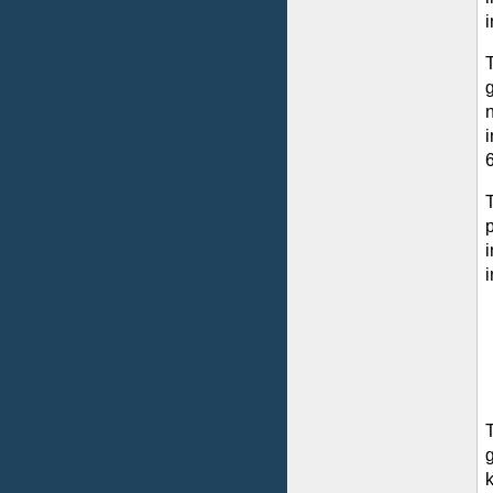
i
g
i
6
p
i