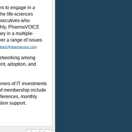
rs to engage in a
he life-sciences
executives who
nthly, PharmaVOICE
ry in a multiple-
over a range of issues
.
dback@pharmavoice.com
d networking among
ent, adoption, and
wners of IT investments
 of membership include
nferences, monthly
tion support.