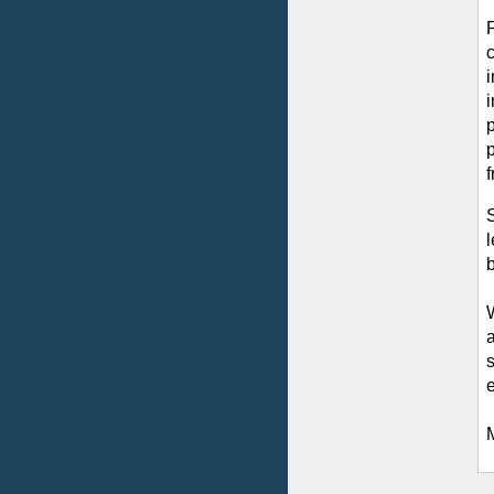
p
S
b
e