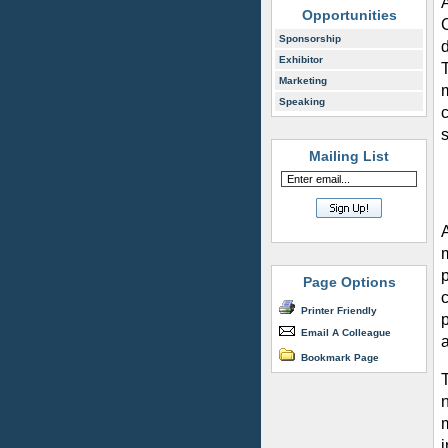
Opportunities
Sponsorship
Exhibitor
Marketing
Speaking
c
Mailing List
Page Options
c
Printer Friendly
p
Email A Colleague
a
Bookmark Page
n
i