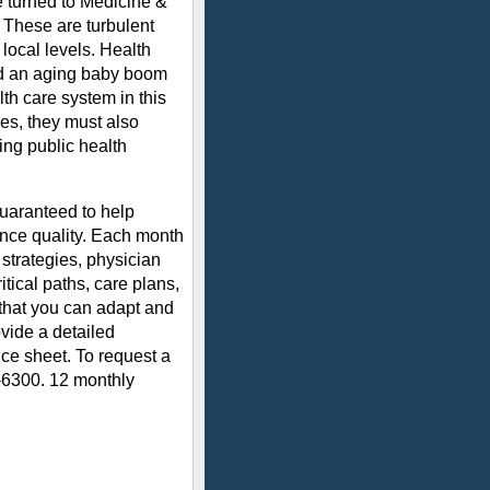
e turned to Medicine &
. These are turbulent
 local levels. Health
and an aging baby boom
lth care system in this
es, they must also
ing public health
uaranteed to help
nce quality. Each month
 strategies, physician
tical paths, care plans,
 that you can adapt and
vide a detailed
ce sheet. To request a
-6300. 12 monthly