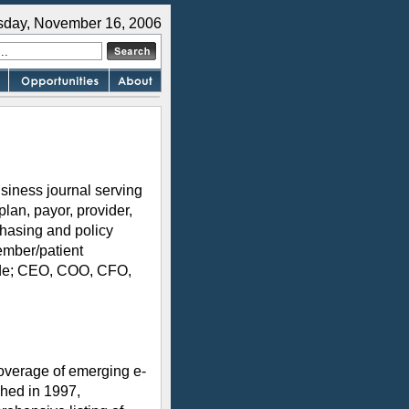
sday, November 16, 2006
siness journal serving
plan, payor, provider,
hasing and policy
ember/patient
lude; CEO, COO, CFO,
overage of emerging e-
shed in 1997,