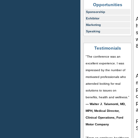
Opportunities
Sponsorship
Exhibitor
h
Marketing
Speaking
Testimonials
"The conference was an
excellent experience. I was
impressed by the number of
motivated professionals who
attended looking for real
solutions to issues on
c
benefits, health and wellness."
p
— Walter J. Talamonti, MD,
a
MPH, Medical Director,
Clinical Operations, Ford
Motor Company
"From an employer, healthcare