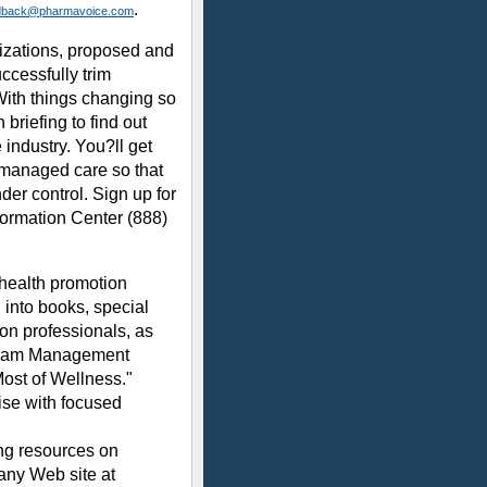
.
dback@pharmavoice.com
nizations, proposed and
ccessfully trim
ith things changing so
briefing to find out
industry. You?ll get
g managed care so that
der control. Sign up for
formation Center (888)
 health promotion
 into books, special
on professionals, as
ogram Management
ost of Wellness."
ise with focused
ing resources on
any Web site at