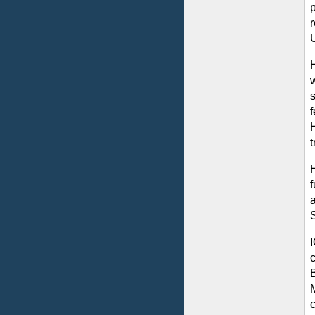
r
U
f
B
c