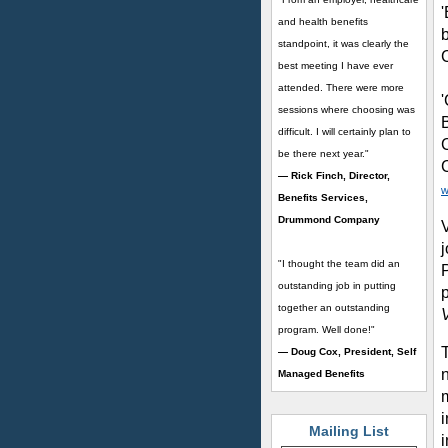
and health benefits
standpoint, it was clearly the
best meeting I have ever
attended. There were more
sessions where choosing was
difficult. I will certainly plan to
be there next year."
— Rick Finch, Director,
w
Benefits Services,
Drummond Company
V
"I thought the team did an
outstanding job in putting
together an outstanding
program. Well done!"
— Doug Cox, President, Self
n
Managed Benefits
i
Mailing List
i