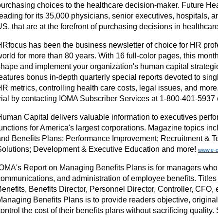
purchasing choices to the healthcare decision-maker. Future Hea
eading for its 35,000 physicians, senior executives, hospitals, a
S, that are at the forefront of purchasing decisions in healthcar
HRfocus has been the business newsletter of choice for HR prof
world for more than 80 years. With 16 full-color pages, this mon
shape and implement your organization's human capital strateg
eatures bonus in-depth quarterly special reports devoted to sing
HR metrics, controlling health care costs, legal issues, and mor
trial by contacting IOMA Subscriber Services at 1-800-401-5937 o
Human Capital delivers valuable information to executives pe
functions for America's largest corporations. Magazine topics i
and Benefits Plans; Performance Improvement; Recruitment & 
Solutions; Development & Executive Education and more!
www.e-c
IOMA's Report on Managing Benefits Plans is for managers who 
communications, and administration of employee benefits. Titles
enefits, Benefits Director, Personnel Director, Controller, CFO, e
Managing Benefits Plans is to provide readers objective, origina
ontrol the cost of their benefits plans without sacrificing quality.