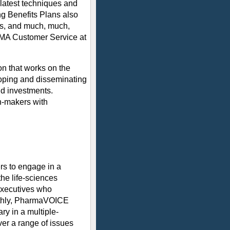
latest techniques and
ng Benefits Plans also
ics, and much, much,
IOMA Customer Service at
on that works on the
loping and disseminating
nd investments.
on-makers with
rs to engage in a
he life-sciences
executives who
nthly, PharmaVOICE
ry in a multiple-
over a range of issues