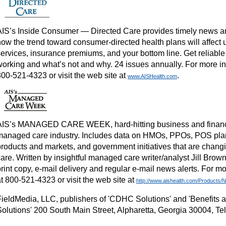
AIS’s Inside Consumer — Directed Care provides timely news and
ow the trend toward consumer-directed health plans will affect u
services, insurance premiums, and your bottom line. Get reliable
working and what’s not and why. 24 issues annually. For more inf
800-521-4323 or visit the web site at
.
www.AISHealth.com
AIS’s MANAGED CARE WEEK, hard-hitting business and financi
managed care industry. Includes data on HMOs, PPOs, POS pl
products and markets, and government initiatives that are chang
are. Written by insightful managed care writer/analyst Jill Brow
rint copy, e-mail delivery and regular e-mail news alerts. For mo
t 800-521-4323 or visit the web site at
http://www.aishealth.com/Products
FieldMedia, LLC, publishers of 'CDHC Solutions' and 'Benefits
Solutions' 200 South Main Street, Alpharetta, Georgia 30004, Te