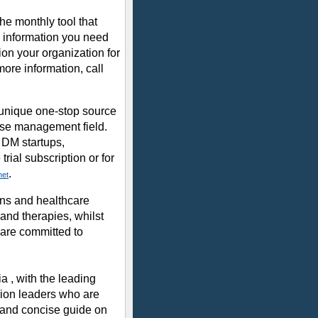
e monthly tool that
o information you need
on your organization for
more information, call
unique one-stop source
ease management field.
 DM startups,
rial subscription or for
.
net
ans and healthcare
and therapies, whilst
are committed to
a , with the leading
nion leaders who are
d and concise guide on