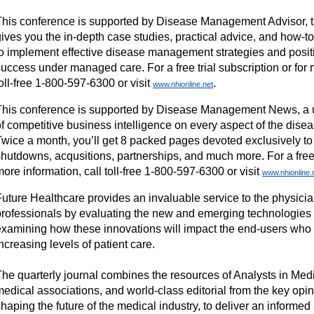
This conference is supported by Disease Management Advisor, th
gives you the in-depth case studies, practical advice, and how-t
to implement effective disease management strategies and positi
uccess under managed care. For a free trial subscription or for 
oll-free 1-800-597-6300 or visit
.
www.nhionline.net
This conference is supported by Disease Management News, a 
of competitive business intelligence on every aspect of the dis
Twice a month, you’ll get 8 packed pages devoted exclusively to
hutdowns, acqusitions, partnerships, and much more. For a free t
ore information, call toll-free 1-800-597-6300 or visit
www.nhionline.
Future Healthcare provides an invaluable service to the physici
professionals by evaluating the new and emerging technologies 
examining how these innovations will impact the end-users who 
ncreasing levels of patient care.
The quarterly journal combines the resources of Analysts in Medi
medical associations, and world-class editorial from the key opi
haping the future of the medical industry, to deliver an informe