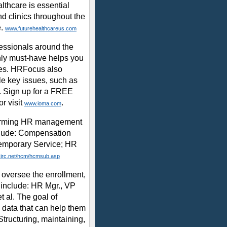
lthcare is essential
nd clinics throughout the
e.
www.futurehealthcareus.com
essionals around the
thly must-have helps you
ies. HRFocus also
le key issues, such as
e. Sign up for a FREE
r visit
.
www.ioma.com
rforming HR management
nclude: Compensation
Temporary Service; HR
irc.net/hcm/hcmsub.asp
oversee the enrollment,
 include: HR Mgr., VP
t al. The goal of
l data that can help them
 Structuring, maintaining,