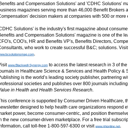
'Benefits and Compensation Solutions' and 'CDHC Solutions' m
business magazines serving more than 46,000 Benefit Brokers a
Compensation' decision makers at companies with 500 or more
'CDHC Solutions' is the industry's first magazine about consumer
Benefits and Compensation Solutions' magazine is one of the le
CFO's, COO's, HR and Benefits VP's, Benefits Directors, Comp
Consultants, who work to create successful B&C; solutions. Visit
.
ww.bcsolutionsmag.com
isit
to access the latest research in 3 of th
www.Blackwell-Synergy.com
journals in Healthcare Science & Services and Health Policy & 
Publishing is the world’s leading society publisher, partnering 
professional societies and publishes over 800 journals includin
Value in Health and Health Services Research
.
This conference is supported by Consumer Driven Healthcare, t
ewsletter designed to help health care organizations respond effe
market power, become consumer-centric, and position themselve
n the new consumer-driven marketplace. For a free trial subscrip
nformation, call toll-free 1-800-597-6300 or visit
.
www.nhionline.net