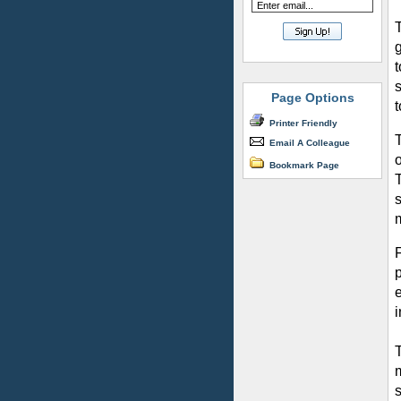
s
Page Options
t
Printer Friendly
Email A Colleague
Bookmark Page
s
m
i
s