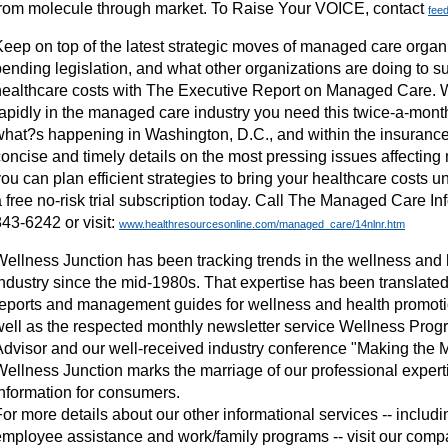
from molecule through market. To Raise Your VOICE, contact
fee
Keep on top of the latest strategic moves of managed care orga
ending legislation, and what other organizations are doing to su
healthcare costs with The Executive Report on Managed Care. W
apidly in the managed care industry you need this twice-a-month 
what?s happening in Washington, D.C., and within the insurance 
concise and timely details on the most pressing issues affectin
ou can plan efficient strategies to bring your healthcare costs un
 free no-risk trial subscription today. Call The Managed Care In
43-6242 or visit:
www.healthresourcesonline.com/managed_care/14nlnr.htm
Wellness Junction has been tracking trends in the wellness and
industry since the mid-1980s. That expertise has been translated
reports and management guides for wellness and health promoti
well as the respected monthly newsletter service Wellness Pr
Advisor and our well-received industry conference "Making the M
Wellness Junction marks the marriage of our professional expert
information for consumers.
or more details about our other informational services -- includ
employee assistance and work/family programs -- visit our comp