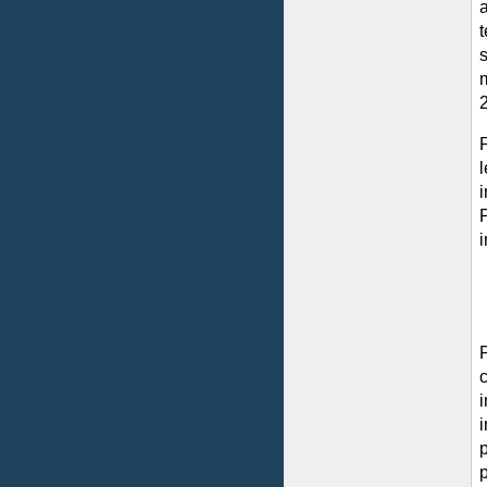
s
m
i
p