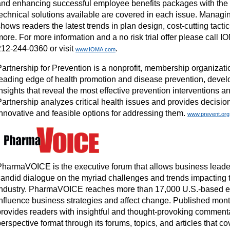
and enhancing successful employee benefits packages with the 
technical solutions available are covered in each issue. Managi
hows readers the latest trends in plan design, cost-cutting tact
ore. For more information and a no risk trial offer please call 
212-244-0360 or visit
.
www.IOMA.com
Partnership for Prevention is a nonprofit, membership organizati
leading edge of health promotion and disease prevention, deve
nsights that reveal the most effective prevention interventions a
Partnership analyzes critical health issues and provides decisi
innovative and feasible options for addressing them.
www.prevent.org
PharmaVOICE is the executive forum that allows business leade
candid dialogue on the myriad challenges and trends impacting t
industry. PharmaVOICE reaches more than 17,000 U.S.-based 
influence business strategies and affect change. Published mo
provides readers with insightful and thought-provoking commenta
erspective format through its forums, topics, and articles that c