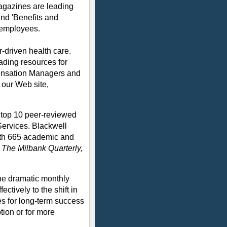
agazines are leading
nd 'Benefits and
 employees.
-driven health care.
ading resources for
ensation Managers and
 our Web site,
e top 10 peer-reviewed
Services. Blackwell
with 665 academic and
g
The Milbank Quarterly,
he dramatic monthly
ctively to the shift in
s for long-term success
tion or for more