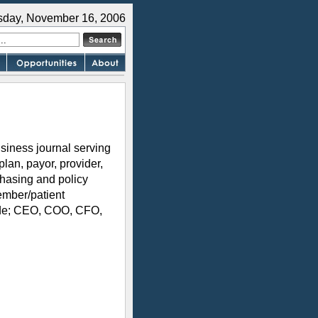
sday, November 16, 2006
siness journal serving
plan, payor, provider,
hasing and policy
ember/patient
lude; CEO, COO, CFO,