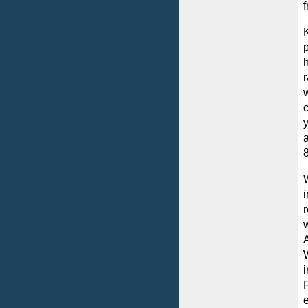
p
r
y
a
8
F