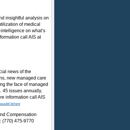
 insightful analysis on
tilization of medical
 intelligence on what’s
ormation call AIS at
al news of the
ans, new managed care
ing the face of managed
n. 45 issues annually,
re information call AIS
/NewsMCW.html
 and Compensation
l: (770) 475-9770