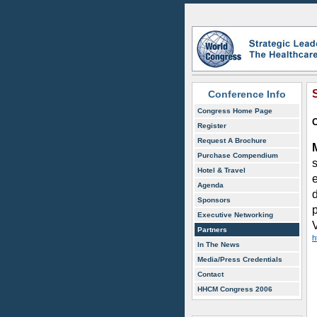
Conference Info
Congress Home Page
O
Register
Request A Brochure
Purchase Compendium
s
Hotel & Travel
Agenda
Sponsors
Executive Networking
Partners
h
In The News
Media/Press Credentials
Contact
HHCM Congress 2006