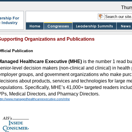
Thur
Supporting Organizations and Publications
fficial Publication
Managed Healthcare Executive (MHE)
is the number 1 read bu
enior-level decision makers (non-clinical and clinical) in health 
employer groups, and government organizations who make purc
decisions about products, services and technologies for large m
populations. Specifically, MHE’s 41,000+ targeted readers inc
VPs, Medical Directors, and Pharmacy Directors.
ttp://www.managedhealthcareexecutive.com/mhe