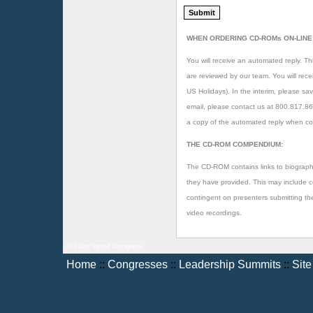
WHEN ORDERING CD-ROMs ON-LINE
You will receive an automated reply. Thi
are reviewed by our team. You will rec
US Holidays). In the interim, please sav
email, please contact us at 800.817.8
a copy of the automated reply when co
THE CD-ROM COMPENDIUM:
The CD-ROM contains links to biographi
they have provided. This may include copi
contingent on presenters submitting t
video recordings.
© 2006 World Congress
Home
::
Congresses
::
Leadership Summits
::
Sit