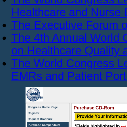
Healthcare and Nurse 
The Executive Forum 
The 4th Annual World
on Healthcare Quality
The World Congress L
EMRs and Patient Port
Congress Home Page
Purchase CD-Rom
Register
Provide Your Informati
Request Brochure
Purchase Compendium
*Fields highlighted in
red