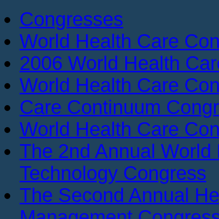
Congresses
World Health Care Con
2006 World Health Ca
World Health Care Con
Care Continuum Cong
World Health Care Con
The 2nd Annual World 
Technology Congress
The Second Annual He
Management Congres