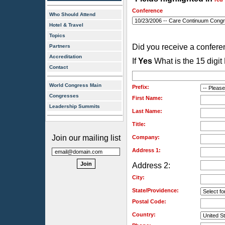
Conference
Who Should Attend
Hotel & Travel
Topics
Did you receive a confer
Partners
Accreditation
If
Yes
What is the 15 digi
Contact
World Congress Main
Prefix:
Congresses
First Name:
Leadership Summits
Last Name:
Title:
Join our mailing list
Company:
Address 1:
Address 2:
City:
State/Providence:
Postal Code:
Country: