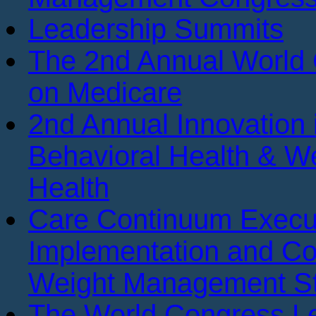
Leadership Summits
The 2nd Annual World
on Medicare
2nd Annual Innovation 
Behavioral Health & We
Health
Care Continuum Execu
Implementation and Co
Weight Management St
The World Congress Le