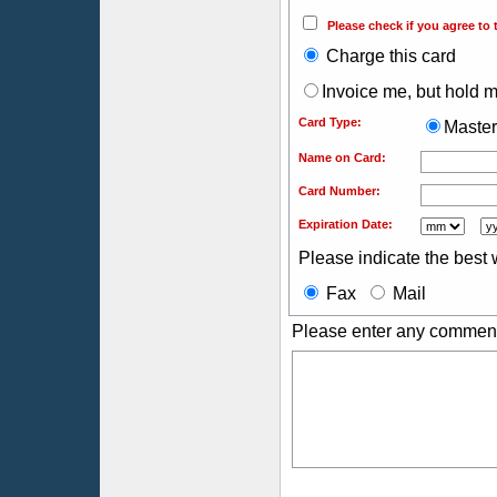
Please check if you agree to 
Charge this card
Invoice me, but hold my
Card Type:
Maste
Name on Card:
Card Number:
Expiration Date:
Please indicate the best 
Fax
Mail
Please enter any comment