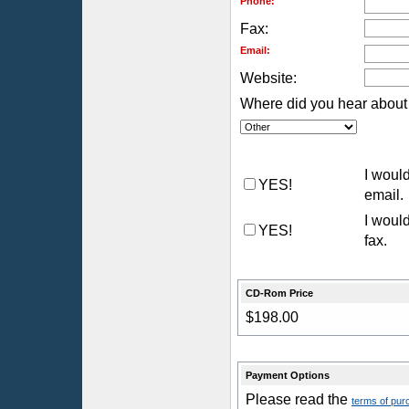
Phone:
Fax:
Email:
Website:
Where did you hear about 
I would
YES!
email.
I would
YES!
fax.
CD-Rom Price
$198.00
Payment Options
Please read the
terms of pur