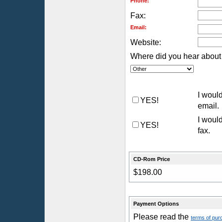
Phone:
Fax:
Email:
Website:
Where did you hear about 
I would
YES!
email.
I would
YES!
fax.
CD-Rom Price
$198.00
Payment Options
Please read the
terms of pur