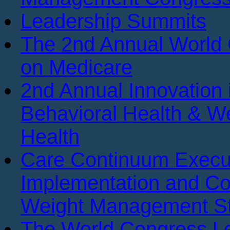
Leadership Summits
The 2nd Annual World
on Medicare
2nd Annual Innovation 
Behavioral Health & We
Health
Care Continuum Execu
Implementation and Co
Weight Management St
The World Congress Le