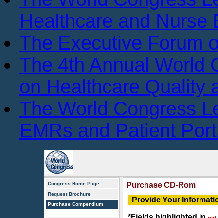
Healthcare and Nurse 
The Executive Forum 
The 4th Annual World
on Healthcare Quality
The World Congress L
EMRs and Patient Port
Congress Home Page
Purchase CD-Rom
Request Brochure
Provide Your Informati
Purchase Compendium
*Fields highlighted in
red