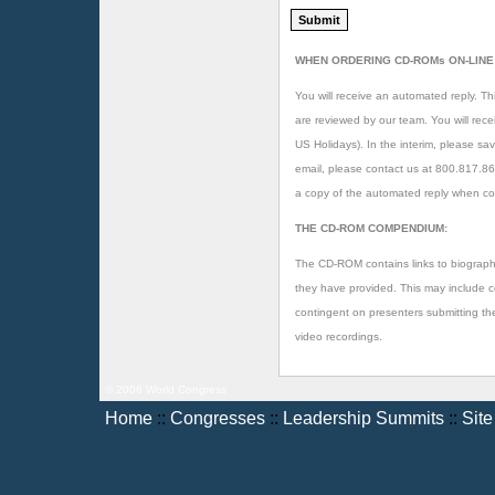
WHEN ORDERING CD-ROMs ON-LINE
You will receive an automated reply. Thi
are reviewed by our team. You will rec
US Holidays). In the interim, please sav
email, please contact us at 800.817.8
a copy of the automated reply when co
THE CD-ROM COMPENDIUM:
The CD-ROM contains links to biographi
they have provided. This may include copi
contingent on presenters submitting t
video recordings.
© 2006 World Congress
Home
::
Congresses
::
Leadership Summits
::
Sit