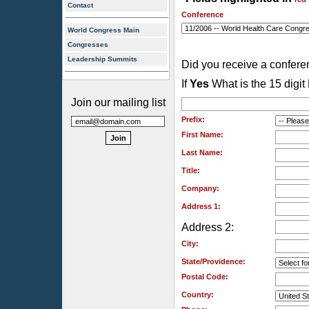
Contact
Conference
World Congress Main
Congresses
Leadership Summits
Did you receive a confer
If
Yes
What is the 15 digi
Join our mailing list
Prefix:
First Name:
Last Name:
Title:
Company:
Address 1:
Address 2:
City:
State/Providence:
Postal Code:
Country: