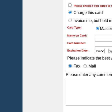
Please check if you agree to 
Charge this card
Invoice me, but hold my
Card Type:
Maste
Name on Card:
Card Number:
Expiration Date:
Please indicate the best 
Fax
Mail
Please enter any comment