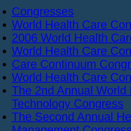
Congresses
World Health Care Con
2006 World Health Ca
World Health Care Con
Care Continuum Cong
World Health Care Con
The 2nd Annual World 
Technology Congress
The Second Annual He
Management Congres