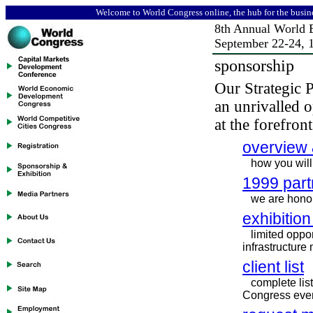
Welcome to World Congress online, the hub for the busin
8th
Annual World 
September 22-24,
sponsorship
Our Strategic 
an unrivalled o
at the forefron
overview 
how you will
1999 part
we are honor
exhibition
limited oppor
infrastructure
client list
complete lis
Congress eve