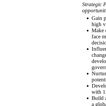
Strategic 
opportuniti
Gain p
high v
Make d
face 
decisi
Influe
change
develo
govern
Nurtur
potent
Develo
with 1
Build 
a glob