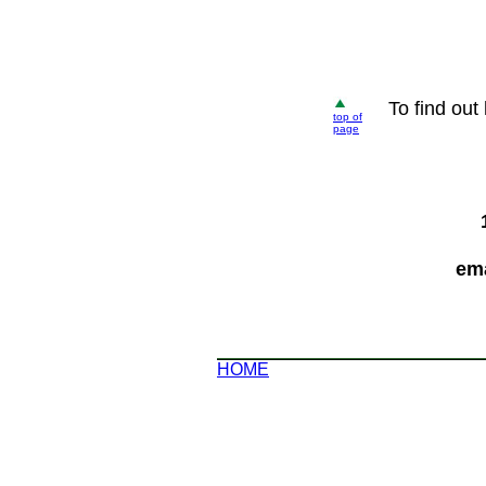
To find out
top of
page
ema
HOME