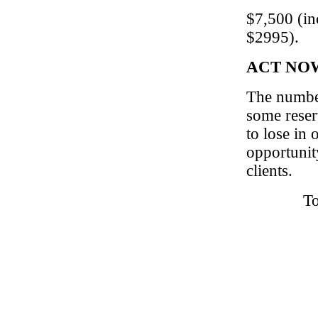
$7,500 (in
$2995).
ACT NOW! 
The number
some reser
to lose in 
opportunit
clients.
To