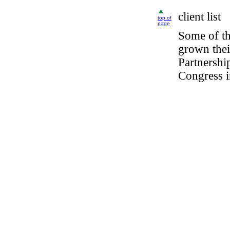
client
list
top of
page
Some of t
grown thei
Partnersh
Congress i