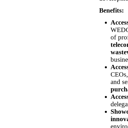
Benefits:
Acces
WEDC 
of pro
telec
waste
busine
Acces
CEOs, 
and se
purcha
Access
deleg
Showc
innov
enviro