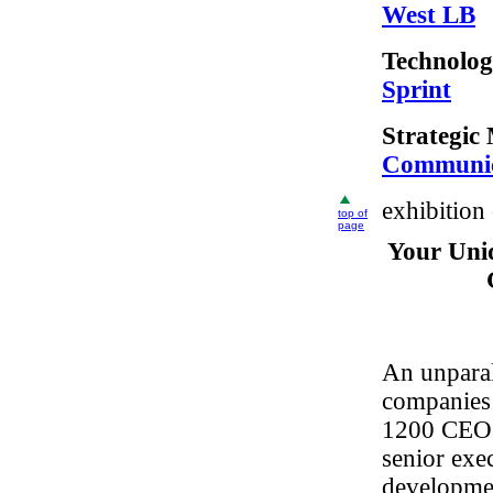
West LB
Technolog
Sprint
Strategic
Communica
exhibition
top of
page
Your Uni
An unparal
companies 
1200 CEOs
senior exe
developmen