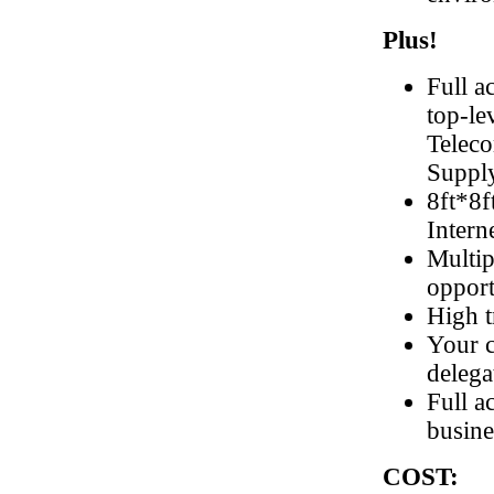
Plus!
Full a
top-le
Teleco
Suppl
8ft*8f
Intern
Multip
opport
High t
Your c
delega
Full a
busine
COST: