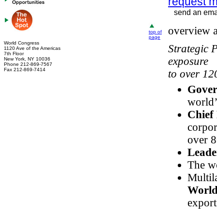
request m
send an emai
overview a
top of
page
World Congress
Strategic 
1120 Ave of the Americas
7th Floor
exposure
New York, NY 10036
Phone 212-869-7567
Fax 212-869-7414
to over 12
Gover
world
Chief
corpor
over 8
Leade
The wo
Multil
World
export