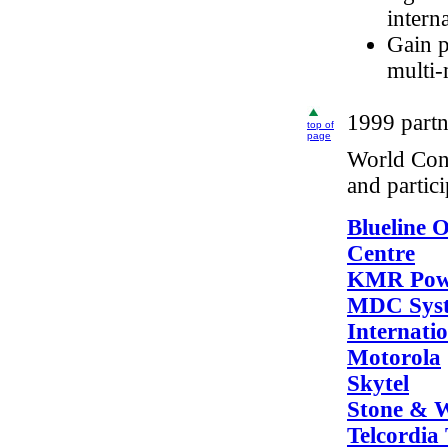
intern
Gain p
multi-
1999 partn
top of
page
World Cong
and partic
Blueline O
Centre
KMR Powe
MDC Sys
Internati
Motorola
Skytel
Stone & 
Telcordia 