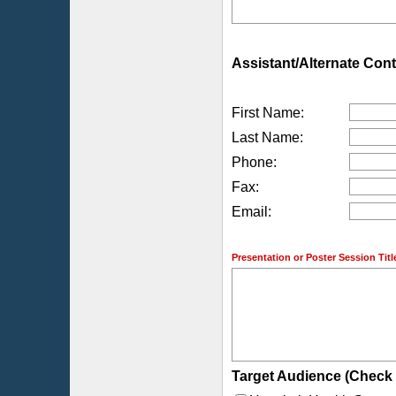
Assistant/Alternate Cont
First Name:
Last Name:
Phone:
Fax:
Email:
Presentation or Poster Session Titl
Target Audience (Check a