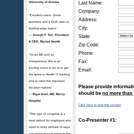
University of Arizona
Last Name:
Company:
"Excellent event. Great
Address:
speakers and a fresh take on
City:
leading-edge topics"
—
Joseph F. Turi, President
State:
& CEO, Myriad Health
Zip Code:
Phone:
"As an MD and an
Fax:
entrepreneur, this is an
exciting event to be at to get
Email:
the latest in Health IT thinking
and to meet the important
Please provide informatio
decision-makers"
should be
no more than
—
Rajat Goel, MD, Mercy
Hospital
Click here to skip this section
"This type of congress is a
Co-Presenter #1:
must attend for employers who
need to keep abreast of ways
use technology to improve the