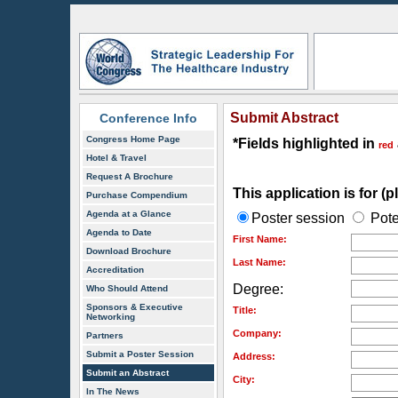
Submit Abstract
Conference Info
Congress Home Page
*Fields highlighted in
red
Hotel & Travel
Request A Brochure
This application is for (
Purchase Compendium
Agenda at a Glance
Poster session
Pote
Agenda to Date
First Name:
Download Brochure
Last Name:
Accreditation
Degree:
Who Should Attend
Sponsors & Executive
Title:
Networking
Company:
Partners
Submit a Poster Session
Address:
Submit an Abstract
City:
In The News