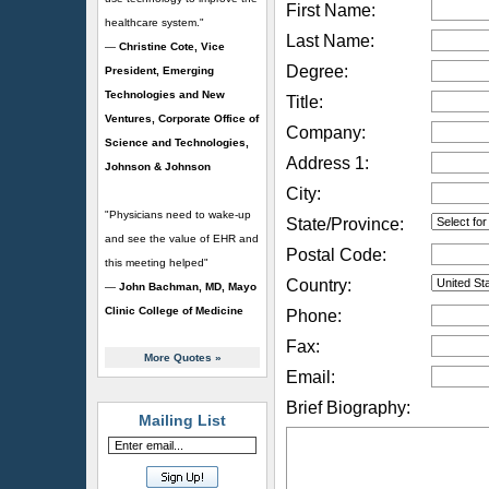
First Name:
healthcare system."
Last Name:
—
Christine Cote, Vice
Degree:
President, Emerging
Technologies and New
Title:
Ventures, Corporate Office of
Company:
Science and Technologies,
Address 1:
Johnson & Johnson
City:
"Physicians need to wake-up
State/Province:
and see the value of EHR and
Postal Code:
this meeting helped"
Country:
—
John Bachman, MD, Mayo
Clinic College of Medicine
Phone:
Fax:
More Quotes
»
Email:
Brief Biography:
Mailing List