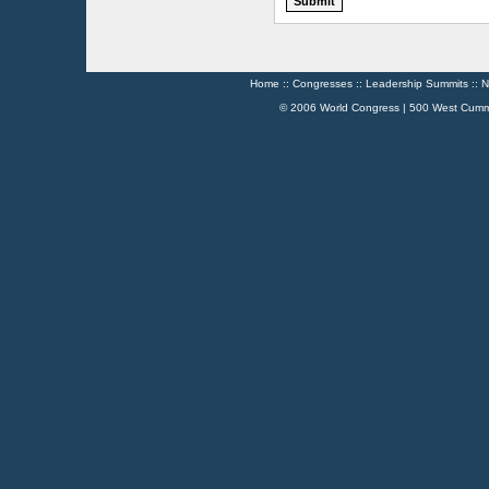
Home
::
Congresses
::
Leadership Summits
::
N
© 2006 World Congress | 500 West Cumm