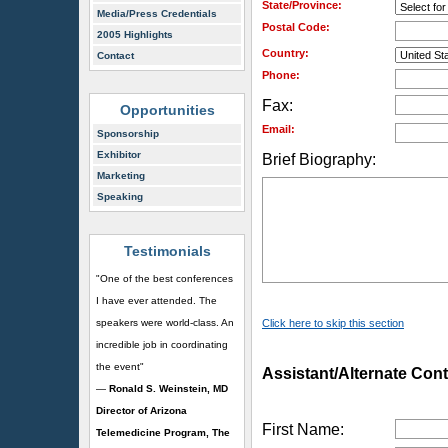
State/Province:
Media/Press Credentials
Postal Code:
2005 Highlights
Country:
Contact
Phone:
Fax:
Opportunities
Email:
Sponsorship
Exhibitor
Brief Biography:
Marketing
Speaking
Testimonials
"One of the best conferences
I have ever attended. The
speakers were world-class. An
Click here to skip this section
incredible job in coordinating
the event"
Assistant/Alternate Cont
—
Ronald S. Weinstein, MD
Director of Arizona
First Name:
Telemedicine Program, The