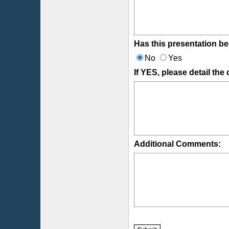
Has this presentation be
No
Yes
If YES, please detail the
Additional Comments: