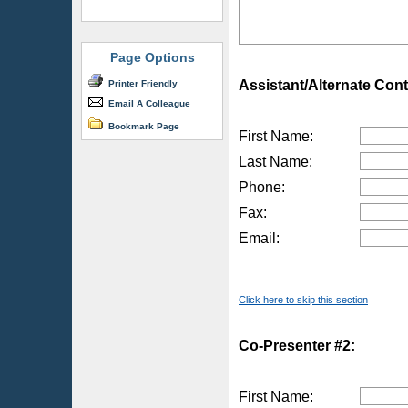
Page Options
Assistant/Alternate Cont
Printer Friendly
Email A Colleague
Bookmark Page
First Name:
Last Name:
Phone:
Fax:
Email:
Click here to skip this section
Co-Presenter #2:
First Name: