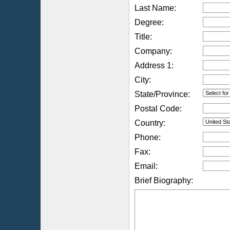
Last Name:
Degree:
Title:
Company:
Address 1:
City:
State/Province:
Postal Code:
Country:
Phone:
Fax:
Email:
Brief Biography: