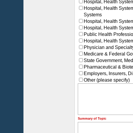
Hospital, Health Syst
Hospital, Health Syst
Systems
Hospital, Health Syste
Hospital, Health Syste
Public Health Profess
Hospital, Health Syste
Physician and Special
Medicare & Federal Go
State Government, Medi
Pharmaceutical & Biot
Employers, Insurers, 
Other (please specify)
Summary of Topic