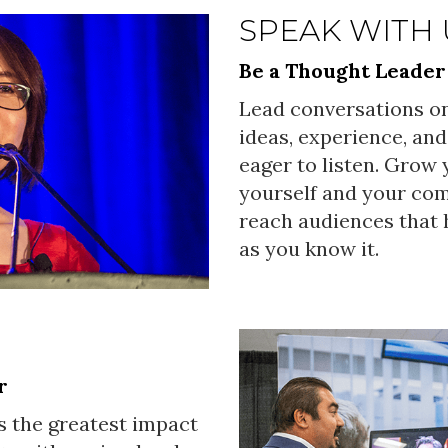
SPEAK WITH 
Be a Thought Leader
Lead conversations on
ideas, experience, and
eager to listen. Grow
yourself and your co
reach audiences that h
as you know it.
r
s the greatest impact