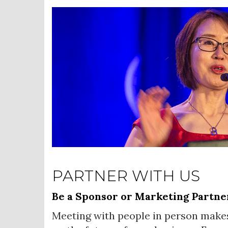
PARTNER WITH US
Be a Sponsor or Marketing Partne
Meeting with people in person make