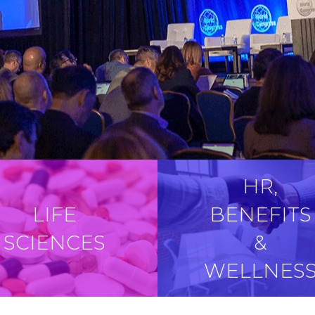
HR,
LIFE
BENEFITS
SCIENCES
&
WELLNES