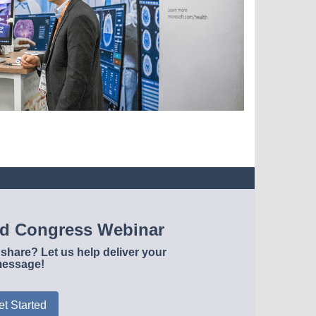
ld Congress Webinar
share? Let us help deliver your
essage!
et Started