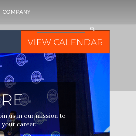
COMPANY
VIEW CALENDAR
IRE
oin us in our mission to
 your career.