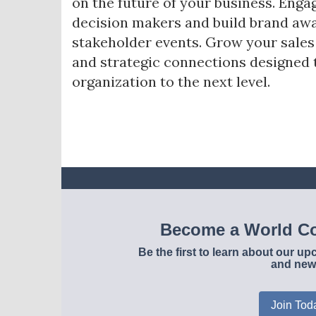
on the future of your business. Enga
decision makers and build brand awa
stakeholder events. Grow your sale
and strategic connections designed 
organization to the next level.
Become a World Co
Be the first to learn about our 
and new
Join Tod