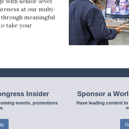
ge with senior-level
reness at our multi-
s through meaningful
to take your
ngress Insider
Sponsor a Wor
upcoming events, promotions
Have leading content to 
s.
m
ay
G