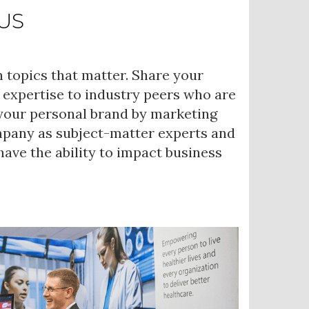
US
 topics that matter. Share your
 expertise to industry peers who are
 your personal brand by marketing
mpany as subject-matter experts and
ave the ability to impact business