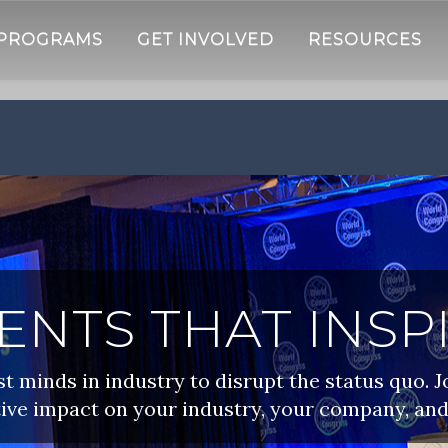
 PROGRAMS
GET INVOLVED
RESOURCES
ENTS THAT INSP
 minds in industry to disrupt the status quo. J
ive impact on your industry, your company, and