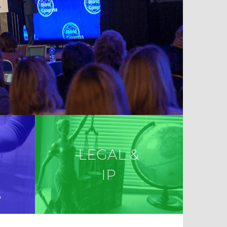
LEGAL &
IP
S