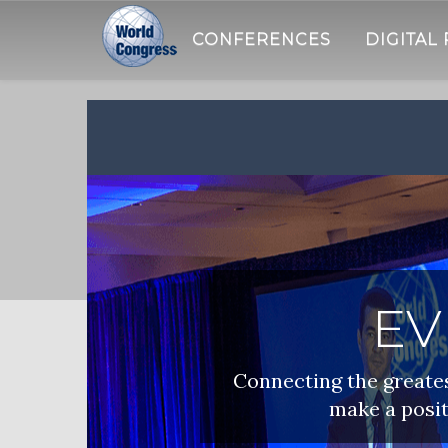
CONFERENCES
DIGITAL
WORLD
CONGRESS
EV
Connecting the greatest
make a posit