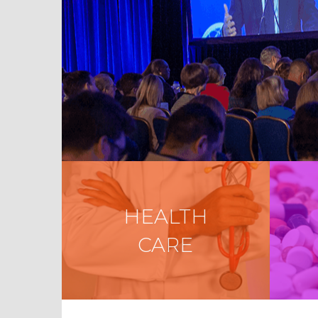
HEALTH
CARE