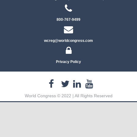
800-767-9499
wcreg@worldcongress.com
Privacy Policy
World Congress © 2022 | All Rights Reserved