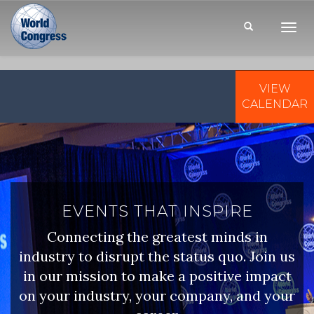
Toggl
Navig
VIEW
WORLD
CONGRESS
CALENDAR
EVENTS THAT INSPIRE
Connecting the greatest minds in
industry to disrupt the status quo. Join us
in our mission to make a positive impact
on your industry, your company, and your