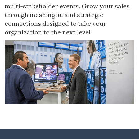
multi-stakeholder events. Grow your sales
through meaningful and strategic
connections designed to take your
organization to the next level.