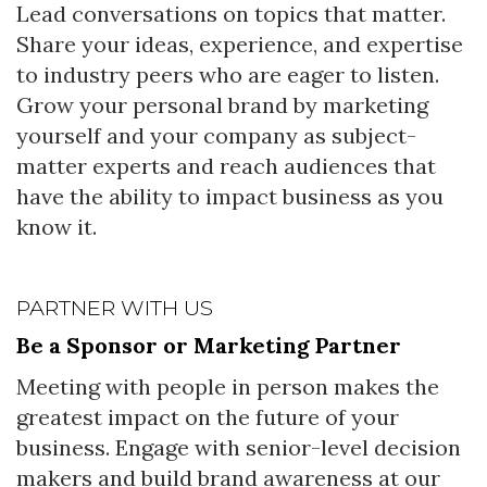
Lead conversations on topics that matter.
Share your ideas, experience, and expertise
to industry peers who are eager to listen.
Grow your personal brand by marketing
yourself and your company as subject-
matter experts and reach audiences that
have the ability to impact business as you
know it.
PARTNER WITH US
Be a Sponsor or Marketing Partner
Meeting with people in person makes the
greatest impact on the future of your
business. Engage with senior-level decision
makers and build brand awareness at our