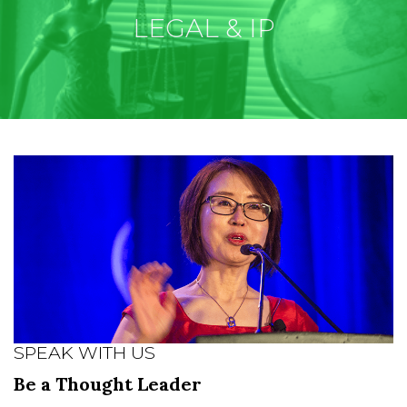
LEGAL & IP
SPEAK WITH US
Be a Thought Leader