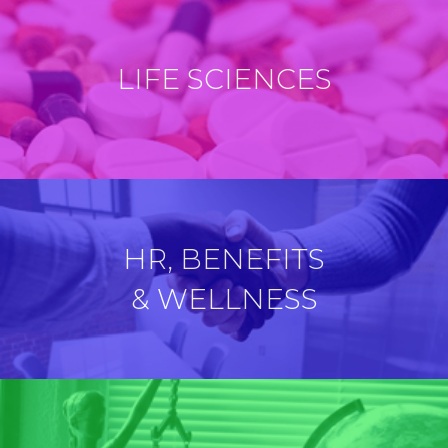
LIFE SCIENCES
HR, BENEFITS
& WELLNESS