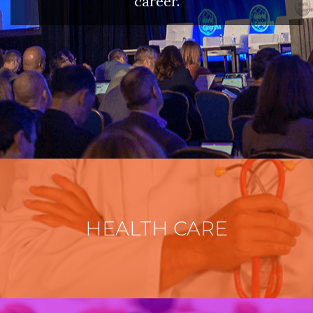
career.
HEALTH CARE