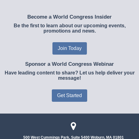
Become a World Congress Insider
Be the first to learn about our upcoming events,
promotions and news.
Join Today
Sponsor a World Congress Webinar
Have leading content to share? Let us help deliver your
message!
Get Started
500 West Cummings Park, Suite 5400
Woburn, MA 01801