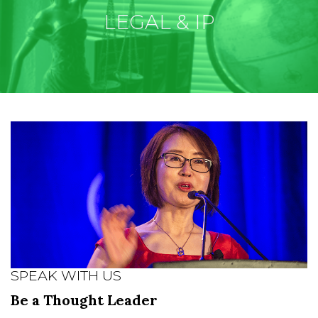
LEGAL & IP
SPEAK WITH US
Be a Thought Leader