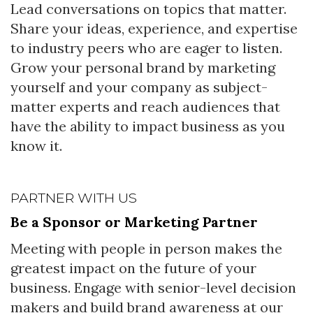
Lead conversations on topics that matter.
Share your ideas, experience, and expertise
to industry peers who are eager to listen.
Grow your personal brand by marketing
yourself and your company as subject-
matter experts and reach audiences that
have the ability to impact business as you
know it.
PARTNER WITH US
Be a Sponsor or Marketing Partner
Meeting with people in person makes the
greatest impact on the future of your
business. Engage with senior-level decision
makers and build brand awareness at our