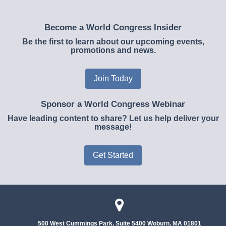
Become a World Congress Insider
Be the first to learn about our upcoming events,
promotions and news.
Join Today
Sponsor a World Congress Webinar
Have leading content to share? Let us help deliver your
message!
Get Started
500 West Cummings Park, Suite 5400
Woburn, MA 01801