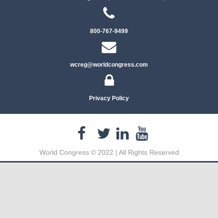
800-767-9499
wcreg@worldcongress.com
Privacy Policy
World Congress © 2022 | All Rights Reserved