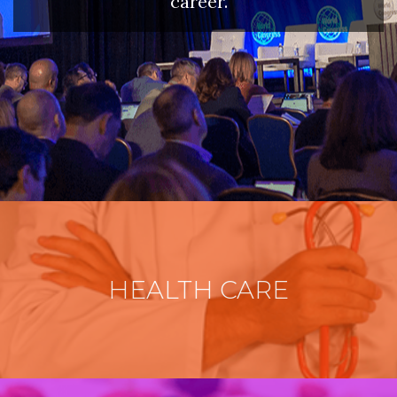
career.
HEALTH CARE