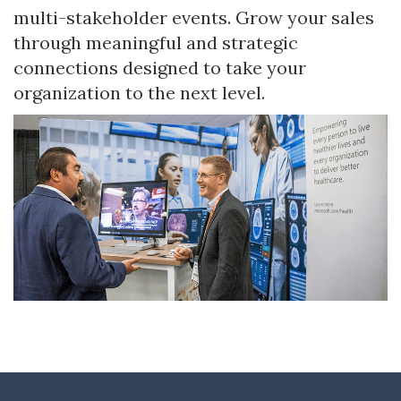
multi-stakeholder events. Grow your sales
through meaningful and strategic
connections designed to take your
organization to the next level.