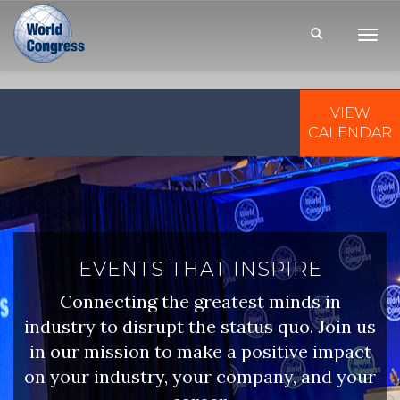
Toggl
Navig
VIEW
WORLD
CONGRESS
CALENDAR
EVENTS THAT INSPIRE
Connecting the greatest minds in
industry to disrupt the status quo. Join us
in our mission to make a positive impact
on your industry, your company, and your