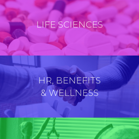
LIFE SCIENCES
HR, BENEFITS
& WELLNESS