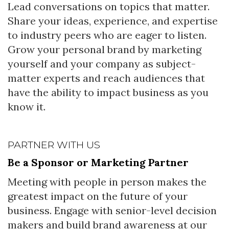
Lead conversations on topics that matter.
Share your ideas, experience, and expertise
to industry peers who are eager to listen.
Grow your personal brand by marketing
yourself and your company as subject-
matter experts and reach audiences that
have the ability to impact business as you
know it.
PARTNER WITH US
Be a Sponsor or Marketing Partner
Meeting with people in person makes the
greatest impact on the future of your
business. Engage with senior-level decision
makers and build brand awareness at our