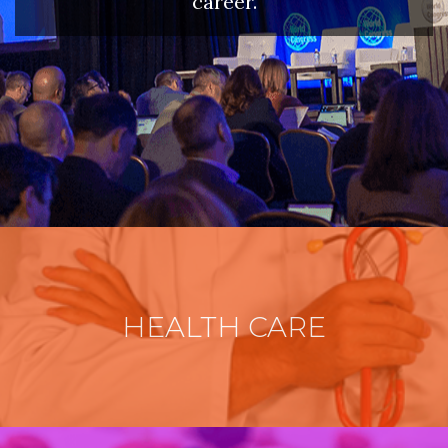
career.
HEALTH CARE