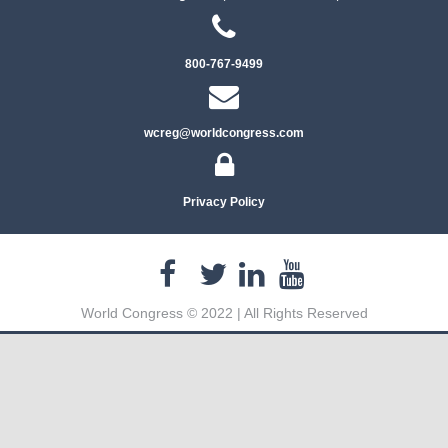
800-767-9499
wcreg@worldcongress.com
Privacy Policy
World Congress © 2022 | All Rights Reserved