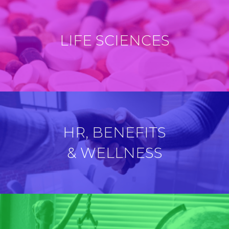
LIFE SCIENCES
HR, BENEFITS
& WELLNESS