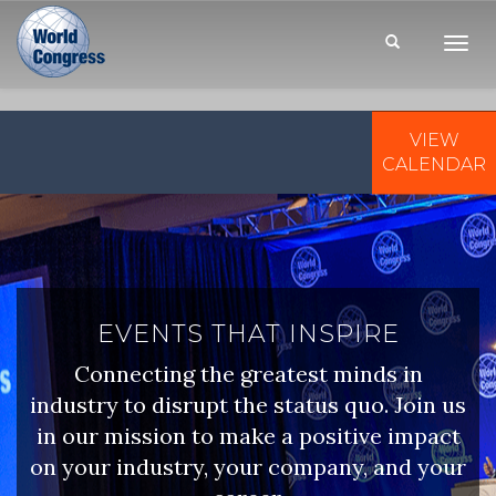
Toggl
Navig
VIEW
WORLD
CONGRESS
CALENDAR
EVENTS THAT INSPIRE
Connecting the greatest minds in
industry to disrupt the status quo. Join us
in our mission to make a positive impact
on your industry, your company, and your