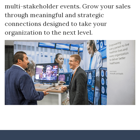
multi-stakeholder events. Grow your sales
through meaningful and strategic
connections designed to take your
organization to the next level.