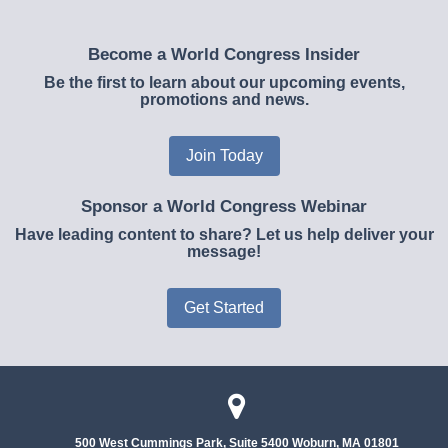
Become a World Congress Insider
Be the first to learn about our upcoming events,
promotions and news.
Join Today
Sponsor a World Congress Webinar
Have leading content to share? Let us help deliver your
message!
Get Started
500 West Cummings Park, Suite 5400
Woburn, MA 01801