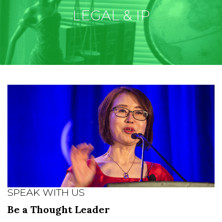
LEGAL & IP
SPEAK WITH US
Be a Thought Leader