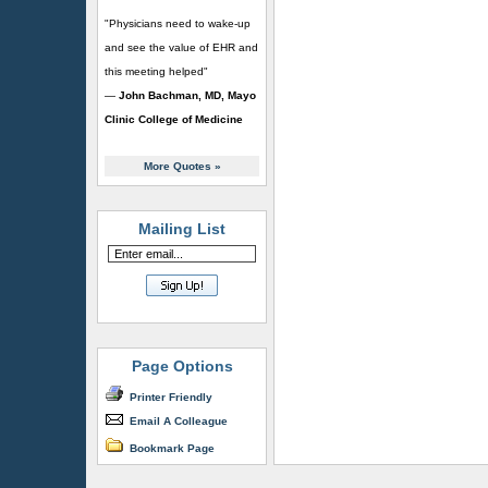
"Physicians need to wake-up
and see the value of EHR and
this meeting helped"
—
John Bachman, MD, Mayo
Clinic College of Medicine
More Quotes
»
Mailing List
Page Options
Printer Friendly
Email A Colleague
Bookmark Page