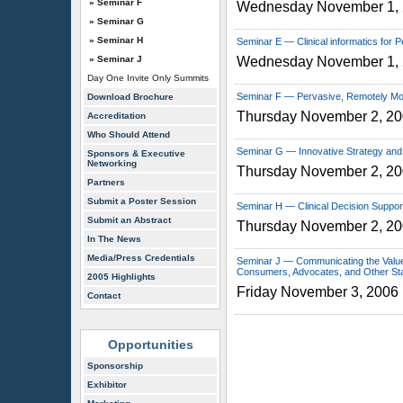
» Seminar F
Wednesday November 1,
» Seminar G
» Seminar H
Seminar E — Clinical informatics for 
» Seminar J
Wednesday November 1,
Day One Invite Only Summits
Seminar F — Pervasive, Remotely Mon
Download Brochure
Thursday November 2, 2
Accreditation
Who Should Attend
Seminar G — Innovative Strategy and
Sponsors & Executive
Networking
Thursday November 2, 2
Partners
Submit a Poster Session
Seminar H — Clinical Decision Support
Submit an Abstract
Thursday November 2, 2
In The News
Media/Press Credentials
Seminar J — Communicating the Value 
Consumers, Advocates, and Other St
2005 Highlights
Friday November 3, 2006
Contact
Opportunities
Sponsorship
Exhibitor