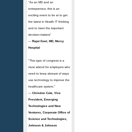
"As an MD and an
entrepreneur, this is an
exciting event to be at to get
the latest in Health IT thinking
and to meet the important
decision-makers"
—
Rajat Goel, MD, Mercy
Hospital
"This type of congress is a
must attend for employers who
need to keep abreast of ways
use technology to improve the
healthcare system."
—
Christine Cote, Vice
President, Emerging
Technologies and New
Ventures, Corporate Office of
Science and Technologies,
Johnson & Johnson