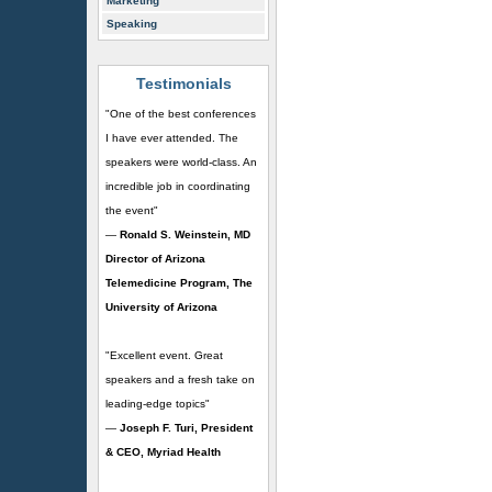
Marketing
Speaking
Testimonials
"One of the best conferences
I have ever attended. The
speakers were world-class. An
incredible job in coordinating
the event"
—
Ronald S. Weinstein, MD
Director of Arizona
Telemedicine Program, The
University of Arizona
"Excellent event. Great
speakers and a fresh take on
leading-edge topics"
—
Joseph F. Turi, President
& CEO, Myriad Health