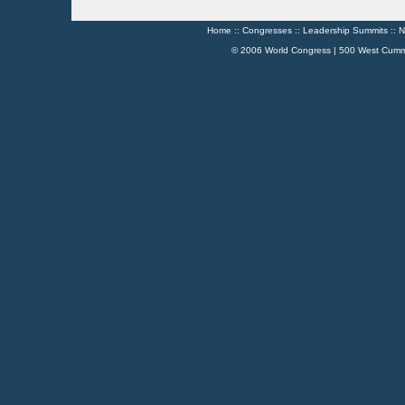
Home
::
Congresses
::
Leadership Summits
::
N
© 2006 World Congress | 500 West Cumm