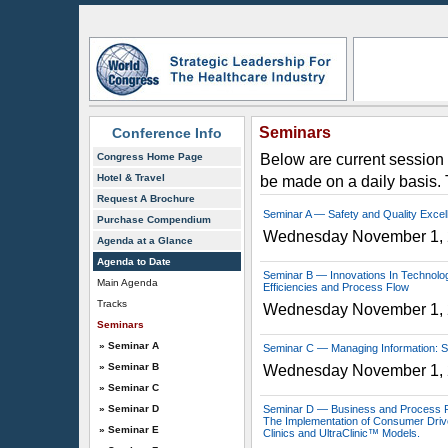
Seminars
Conference Info
Congress Home Page
Below are current session 
Hotel & Travel
be made on a daily basis.
Request A Brochure
Seminar A — Safety and Quality Excel
Purchase Compendium
Wednesday November 1,
Agenda at a Glance
Agenda to Date
Seminar B — Innovations In Technolog
Main Agenda
Efficiencies and Process Flow
Tracks
Wednesday November 1,
Seminars
» Seminar A
Seminar C — Managing Information: S
» Seminar B
Wednesday November 1,
» Seminar C
» Seminar D
Seminar D — Business and Process R
The Implementation of Consumer Driv
» Seminar E
Clinics and UltraClinic™ Models.