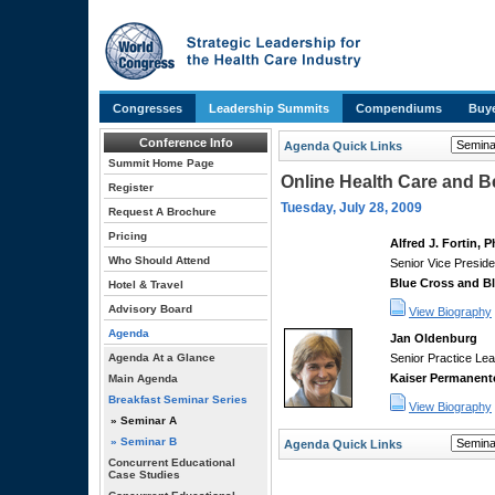
Congresses
Leadership Summits
Compendiums
Buye
Conference Info
Agenda Quick Links
Summit Home Page
Online Health Care and 
Register
Tuesday, July 28, 2009
Request A Brochure
Pricing
Alfred J. Fortin, 
Who Should Attend
Senior Vice Preside
Blue Cross and Bl
Hotel & Travel
Advisory Board
View Biography
Agenda
Jan Oldenburg
Agenda At a Glance
Senior Practice Lea
Kaiser Permanent
Main Agenda
Breakfast Seminar Series
View Biography
» Seminar A
» Seminar B
Agenda Quick Links
Concurrent Educational
Case Studies