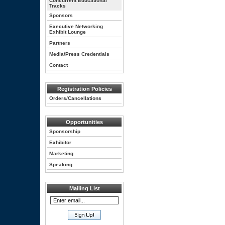
Concurrent Educational
Tracks
Sponsors
Executive Networking
Exhibit Lounge
Partners
Media/Press Credentials
Contact
Registration Policies
Orders/Cancellations
Opportunities
Sponsorship
Exhibitor
Marketing
Speaking
Mailing List