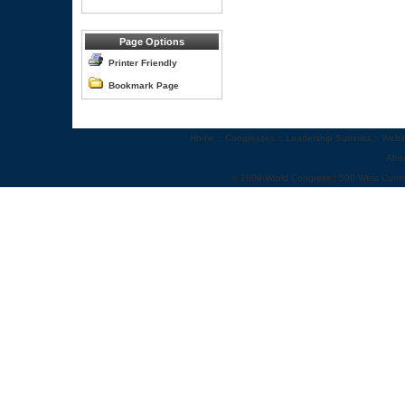
Page Options
Printer Friendly
Bookmark Page
Home
::
Congresses
::
Leadership Summits
::
Webi
Abo
© 2009 World Congress | 500 West Cumm