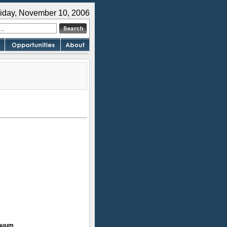
riday, November 10, 2006
inuum