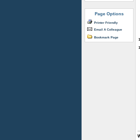
Page Options
Printer Friendly
Email A Colleague
Bookmark Page
W