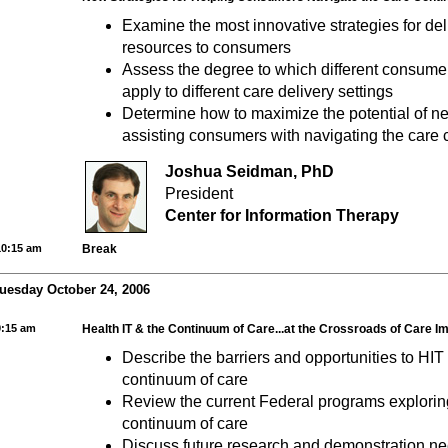
Examine the most innovative strategies for del
resources to consumers
Assess the degree to which different consumer
apply to different care delivery settings
Determine how to maximize the potential of ne
assisting consumers with navigating the care
Joshua Seidman, PhD
President
Center for Information Therapy
10:15 am
Break
uesday October 24, 2006
9:15 am
Health IT & the Continuum of Care...at the Crossroads of Care 
Describe the barriers and opportunities to HIT 
continuum of care
Review the current Federal programs explorin
continuum of care
Discuss future research and demonstration nee