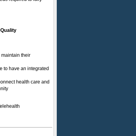
Quality
maintain their
 to have an integrated
onnect health care and
nity
Telehealth