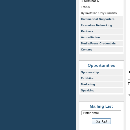
» Seminar C
Tracks
By Invitation Only Summits
Commerical Supporters
Executive Networking
Partners
Accreditation
Media/Press Credentials
Contact
Opportunities
Sponsorship
Exhibitor
T
Marketing
Speaking
Mailing List