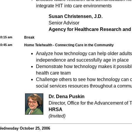
integrate HIT into care environments
Susan Christensen, J.D.
Senior Advisor
Agency for Healthcare Research and 
10:15 am
Break
10:45 am
Home Telehealth - Connecting Care in the Community
Analyze how technology can help older adults 
independence and successfully age in place
Demonstrate how technology makes it possible
health care team
Challenge others to see how technology can c
social services resources throughout a commu
Dr. Dena Puskin
Director, Office for the Advancement of 
HRSA
(Invited)
ednesday October 25, 2006