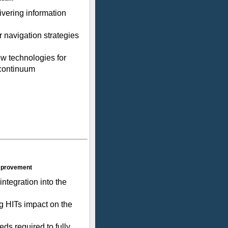
ivering information
 navigation strategies
w technologies for
 continuum
Improvement
integration into the
g HITs impact on the
ds required to fully