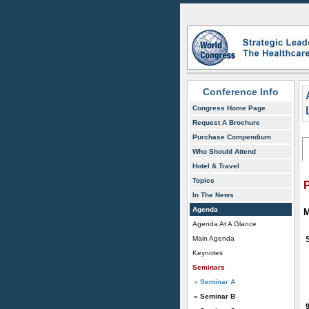
Conference Info
Congress Home Page
Request A Brochure
Purchase Compendium
Who Should Attend
Hotel & Travel
Topics
In The News
Agenda
M
Agenda At A Glance
Main Agenda
Keynotes
Seminars
» Seminar A
» Seminar B