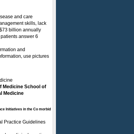
disease and care
anagement skills, lack
$73 billion annually
 patients answer 6
formation and
information, use pictures
dicine
of Medicine School of
al Medicine
ce Initiatives in the Co morbid
al Practice Guidelines