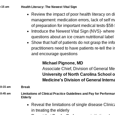
9:15 am
Health Literacy: The Newest Vital Sign
Review the impact of poor health literacy on 
management: medication errors, lack of self m
of preparation for important medical tests-$58-
Introduce the Newest Vital Sign (NVS)- where
questions about an ice cream nutritional label
Show that half of patients do not grasp the in
practitioners need to have patients re-tell the 
and encourage questions
Michael Pignone, MD
Associate Chief, Division of General Me
University of North Carolina School 
Medicine's Division of General Intern
10:15 am
Break
10:45 am
Limitations of Clinical Practice Guidelines and Pay for Performan
Elderly
Reveal the limitations of single disease Clinic
in treating the elderly