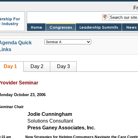
F
Agenda Quick
Links
Day 1
Day 2
Day 3
Provider Seminar
onday October 23, 2006
Seminar Chair
Jodie Cunningham
Solutions Consultant
Press Ganey Associates, Inc.
9:15 am
New Strategies for Helping Consumers Navigate the Care Cont