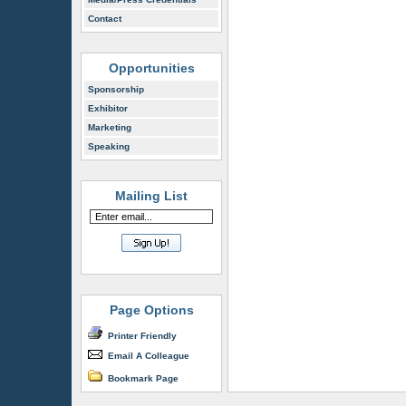
Contact
Opportunities
Sponsorship
Exhibitor
Marketing
Speaking
Mailing List
Page Options
Printer Friendly
Email A Colleague
Bookmark Page