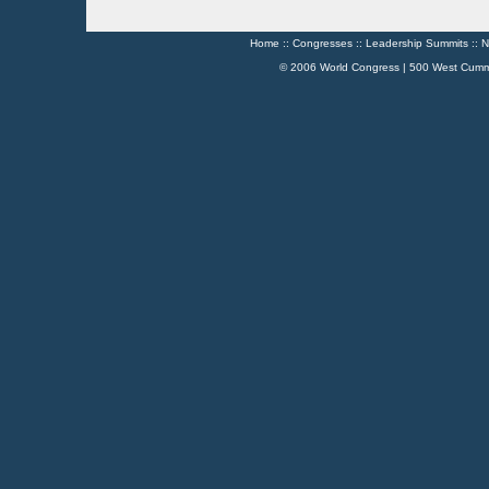
Home
::
Congresses
::
Leadership Summits
::
N
© 2006 World Congress | 500 West Cumm