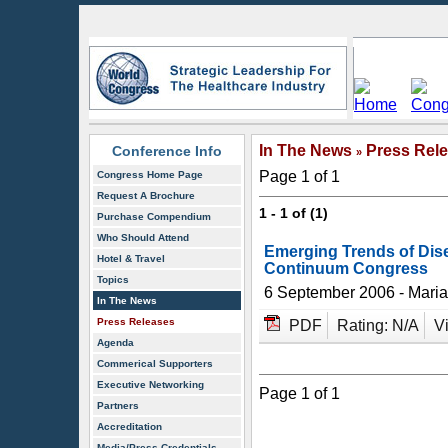
In The News
Press Rel
Conference Info
»
Page 1 of 1
Congress Home Page
Request A Brochure
1 - 1 of (1)
Purchase Compendium
Who Should Attend
Emerging Trends of Dis
Hotel & Travel
Continuum Congress
Topics
6 September 2006 - Mari
In The News
Press Releases
PDF
Rating: N/A
V
Agenda
Commerical Supporters
Executive Networking
Page 1 of 1
Partners
Accreditation
Media/Press Credentials