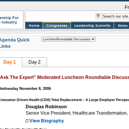
F
Agenda Quick
Links
Day 1
Day 2
"Ask The Expert" Moderated Luncheon Roundtable Discus
ednesday November 8, 2006
Consumer-Driven Health (CDH) Total Replacement – A Large Employer Perspec
Douglas Robinson
Senior Vice President, Healthcare Transformation,
View Biography