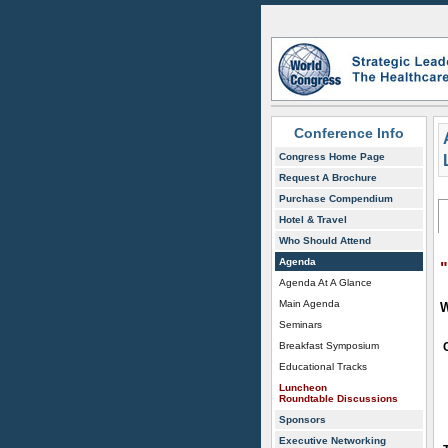
Conference Info
Congress Home Page
Request A Brochure
Purchase Compendium
Hotel & Travel
Who Should Attend
Agenda
Agenda At A Glance
Main Agenda
W
Seminars
Breakfast Symposium
Educational Tracks
Luncheon
Roundtable Discussions
Sponsors
Executive Networking