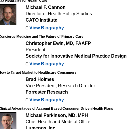
Tax Neutrality for Health Care
Michael F. Cannon
Director of Health Policy Studies
CATO Institute
View Biography
Concierge Medicine and The Future of Primary Care
Christopher Ewin, MD, FAAFP
President
Society for Innovative Medical Practice Design
View Biography
How to Target Market to Healthcare Consumers
Brad Holmes
Vice President, Research Director
Forrester Research
View Biography
Clinical Advantages of Account Based Consumer Driven Health Plans
Michael Parkinson, MD, MPH
Chief Health and Medical Officer
Lumenos, Inc.