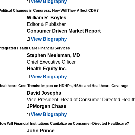
View Biography
Political Changes in Congress: How Will They Affect CDH?
William R. Boyles
Editor & Publisher
Consumer Driven Market Report
View Biography
Integrated Health Care Financial Services
Stephen Neeleman, MD
Chief Executive Officer
Health Equity Inc.
View Biography
Healthcare Cost Trends: Impact on HDHPs, HSAs and Healthcare Coverage
David Josephs
Vice President, Head of Consumer Directed Healt
JPMorgan Chase
View Biography
How Will Financial Institutions Capitalize on Consumer-Directed Healthcare?
John Prince