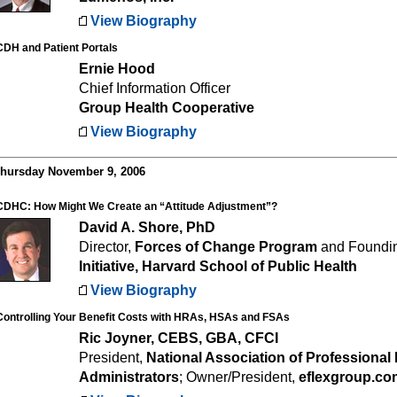
View Biography
CDH and Patient Portals
Ernie Hood
Chief Information Officer
Group Health Cooperative
View Biography
hursday November 9, 2006
CDHC: How Might We Create an “Attitude Adjustment”?
David A. Shore, PhD
Director,
Forces of Change Program
and Foundin
Initiative, Harvard School of Public Health
View Biography
Controlling Your Benefit Costs with HRAs, HSAs and FSAs
Ric Joyner, CEBS, GBA, CFCI
President,
National Association of Professional 
Administrators
; Owner/President,
eflexgroup.co