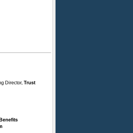
g Director,
Trust
Benefits
m