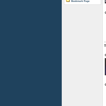
Bookmark Page
T