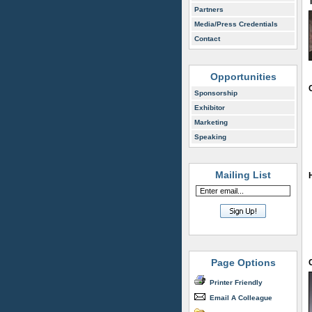
Partners
Media/Press Credentials
Contact
Opportunities
Sponsorship
Exhibitor
Marketing
Speaking
Mailing List
Page Options
Printer Friendly
Email A Colleague