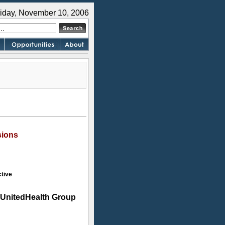
riday, November 10, 2006
sions
tive
UnitedHealth Group