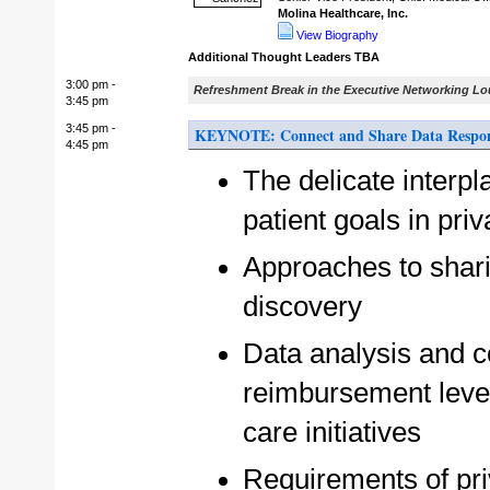
Molina Healthcare, Inc.
View Biography
Additional Thought Leaders TBA
3:00 pm -
Refreshment Break in the Executive Networking L
3:45 pm
3:45 pm -
KEYNOTE: Connect and Share Data Respons
4:45 pm
The delicate interp
patient goals in pri
Approaches to sharing
discovery
Data analysis and co
reimbursement leve
care initiatives
Requirements of pri