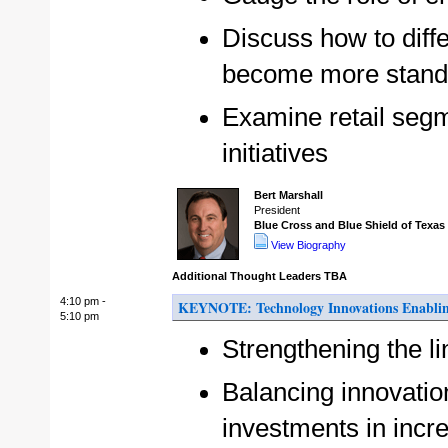
Discuss how to diff
become more stand
Examine retail segm
initiatives
Bert Marshall
President
Blue Cross and Blue Shield of Texa
View Biography
Additional Thought Leaders TBA
4:10 pm -
KEYNOTE: Technology Innovations Enabling
5:10 pm
Strengthening the l
Balancing innovation
investments in inc