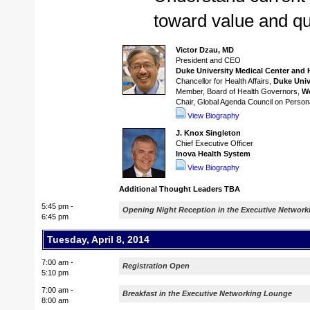
toward value and qu
Victor Dzau, MD
President and CEO
Duke University Medical Center and 
Chancellor for Health Affairs,
Duke Univ
Member, Board of Health Governors,
W
Chair, Global Agenda Council on Person
View Biography
J. Knox Singleton
Chief Executive Officer
Inova Health System
View Biography
Additional Thought Leaders TBA
5:45 pm -
Opening Night Reception in the Executive Networ
6:45 pm
Tuesday, April 8, 2014
7:00 am -
Registration Open
5:10 pm
7:00 am -
Breakfast in the Executive Networking Lounge
8:00 am