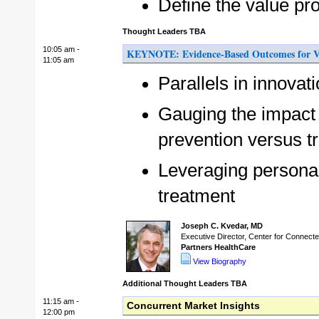
Define the value pro
Thought Leaders TBA
10:05 am -
KEYNOTE: Evidence-Based Outcomes for V
11:05 am
Parallels in innovat
Gauging the impact 
prevention versus t
Leveraging personal
treatment
Joseph C. Kvedar, MD
Executive Director, Center for Connect
Partners HealthCare
View Biography
Additional Thought Leaders TBA
11:15 am -
Concurrent Market Insights
12:00 pm