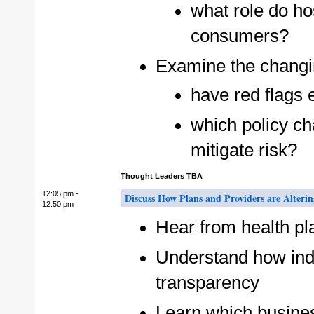
what role do hos
consumers?
Examine the changin
have red flags 
which policy ch
mitigate risk?
Thought Leaders TBA
12:05 pm -
Discuss How Plans and Providers are Alteri
12:50 pm
Hear from health pl
Understand how ind
transparency
Learn which busines