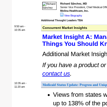
Richard Sánchez, MD
Senior Vice President, Chief Medical Off
Molina Healthcare, Inc.
View Biography
Additional Thought Leaders TBA
9:50 am -
Concurrent Market Insights
10:35 am
Market Insight A: Man
Things You Should K
Additional Market Insig
If you have a product o
contact us
.
10:35 am -
Medicaid Status Update: Progress and Uniqu
11:20 am
Views from states w
up to 138% of the po