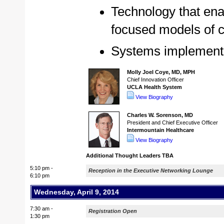
Technology that ena
focused models of 
Systems implementat
Molly Joel Coye, MD, MPH
Chief Innovation Officer
UCLA Health System
View Biography
Charles W. Sorenson, MD
President and Chief Executive Officer
Intermountain Healthcare
View Biography
Additional Thought Leaders TBA
5:10 pm -
Reception in the Executive Networking Lounge
6:10 pm
Wednesday, April 9, 2014
7:30 am -
Registration Open
1:30 pm