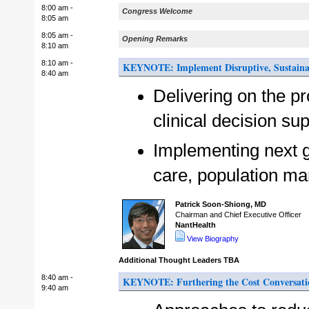
8:00 am -
Congress Welcome
8:05 am
8:05 am -
Opening Remarks
8:10 am
8:10 am -
KEYNOTE: Implement Disruptive, Sustaina
8:40 am
Delivering on the p
clinical decision su
Implementing next g
care, population ma
Patrick Soon-Shiong, MD
Chairman and Chief Executive Officer
NantHealth
View Biography
Additional Thought Leaders TBA
8:40 am -
KEYNOTE: Furthering the Cost Conversatio
9:40 am