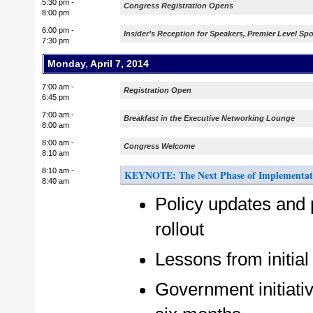
5:30 pm -
Congress Registration Opens
8:00 pm
6:00 pm -
Insider’s Reception for Speakers, Premier Level 
7:30 pm
Monday, April 7, 2014
7:00 am -
Registration Open
6:45 pm
7:00 am -
Breakfast in the Executive Networking Lounge
8:00 am
8:00 am -
Congress Welcome
8:10 am
8:10 am -
KEYNOTE: The Next Phase of Implementat
8:40 am
Policy updates and 
rollout
Lessons from initia
Government initiativ