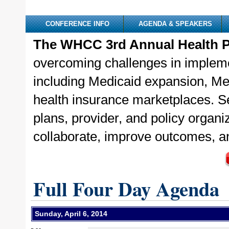
CONFERENCE INFO
AGENDA & SPEAKERS
The WHCC 3rd Annual Health P
overcoming challenges in implemen
including Medicaid expansion, Med
health insurance marketplaces. Se
plans, provider, and policy organ
collaborate, improve outcomes, a
Full Four Day Agenda
Sunday, April 6, 2014