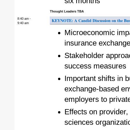
six months
Thought Leaders TBA
8:40 am -
KEYNOTE: A Candid Discussion on the Busin
9:40 am
Microeconomic impac
insurance exchanges
Stakeholder approa
success measures
Important shifts in
exchange-based env
employers to priva
Effects on provider,
sciences organizati