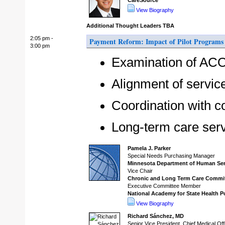
CareSource
View Biography
Additional Thought Leaders TBA
2:05 pm -
Payment Reform: Impact of Pilot Programs 
3:00 pm
Examination of ACO,
Alignment of servic
Coordination with 
Long-term care ser
Pamela J. Parker
Special Needs Purchasing Manager
Minnesota Department of Human Ser
Vice Chair
Chronic and Long Term Care Commi
Executive Committee Member
National Academy for State Health P
View Biography
Richard Sánchez, MD
Senior Vice President, Chief Medical Off