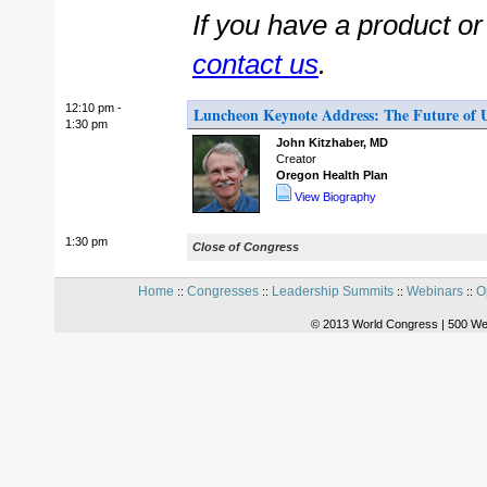
If you have a product o
contact us
.
12:10 pm -
Luncheon Keynote Address: The Future of U
1:30 pm
John Kitzhaber, MD
Creator
Oregon Health Plan
View Biography
1:30 pm
Close of Congress
Home
Congresses
Leadership Summits
Webinars
O
::
::
::
::
© 2013 World Congress | 500 We