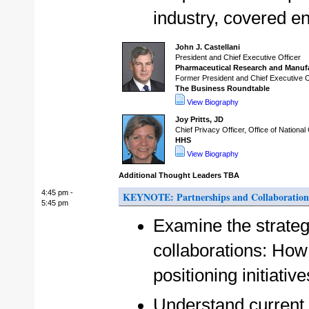
industry, covered en
John J. Castellani
President and Chief Executive Officer
Pharmaceutical Research and Manuf
Former President and Chief Executive O
The Business Roundtable
View Biography
Joy Pritts, JD
Chief Privacy Officer, Office of National
HHS
View Biography
Additional Thought Leaders TBA
4:45 pm -
KEYNOTE: Partnerships and Collaborations
5:45 pm
Examine the strateg
collaborations: How 
positioning initiati
Understand current 