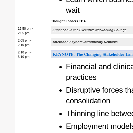
wait
Thought Leaders TBA
12:50 pm -
Luncheon in the Executive Networking Lounge
2:05 pm
2:05 pm -
Afternoon Keynote Introductory Remarks
2:10 pm
2:10 pm -
KEYNOTE: The Changing Stakeholder Landsc
3:10 pm
Financial and clinic
practices
Disruptive forces tha
consolidation
Thinning line betwe
Employment models 