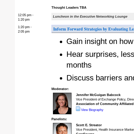
Thought Leaders TBA
12:05 pm -
Luncheon in the Executive Networking Lounge
1:20 pm
1:20 pm -
Inform Forward Strategies by Evaluating L
2:05 pm
Gain insight on how
Hear surprises, less
months
Discuss barriers an
Moderator:
Jennifer McGuigan Babcock
Vice President of Exchange Policy, Dire
Association of Community Affiliate
View Biography
Panelists:
Scott E. Streator
Vice President, Health Insurance Marke