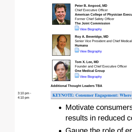
Peter B. Angood, MD
Chief Executive Officer
American College of Physician Exec
Former Chief Safety Officer
The Joint Commission
View Biography
Roy A. Beveridge, MD
Senior Vice President and Chief Medical
Humana
View Biography
Tom X. Lee, MD
Founder and Chief Executive Officer
One Medical Group
View Biography
Additional Thought Leaders TBA
3:10 pm -
KEYNOTE: Consumer Engagement: Where d
4:10 pm
Motivate consumers
results in reduced 
Gauge the role of e