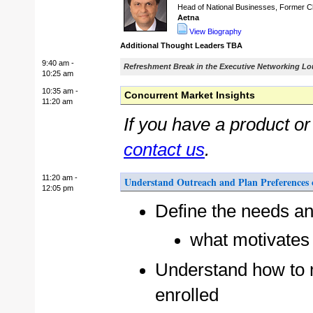
Head of National Businesses, Former Chi
Aetna
View Biography
Additional Thought Leaders TBA
9:40 am -
Refreshment Break in the Executive Networking L
10:25 am
10:35 am -
Concurrent Market Insights
11:20 am
If you have a product o
contact us
.
11:20 am -
Understand Outreach and Plan Preferences 
12:05 pm
Define the needs an
what motivates 
Understand how to m
enrolled