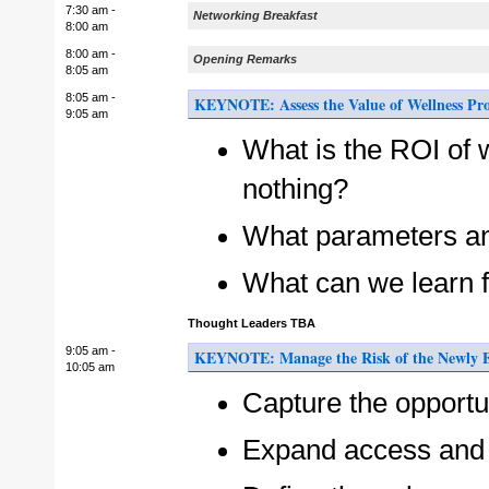
7:30 am -
Networking Breakfast
8:00 am
8:00 am -
Opening Remarks
8:05 am
8:05 am -
KEYNOTE: Assess the Value of Wellness Pr
9:05 am
What is the ROI of 
nothing?
What parameters an
What can we learn f
Thought Leaders TBA
9:05 am -
KEYNOTE: Manage the Risk of the Newly El
10:05 am
Capture the opportun
Expand access and 