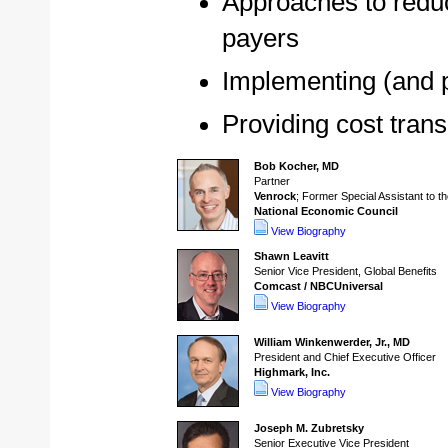
Approaches to reduc
payers
Implementing (and 
Providing cost tran
Bob Kocher, MD
Partner
Venrock
; Former Special Assistant to t
National Economic Council
View Biography
Shawn Leavitt
Senior Vice President, Global Benefits
Comcast / NBCUniversal
View Biography
William Winkenwerder, Jr., MD
President and Chief Executive Officer
Highmark, Inc.
View Biography
Joseph M. Zubretsky
Senior Executive Vice President