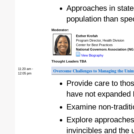
Approaches in state
population than spe
Moderator:
Esther Krofah
Program Director, Health Division
Center for Best Practices
National Governors Association (NG
View Biography
Thought Leaders TBA
11:20 am -
Overcome Challenges to Managing the Unin
12:05 pm
Provide care to tho
have not expanded
Examine non-traditi
Explore approaches 
invincibles and th