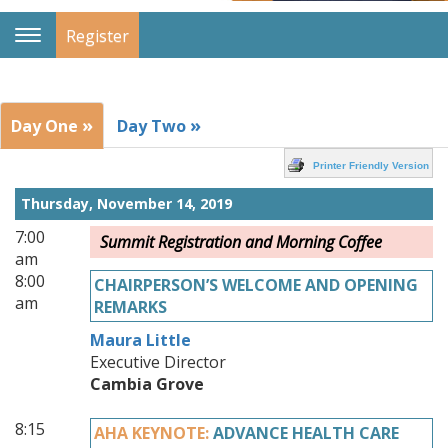
Register
Toggle
Navigation
»
»
Day One
Day Two
Printer Friendly Version
Thursday, November 14, 2019
7:00
Summit Registration and Morning Coffee
am
8:00
CHAIRPERSON’S WELCOME AND OPENING
am
REMARKS
Maura Little
Executive Director
Cambia Grove
8:15
AHA KEYNOTE:
ADVANCE HEALTH CARE