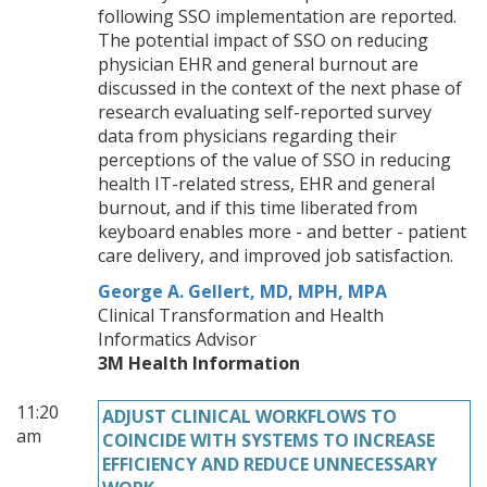
following SSO implementation are reported.
The potential impact of SSO on reducing
physician EHR and general burnout are
discussed in the context of the next phase of
research evaluating self-reported survey
data from physicians regarding their
perceptions of the value of SSO in reducing
health IT-related stress, EHR and general
burnout, and if this time liberated from
keyboard enables more - and better - patient
care delivery, and improved job satisfaction.
George A. Gellert, MD, MPH, MPA
Clinical Transformation and Health
Informatics Advisor
3M Health Information
11:20
ADJUST CLINICAL WORKFLOWS TO
am
COINCIDE WITH SYSTEMS TO INCREASE
EFFICIENCY AND REDUCE UNNECESSARY