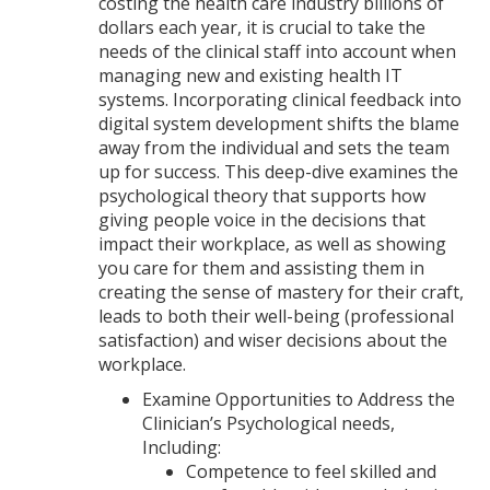
costing the health care industry billions of
dollars each year, it is crucial to take the
needs of the clinical staff into account when
managing new and existing health IT
systems. Incorporating clinical feedback into
digital system development shifts the blame
away from the individual and sets the team
up for success. This deep-dive examines the
psychological theory that supports how
giving people voice in the decisions that
impact their workplace, as well as showing
you care for them and assisting them in
creating the sense of mastery for their craft,
leads to both their well-being (professional
satisfaction) and wiser decisions about the
workplace.
Examine Opportunities to Address the
Clinician’s Psychological needs,
Including:
Competence to feel skilled and