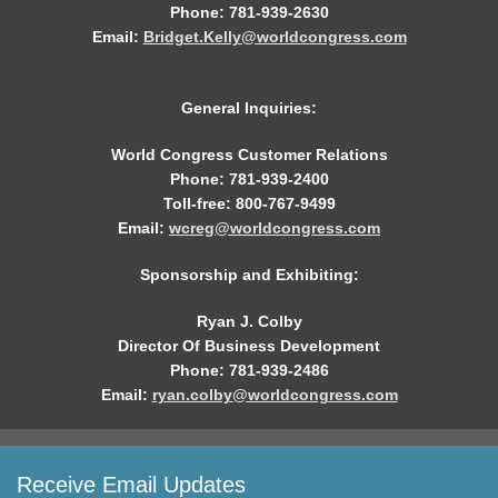
Phone: 781-939-2630
Email:
Bridget.Kelly@worldcongress.com
General Inquiries:
World Congress Customer Relations
Phone: 781-939-2400
Toll-free: 800-767-9499
Email:
wcreg@worldcongress.com
Sponsorship and Exhibiting:
Ryan J. Colby
Director Of Business Development
Phone: 781-939-2486
Email:
ryan.colby@worldcongress.com
Receive Email Updates