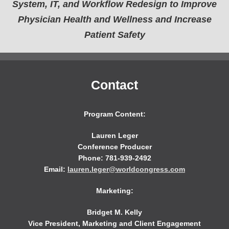
System, IT, and Workflow Redesign to Improve
Physician Health and Wellness and Increase
Patient Safety
Contact
Program Content:
Lauren Leger
Conference Producer
Phone: 781-939-2492
Email:
lauren.leger@worldcongress.com
Marketing:
Bridget M. Kelly
Vice President, Marketing and Client Engagement