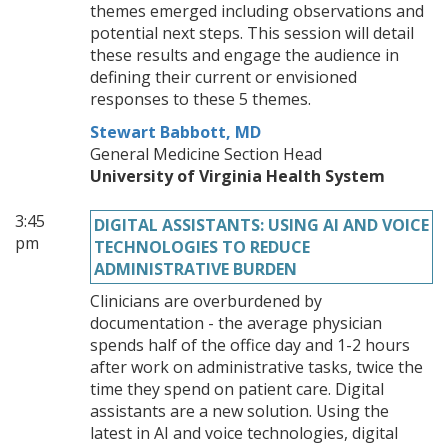
themes emerged including observations and
potential next steps. This session will detail
these results and engage the audience in
defining their current or envisioned
responses to these 5 themes.
Stewart Babbott, MD
General Medicine Section Head
University of Virginia Health System
3:45
DIGITAL ASSISTANTS: USING AI AND VOICE
pm
TECHNOLOGIES TO REDUCE
ADMINISTRATIVE BURDEN
Clinicians are overburdened by
documentation - the average physician
spends half of the office day and 1-2 hours
after work on administrative tasks, twice the
time they spend on patient care. Digital
assistants are a new solution. Using the
latest in AI and voice technologies, digital