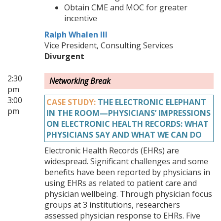
Obtain CME and MOC for greater
incentive
Ralph Whalen III
Vice President, Consulting Services
Divurgent
2:30
Networking Break
pm
3:00
CASE STUDY:
THE ELECTRONIC ELEPHANT
pm
IN THE ROOM—PHYSICIANS’ IMPRESSIONS
ON ELECTRONIC HEALTH RECORDS: WHAT
PHYSICIANS SAY AND WHAT WE CAN DO
Electronic Health Records (EHRs) are
widespread. Significant challenges and some
benefits have been reported by physicians in
using EHRs as related to patient care and
physician wellbeing. Through physician focus
groups at 3 institutions, researchers
assessed physician response to EHRs. Five