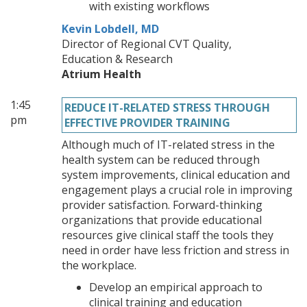
with existing workflows
Kevin Lobdell, MD
Director of Regional CVT Quality,
Education & Research
Atrium Health
1:45
REDUCE IT-RELATED STRESS THROUGH
pm
EFFECTIVE PROVIDER TRAINING
Although much of IT-related stress in the
health system can be reduced through
system improvements, clinical education and
engagement plays a crucial role in improving
provider satisfaction. Forward-thinking
organizations that provide educational
resources give clinical staff the tools they
need in order have less friction and stress in
the workplace.
Develop an empirical approach to
clinical training and education