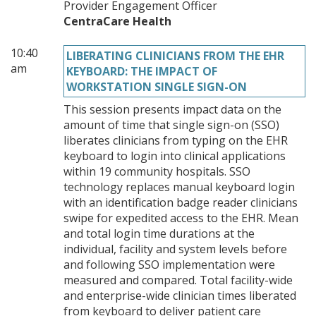
Provider Engagement Officer
CentraCare Health
10:40
LIBERATING CLINICIANS FROM THE EHR
am
KEYBOARD: THE IMPACT OF
WORKSTATION SINGLE SIGN-ON
This session presents impact data on the
amount of time that single sign-on (SSO)
liberates clinicians from typing on the EHR
keyboard to login into clinical applications
within 19 community hospitals. SSO
technology replaces manual keyboard login
with an identification badge reader clinicians
swipe for expedited access to the EHR. Mean
and total login time durations at the
individual, facility and system levels before
and following SSO implementation were
measured and compared. Total facility-wide
and enterprise-wide clinician times liberated
from keyboard to deliver patient care