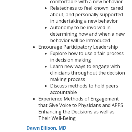
comfortable with a new behavior
Relatedness to feel known, cared
about, and personally supported
in undertaking a new behavior
Autonomy to be involved in
determining how and when a new
behavior will be introduced
Encourage Participatory Leadership
Explore how to use a fair process
in decision making
Learn new ways to engage with
clinicians throughout the decision
making process
Discuss methods to hold peers
accountable
Experience Methods of Engagement
that Give Voice to Physicians and APPS
Enhancing the Decisions as well as
Their Well-Being
Dawn Ellison, MD