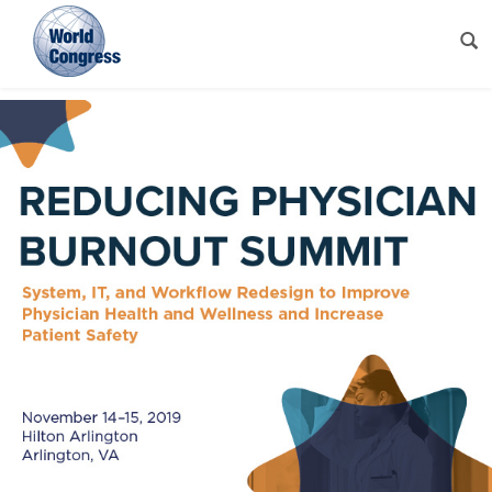
World
Congress