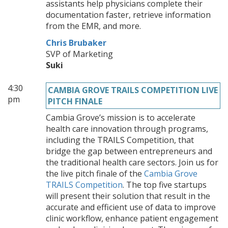
assistants help physicians complete their
documentation faster, retrieve information
from the EMR, and more.
Chris Brubaker
SVP of Marketing
Suki
4:30
CAMBIA GROVE TRAILS COMPETITION LIVE
pm
PITCH FINALE
Cambia Grove’s mission is to accelerate
health care innovation through programs,
including the TRAILS Competition, that
bridge the gap between entrepreneurs and
the traditional health care sectors. Join us for
the live pitch finale of the
Cambia Grove
TRAILS Competition
. The top five startups
will present their solution that result in the
accurate and efficient use of data to improve
clinic workflow, enhance patient engagement