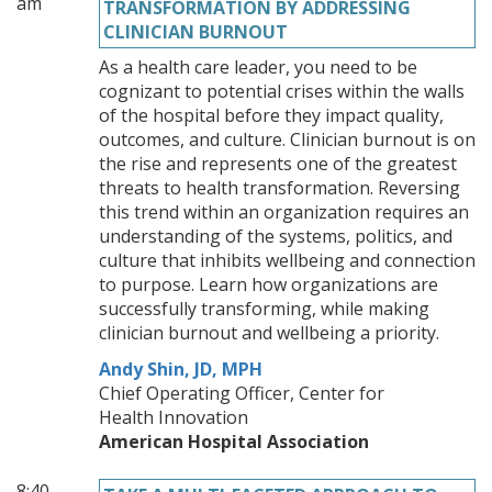
am
TRANSFORMATION BY ADDRESSING
CLINICIAN BURNOUT
As a health care leader, you need to be
cognizant to potential crises within the walls
of the hospital before they impact quality,
outcomes, and culture. Clinician burnout is on
the rise and represents one of the greatest
threats to health transformation. Reversing
this trend within an organization requires an
understanding of the systems, politics, and
culture that inhibits wellbeing and connection
to purpose. Learn how organizations are
successfully transforming, while making
clinician burnout and wellbeing a priority.
Andy Shin, JD, MPH
Chief Operating Officer, Center for
Health Innovation
American Hospital Association
8:40