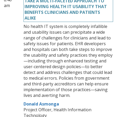
TAKE A MULTI-FACETED APPROACH TO
am
IMPROVING HEALTH IT USABILITY THAT
BENEFITS CLINICIANS AND PATIENTS
ALIKE
No health IT system is completely infallible
and usability issues can precipitate a wide
range of challenges for clinicians and lead to
safety issues for patients. EHR developers
and hospitals can both take steps to improve
the usability and safety practices they employ
—including through enhanced testing and
user-centered design policies—to better
detect and address challenges that could lead
to medical errors. Policies from government
and third-party accreditors can help ensure
implementation of those practices—saving
lives and averting harm.
Donald Asmonga
Project Officer, Health Information
Technology