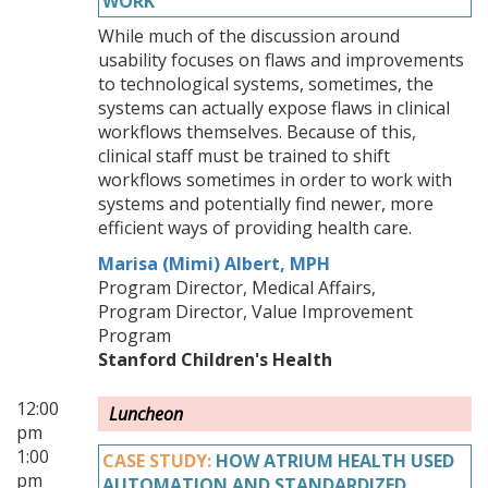
WORK
While much of the discussion around
usability focuses on flaws and improvements
to technological systems, sometimes, the
systems can actually expose flaws in clinical
workflows themselves. Because of this,
clinical staff must be trained to shift
workflows sometimes in order to work with
systems and potentially find newer, more
efficient ways of providing health care.
Marisa (Mimi) Albert, MPH
Program Director, Medical Affairs,
Program Director, Value Improvement
Program
Stanford Children's Health
12:00
Luncheon
pm
1:00
CASE STUDY:
HOW ATRIUM HEALTH USED
pm
AUTOMATION AND STANDARDIZED