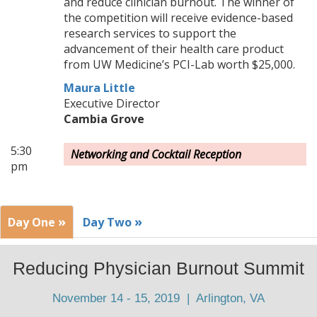
and reduce clinician burnout. The winner of
the competition will receive evidence-based
research services to support the
advancement of their health care product
from UW Medicine’s PCI-Lab worth $25,000.
Maura Little
Executive Director
Cambia Grove
5:30
Networking and Cocktail Reception
pm
»
»
Day One
Day Two
Reducing Physician Burnout Summit
November 14 - 15, 2019 | Arlington, VA