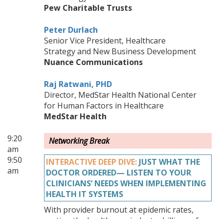
Pew Charitable Trusts
Peter Durlach
Senior Vice President, Healthcare
Strategy and New Business Development
Nuance Communications
Raj Ratwani, PHD
Director, MedStar Health National Center
for Human Factors in Healthcare
MedStar Health
9:20
Networking Break
am
9:50
INTERACTIVE DEEP DIVE:
JUST WHAT THE
am
DOCTOR ORDERED— LISTEN TO YOUR
CLINICIANS’ NEEDS WHEN IMPLEMENTING
HEALTH IT SYSTEMS
With provider burnout at epidemic rates,