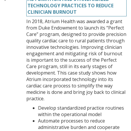
TECHNOLOGY PRACTICES TO REDUCE
CLINICIAN BURNOUT
In 2018, Atrium Health was awarded a grant
from Duke Endowment to launch its “Perfect
Care” program, designed to provide precision
quality cardiac care to rural patients through
innovative technologies. Improving clinician
engagement and mitigating risk of burnout
is important to the success of the Perfect
Care program, still in its early stages of
development. This case study shows how
Atrium incorporated technology into its
cardiac care process to simplify the way
medicine is done and bring joy back to clinical
practice.
Develop standardized practice routines
within the operational model
Automate processes to reduce
administrative burden and cooperate