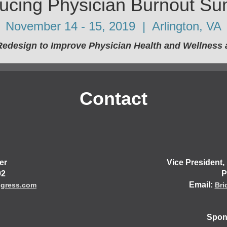
ucing Physician Burnout Su
November 14 - 15, 2019 | Arlington, VA
Redesign to Improve Physician Health and Wellness a
Contact
er
Vice President
92
P
Email:
ngress.com
Bri
Spons