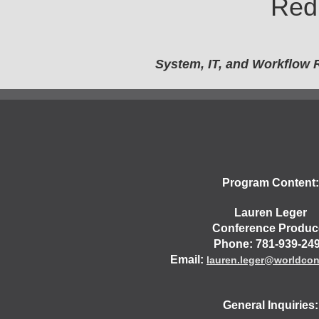
Red
System, IT, and Workflow 
Program Content:
Lauren Leger
Conference Produc
Phone: 781-939-24
Email:
lauren.leger@worldco
General Inquiries: