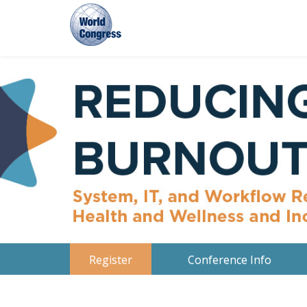
World
Congress
Register
Conference Info