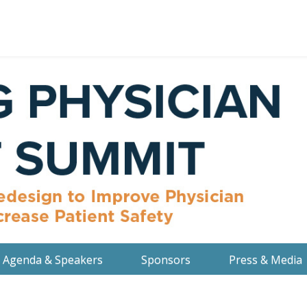
Agenda & Speakers
Sponsors
Press & Media