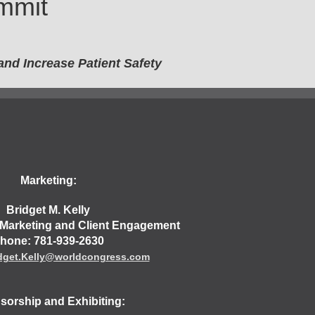
mmit
nd Increase Patient Safety
Marketing:
Bridget M. Kelly
, Marketing and Client Engagement
hone: 781-939-2630
dget.Kelly@worldcongress.com
orship and Exhibiting: