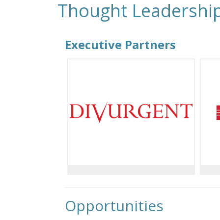
Thought Leadershi
Executive Partners
Opportunities