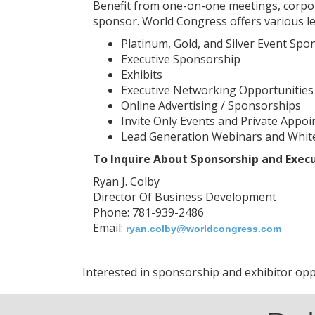
Benefit from one-on-one meetings, corpora
sponsor. World Congress offers various le
Platinum, Gold, and Silver Event Spo
Executive Sponsorship
Exhibits
Executive Networking Opportunities
Online Advertising / Sponsorships
Invite Only Events and Private Appoi
Lead Generation Webinars and Whit
To Inquire About Sponsorship and Exec
Ryan J. Colby
Director Of Business Development
Phone: 781-939-2486
Email:
ryan.colby@worldcongress.com
Interested in sponsorship and exhibitor oppo