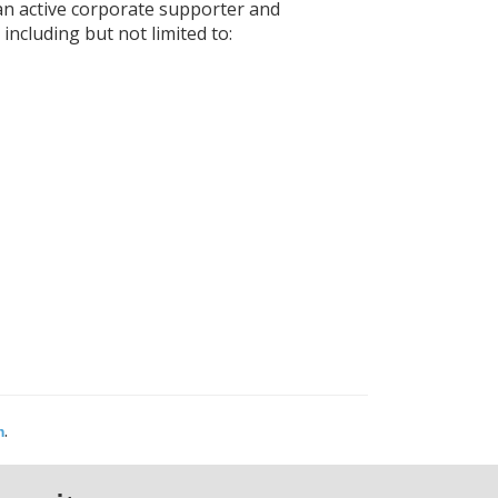
an active corporate supporter and
ncluding but not limited to:
.
m