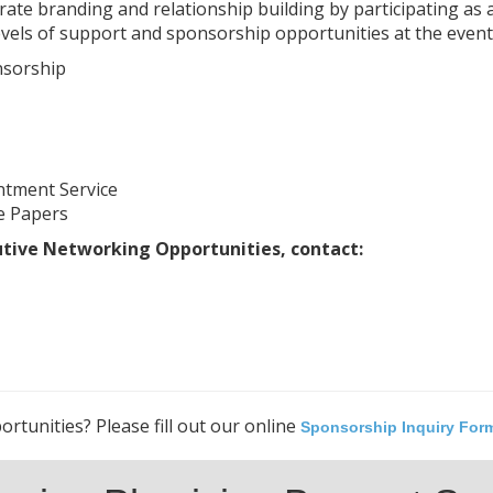
te branding and relationship building by participating as 
vels of support and sponsorship opportunities at the event i
nsorship
ntment Service
e Papers
utive Networking Opportunities, contact:
rtunities? Please fill out our online
Sponsorship Inquiry For