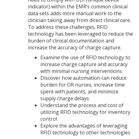
indicator) within the EMR’s common clinical
data sets adds more manual work to the
clinician taking away from direct clinical care.
To address these challenges, RFID
technology has been leveraged to reduce the
burden of clinical documentation and
increase the accuracy of charge capture.
Examine the use of RFID technology to
increase charge capture and accuracy
with minimal nursing interventions
Discover how automation can reduce
burden for OR nurses, increase time
spent with patients, and minimize
supply charge delays
Understand the process and cost of
utilizing RFID technology for inventory
control
Explore the advantages of leveraging
RFID technology to other technologies