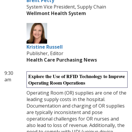
Brent Petty
System Vice President, Supply Chain
Wellmont Health System
Kristine Russell
Publisher, Editor
Health Care Purchasing News
9:30
Explore the Use of RFID Technology to Improve
am
Operating Room Operations
Operating Room (OR) supplies are one of the
leading supply costs in the hospital.
Documentation and charging of OR supplies
are typically inconsistent and pose
operational challenges for OR nurses and
also lead to loss of revenue. Additionally, the
need to comply with UDI (unique device