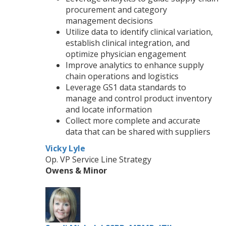
procurement and category
management decisions
Utilize data to identify clinical variation,
establish clinical integration, and
optimize physician engagement
Improve analytics to enhance supply
chain operations and logistics
Leverage GS1 data standards to
manage and control product inventory
and locate information
Collect more complete and accurate
data that can be shared with suppliers
Vicky Lyle
Op. VP Service Line Strategy
Owens & Minor