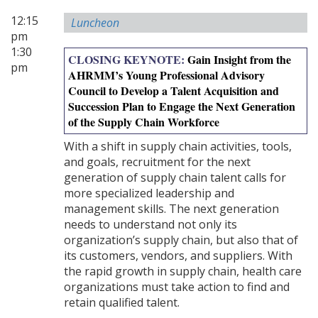
12:15
Luncheon
pm
1:30
CLOSING KEYNOTE:
Gain Insight from the
pm
AHRMM’s Young Professional Advisory
Council to Develop a Talent Acquisition and
Succession Plan to Engage the Next Generation
of the Supply Chain Workforce
With a shift in supply chain activities, tools,
and goals, recruitment for the next
generation of supply chain talent calls for
more specialized leadership and
management skills. The next generation
needs to understand not only its
organization’s supply chain, but also that of
its customers, vendors, and suppliers. With
the rapid growth in supply chain, health care
organizations must take action to find and
retain qualified talent.