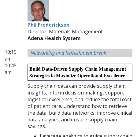
Phil Frederickson
Director, Materials Management
Adena Health System
10:15
Networking and Refreshment Break
am
10:45
Build Data-Driven Supply Chain Management
am
Strategies to Maximize Operational Excellence
Supply chain data can provide supply chain
insights, inform decision-making, support
logistical excellence, and reduce the total cost
of patient care. Understand how to retrieve
the data, build data networks, improve clinical
data analytics, and ensure supply chain
savings.
Leverage analytics to guide supply chain