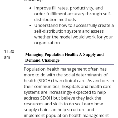
Improve fill rates, productivity, and
order fulfillment accuracy through self-
distribution methods
Understand how to successfully create a
self-distribution system and assess
whether the model would work for your
organization
11:30
Managing Population Health: A Supply and
am
Demand Challenge
Population health management often has
more to do with the social determinants of
health (SDOH) than clinical care. As anchors in
their communities, hospitals and health care
systems are increasingly expected to help
address SDOH but believe they lack the
resources and skills to do so. Learn how
supply chain can help structure and
implement population health management