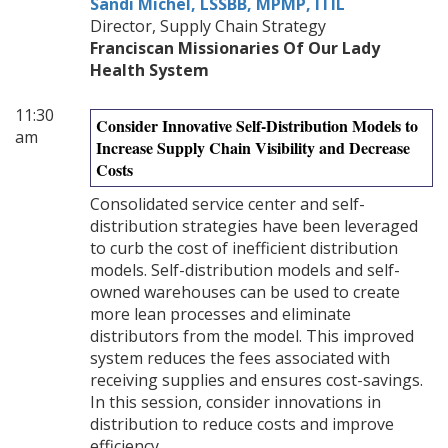
Sandi Michel, LSSBB, MPMP, ITIL
Director, Supply Chain Strategy
Franciscan Missionaries Of Our Lady
Health System
11:30
Consider Innovative Self-Distribution Models to
am
Increase Supply Chain Visibility and Decrease
Costs
Consolidated service center and self-
distribution strategies have been leveraged
to curb the cost of inefficient distribution
models. Self-distribution models and self-
owned warehouses can be used to create
more lean processes and eliminate
distributors from the model. This improved
system reduces the fees associated with
receiving supplies and ensures cost-savings.
In this session, consider innovations in
distribution to reduce costs and improve
efficiency.