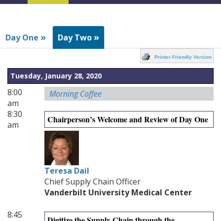
Navigation
»
»
Day One
Day Two
Printer Friendly Version
Tuesday, January 28, 2020
8:00
Morning Coffee
am
8:30
Chairperson’s Welcome and Review of Day One
am
Teresa Dail
Chief Supply Chain Officer
Vanderbilt University Medical Center
8:45
Digitize the Supply Chain through the