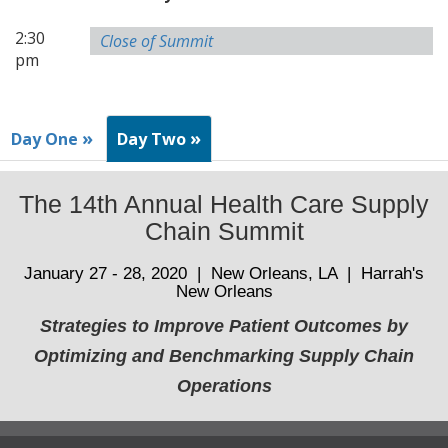
2:30
Close of Summit
pm
»
»
Day One
Day Two
The 14th Annual Health Care Supply
Chain Summit
January 27 - 28, 2020 | New Orleans, LA | Harrah's
New Orleans
Strategies to Improve Patient Outcomes by
Optimizing and Benchmarking Supply Chain
Operations