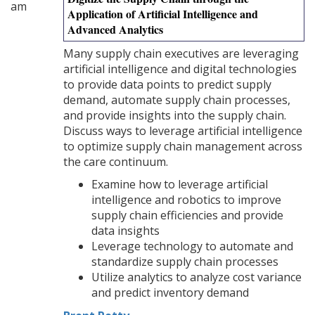
am
Application of Artificial Intelligence and
Advanced Analytics
Many supply chain executives are leveraging
artificial intelligence and digital technologies
to provide data points to predict supply
demand, automate supply chain processes,
and provide insights into the supply chain.
Discuss ways to leverage artificial intelligence
to optimize supply chain management across
the care continuum.
Examine how to leverage artificial
intelligence and robotics to improve
supply chain efficiencies and provide
data insights
Leverage technology to automate and
standardize supply chain processes
Utilize analytics to analyze cost variance
and predict inventory demand