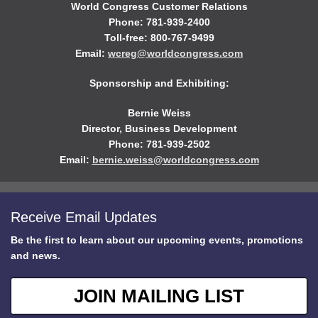
World Congress Customer Relations
Phone: 781-939-2400
Toll-free: 800-767-9499
Email:
wcreg@worldcongress.com
Sponsorship and Exhibiting:
Bernie Weiss
Director, Business Development
Phone: 781-939-2502
Email:
bernie.weiss@worldcongress.com
Receive Email Updates
Be the first to learn about our upcoming events, promotions
and news.
JOIN MAILING LIST