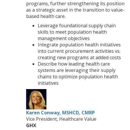
programs, further strengthening its position
as a strategic asset in the transition to value-
based health care.
Leverage foundational supply chain
skills to meet population health
management objectives
Integrate population health initiatives
into current procurement activities vs.
creating new programs at added costs
Describe how leading health care
systems are leveraging their supply
chains to optimize population health
initiatives
Karen Conway, MSHCD, CMRP
Vice President, Healthcare Value
GHX