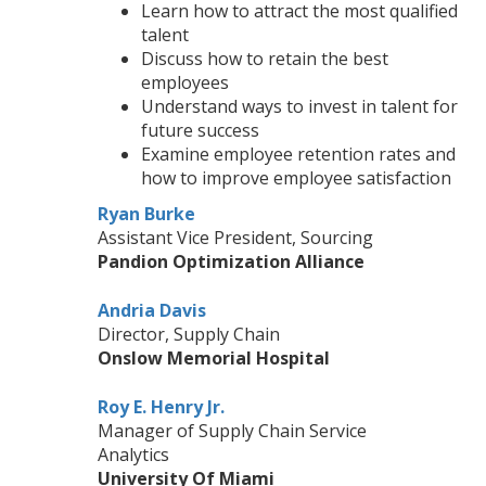
Learn how to attract the most qualified
talent
Discuss how to retain the best
employees
Understand ways to invest in talent for
future success
Examine employee retention rates and
how to improve employee satisfaction
Ryan Burke
Assistant Vice President, Sourcing
Pandion Optimization Alliance
Andria Davis
Director, Supply Chain
Onslow Memorial Hospital
Roy E. Henry Jr.
Manager of Supply Chain Service
Analytics
University Of Miami