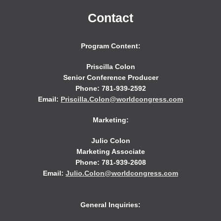
Contact
Program Content:
Priscilla Colon
Senior Conference Producer
Phone: 781-939-2592
Email:
Priscilla.Colon@worldcongress.com
Marketing:
Julio Colon
Marketing Associate
Phone: 781-939-2608
Email:
Julio.Colon@worldcongress.com
General Inquiries: