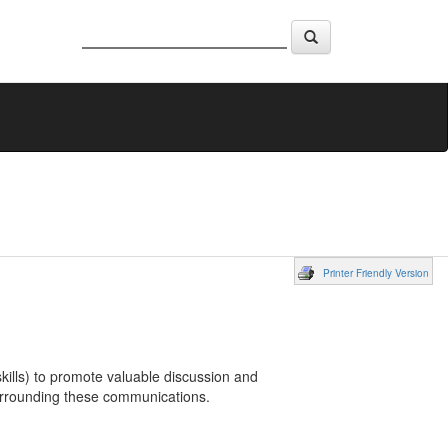
Printer Friendly Version
ills) to promote valuable discussion and
urrounding these communications.