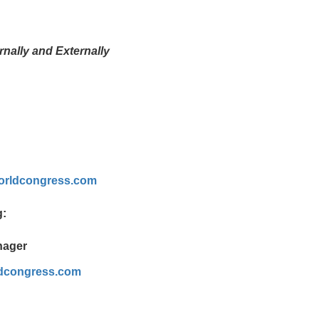
nally and Externally
rldcongress.com
g:
nager
dcongress.com