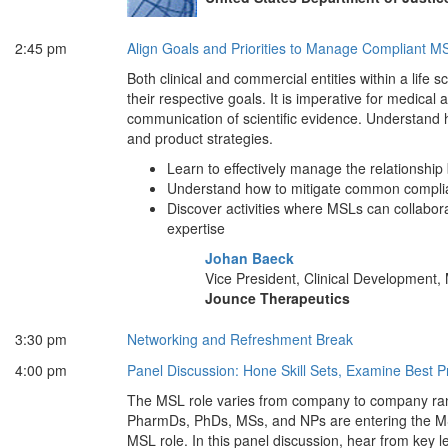
2:45 pm
Align Goals and Priorities to Manage Compliant M
Both clinical and commercial entities within a life 
their respective goals. It is imperative for medical
communication of scientific evidence. Understand ho
and product strategies.
Learn to effectively manage the relationsh
Understand how to mitigate common complian
Discover activities where MSLs can collabora
expertise
Johan Baeck
Vice President, Clinical Development, 
Jounce Therapeutics
3:30 pm
Networking and Refreshment Break
4:00 pm
Panel Discussion: Hone Skill Sets, Examine Best 
The MSL role varies from company to company rangi
PharmDs, PhDs, MSs, and NPs are entering the MSL
MSL role. In this panel discussion, hear from key l