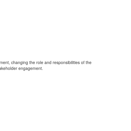
ment, changing the role and responsibilities of the
stakeholder engagement.