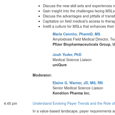
Discuss the new skill sets and experiences 
Gain insight into the challenges facing MSL
Discuss the advantages and pitfalls of tran
Capitalize on field medical’s access to thera
Instill a culture for MSLs that enhances their
Maria Cannito, PharmD, MS
Amyloidosis Field Medical Director, 
Pfizer Biopharmaceuticals Group, U.
Josh Yoder, PhD
Medical Science Liaison
uniQure
Moderator:
Elaine G. Warner, JD, MS, RN
Senior Medical Science Liaison
Kendrion Pharma Inc.
4:45 pm
Understand Evolving Payer Trends and the Role 
In a value-based landscape, payer requirements are 