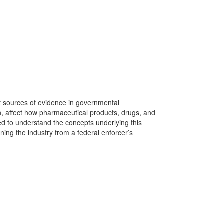
t sources of evidence in governmental
, affect how pharmaceutical products, drugs, and
d to understand the concepts underlying this
ning the industry from a federal enforcer’s