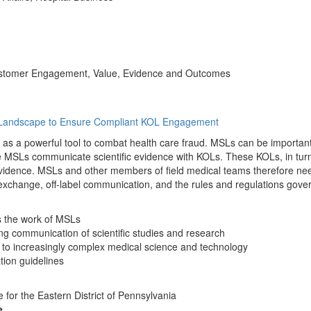
 Customer Engagement, Value, Evidence and Outcomes
ry Landscape to Ensure Compliant KOL Engagement
as a powerful tool to combat health care fraud. MSLs can be importan
e MSLs communicate scientific evidence with KOLs. These KOLs, in turn
evidence. MSLs and other members of field medical teams therefore nee
 exchange, off-label communication, and the rules and regulations gover
s the work of MSLs
ing communication of scientific studies and research
 to increasingly complex medical science and technology
tion guidelines
e for the Eastern District of Pennsylvania
e