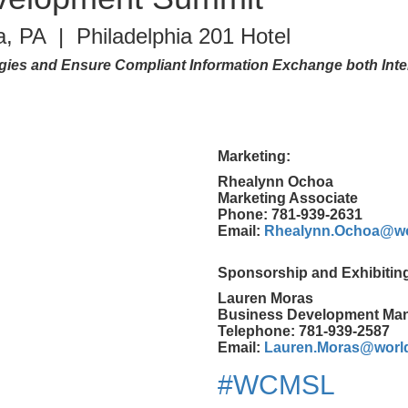
a, PA | Philadelphia 201 Hotel
es and Ensure Compliant Information Exchange both Inter
Marketing:
Rhealynn Ochoa
Marketing Associate
Phone: 781-939-2631
Email:
Rhealynn.Ochoa@wo
Sponsorship and Exhibitin
Lauren Moras
Business Development Ma
Telephone: 781-939-2587
Email:
Lauren.Moras@worl
#WCMSL