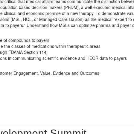
 is critical that medical affairs teams communicate the distinction betwe
 population based decision makers (PBDM), a well-executed medical affa
he clinical and economic promise of a new therapy. To demonstrate va
sons (MSL, HOL, or Managed Care Liaison) as the medical “expert to de
ta to payers.” Understand how MSLs can optimize pharma and payer co
ue of compounds to payers
e the classes of medications within therapeutic areas
ough FDAMA Section 114
iaisons in communicating scientific evidence and HEOR data to payers
 Customer Engagement, Value, Evidence and Outcomes
velopment Summit