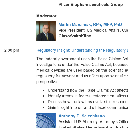
Pfizer Biopharmaceuticals Group
Moderator:
Martin Marciniak, RPh, MPP, PhD
Vice President, US Medical Affairs,
GlaxoSmithKline
2:00 pm
Regulatory Insight: Understanding the Regulato
The federal government uses the False Claims Act 
investigations under the False Claims Act, becaus
medical devices are used based on the scientific 
regulatory framework and its effect upon scientific
perspective.
Understand how the False Claims Act affect
Identify trends in federal enforcement affect
Discuss how the law has evolved to respond
Gain insight into on-and off-label communica
Anthony D. Scicchitano
Assistant US Attorney, Attorney's Offic
United States Department of Justic