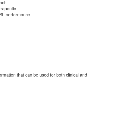
each
erapeutic
 MSL performance
ormation that can be used for both clinical and