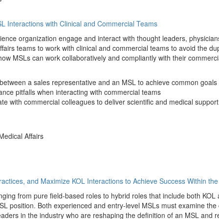
SL Interactions with Clinical and Commercial Teams
science organization engage and interact with thought leaders, physicians
 affairs teams to work with clinical and commercial teams to avoid the dup
w MSLs can work collaboratively and compliantly with their commercial c
ip between a sales representative and an MSL to achieve common goals
ce pitfalls when interacting with commercial teams
te with commercial colleagues to deliver scientific and medical support 
Medical Affairs
Practices, and Maximize KOL Interactions to Achieve Success Within th
ng from pure field-based roles to hybrid roles that include both KOL 
 position. Both experienced and entry-level MSLs must examine the di
eaders in the industry who are reshaping the definition of an MSL and r