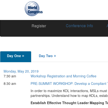
Conference Info
World
Register
Congress
»
»
Day One
Day Two
Monday, May 20, 2019
7:30 am
Workshop Registration and Morning Coffee
8:30 am
PRE-SUMMIT WORKSHOP:
Develop a Compliant
In order to maximize KOL interactions, MSLs must 
partnerships. Understand how to map KOLs, establ
Establish Effective Thought Leader Mapping 