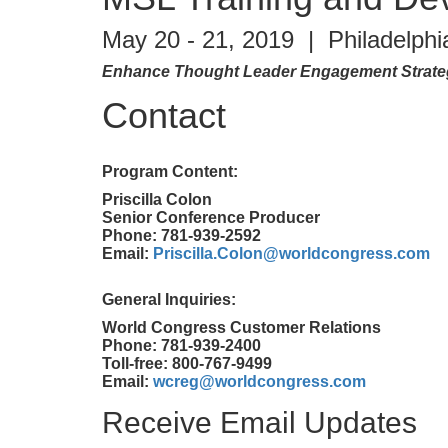
May 20 - 21, 2019 | Philadelphi
Enhance Thought Leader Engagement Strategi
Contact
Program Content:
Priscilla Colon
Senior Conference Producer
Phone: 781-939-2592
Email:
Priscilla.Colon@worldcongress.com
General Inquiries:
World Congress Customer Relations
Phone: 781-939-2400
Toll-free: 800-767-9499
Email:
wcreg@worldcongress.com
Receive Email Updates