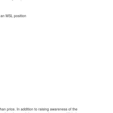
o an MSL position
han price. In addition to raising awareness of the