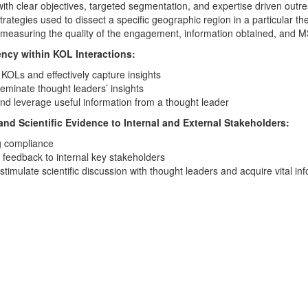
h clear objectives, targeted segmentation, and expertise driven outr
rategies used to dissect a specific geographic region in a particular th
r measuring the quality of the engagement, information obtained, and
ency within KOL Interactions:
 KOLs and effectively capture insights
eminate thought leaders’ insights
 and leverage useful information from a thought leader
d Scientific Evidence to Internal and External Stakeholders:
ng compliance
e feedback to internal key stakeholders
imulate scientific discussion with thought leaders and acquire vital inf