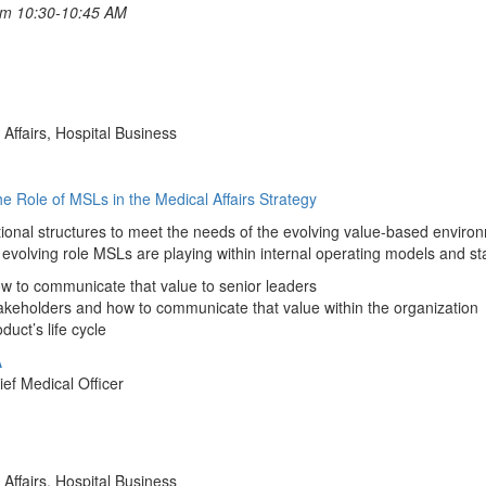
rom 10:30-10:45 AM
Affairs, Hospital Business
he Role of MSLs in the Medical Affairs Strategy
tional structures to meet the needs of the evolving value-based environ
 evolving role MSLs are playing within internal operating models and 
w to communicate that value to senior leaders
keholders and how to communicate that value within the organization
uct’s life cycle
A
ef Medical Officer
Affairs, Hospital Business