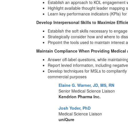
Establish an approach to KOL engagement wit
Highlight available thought leader mapping st
Learn key performance indicators (KPIs) fo
Develop Interpersonal Skills to Maximize Effici
Establish the soft skills necessary to engage
Strategically consider how and where to diss
Pinpoint the tools used to maintain interest
Maintain Compliance When Providing Medical an
Answer off-label questions, while maintaini
Report levied information, including negativ
Develop techniques for MSLs to compliantly st
commercial purposes
Elaine G. Warner, JD, MS, RN
Senior Medical Science Liaison
Kendrion Pharma Inc.
Josh Yoder, PhD
Medical Science Liaison
uniQure