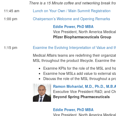
There is a 15 Minute coffee and networking break f
11:45 am
Lunch on Your Own / Main Summit Registration
1:00 pm
Chairperson’s Welcome and Opening Remarks
Eddie Power, PhD MBA
Vice President, North America Medical 
Pfizer Biopharmaceuticals Group
1:15 pm
Examine the Evolving Interpretation of Value and t
Medical Affairs teams are redefining their organiza
MSL throughout the product lifecycle. Examine the
Examine KPIs for the role of the MSL and ho
Examine how MSLs add value to external sta
Discuss the role of the MSL throughout a prod
Ramon Mohanlal, M.D., Ph.D., M.B.
Executive Vice President R&D; and Chi
Beyond Spring Pharmaceuticals
Eddie Power, PhD MBA
Vice President, North America Medical 