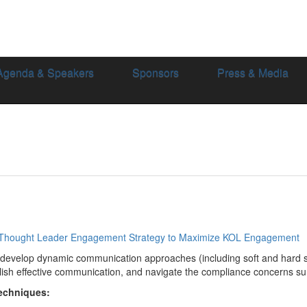
Agenda & Speakers
Sponsors
Press & Media
 Thought Leader Engagement Strategy to Maximize KOL Engagement
develop dynamic communication approaches (including soft and hard sk
ish effective communication, and navigate the compliance concerns s
Techniques: