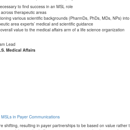
necessary to find success in an MSL role
s across therapeutic areas
sitioning various scientific backgrounds (PharmDs, PhDs, MDs, NPs) int
peutic area experts’ medical and scientific guidance
 overall value to the medical affairs arm of a life science organization
Team Lead
S. Medical Affairs
of MSLs in Payer Communications
shifting, resulting in payer partnerships to be based on value rather t