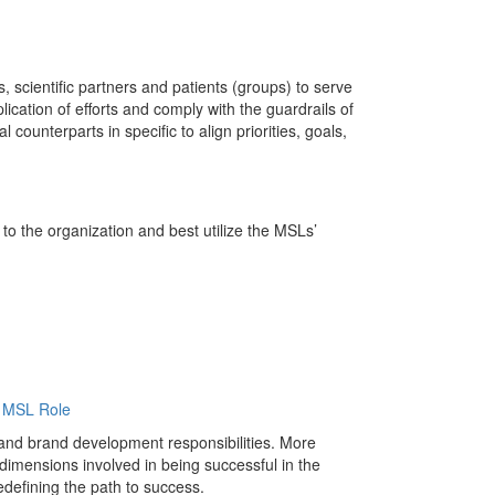
, scientific partners and patients (groups) to serve
lication of efforts and comply with the guardrails of
ounterparts in specific to align priorities, goals,
to the organization and best utilize the MSLs’
e MSL Role
and brand development responsibilities. More
mensions involved in being successful in the
edefining the path to success.