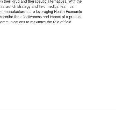
en their drug and therapeutic alternatives. With the
irs launch strategy and field medical team can
lue, manufacturers are leveraging Health Economic
scribe the effectiveness and impact of a product,
mmunications to maximize the role of field