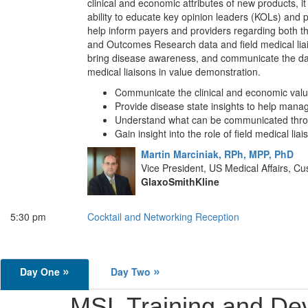
clinical and economic attributes of new products, it
ability to educate key opinion leaders (KOLs) and
help inform payers and providers regarding both t
and Outcomes Research data and field medical liai
bring disease awareness, and communicate the da
medical liaisons in value demonstration.
Communicate the clinical and economic val
Provide disease state insights to help manag
Understand what can be communicated thr
Gain insight into the role of field medical l
Martin Marciniak, RPh, MPP, PhD
Vice President, US Medical Affairs,
GlaxoSmithKline
5:30 pm
Cocktail and Networking Reception
»
»
Day One
Day Two
MSL Training and De