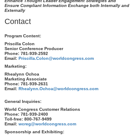
Enhance Thought Leader Engagement Strategies and
Ensure Compliant Information Exchange both Internally and
Externally
Contact
Program Content:
Priscilla Colon
Senior Conference Producer
Phone: 781-939-2592
Email:
Priscilla.Colon@worldcongress.com
Marketing:
Rhealynn Ochoa
Marketing Associate
Phone: 781-939-2631
Email:
Rhealynn.Ochoa@worldcongress.com
General Inquiries:
World Congress Customer Relations
Phone: 781-939-2400
Toll-free: 800-767-9499
Email:
wcreg@worldcongress.com
Sponsorship and Exhibiting: