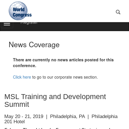
Register
Toggle
Navigation
World
Congress
News Coverage
There are currently no news articles posted for this
conference.
Click here
to go to our corporate news section.
MSL Training and Development
Summit
May 20 - 21, 2019 | Philadelphia, PA | Philadelphia
201 Hotel