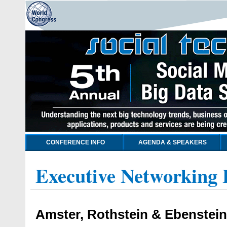
CONFERENCE INFO
AGENDA & SPEAKERS
Executive Networking 
Amster, Rothstein & Ebenstei