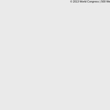
© 2013 World Congress | 500 We