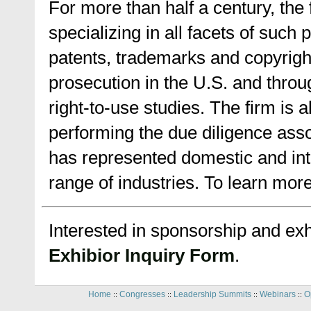
For more than half a century, the 
specializing in all facets of such
patents, trademarks and copyright
prosecution in the U.S. and throu
right-to-use studies. The firm is 
performing the due diligence ass
has represented domestic and int
range of industries. To learn more
Interested in sponsorship and exhi
Exhibior Inquiry Form
.
Home
Congresses
Leadership Summits
Webinars
O
::
::
::
::