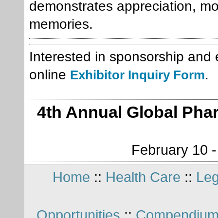
demonstrates appreciation, mo
memories.
Interested in sponsorship and e
online
.
Exhibitor Inquiry Form
4th Annual Global Pha
February 10 -
Home
::
Health Care
::
Leg
Opportunities
::
Compendium