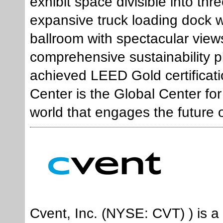
exhibit space divisible into th
expansive truck loading dock 
ballroom with spectacular view
comprehensive sustainability 
achieved LEED Gold certificati
Center is the Global Center for 
world that engages the future 
Cvent, Inc. (NYSE: CVT) ) is a