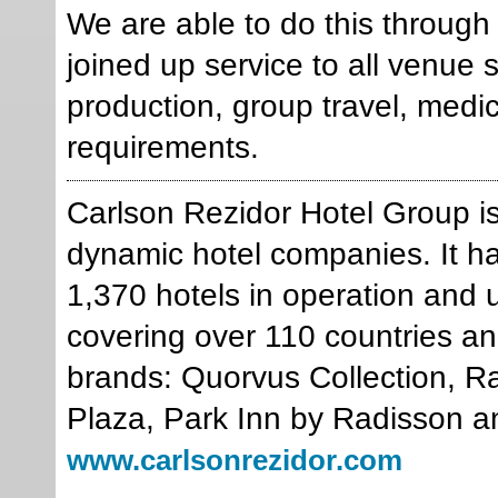
We are able to do this through o
joined up service to all venue
production, group travel, med
requirements.
Carlson Rezidor Hotel Group is
dynamic hotel companies. It ha
1,370 hotels in operation and 
covering over 110 countries and
brands: Quorvus Collection, R
Plaza, Park Inn by Radisson a
www.carlsonrezidor.com