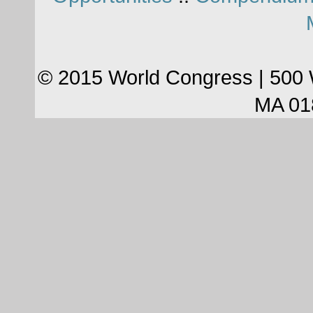
© 2015 World Congress | 500 
MA 01