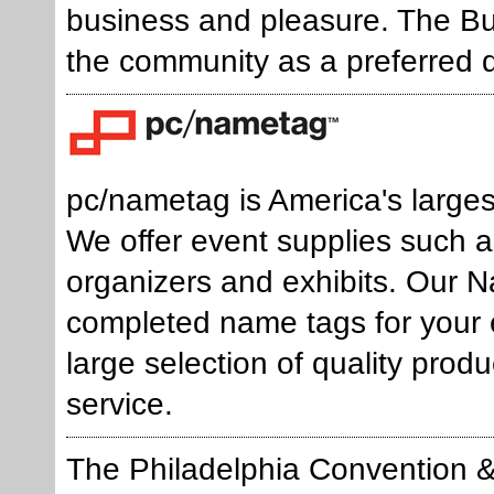
business and pleasure. The B
the community as a preferred d
pc/nametag is America's largest
We offer event supplies such a
organizers and exhibits. Our
completed name tags for your e
large selection of quality prod
service.
The Philadelphia Convention & 