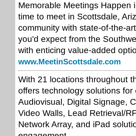
Memorable Meetings Happen in 
time to meet in Scottsdale, Ariz
community with state-of-the-art 
you'd expect from the Southwe
with enticing value-added opti
www.MeetinScottsdale.com
With 21 locations throughout 
offers technology solutions fo
Audiovisual, Digital Signage, 
Video Walls, Lead Retrieval/R
Network Array, and iPad solut
engagement.