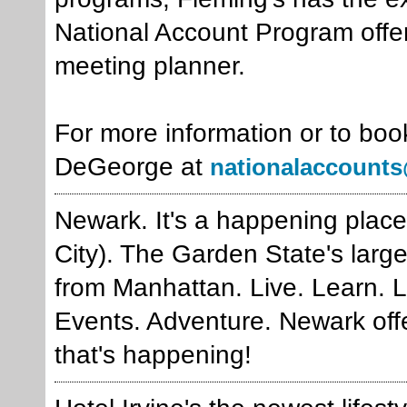
National Account Program offer
meeting planner.
For more information or to boo
DeGeorge at
nationalaccounts
Newark. It's a happening place 
City). The Garden State's large
from Manhattan. Live. Learn. L
Events. Adventure. Newark offe
that's happening!