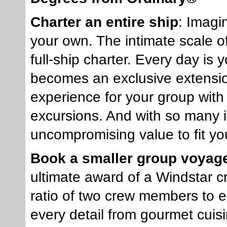
Charter an entire ship
: Imagi
your own. The intimate scale o
full-ship charter. Every day is
becomes an exclusive extensio
experience for your group with
excursions. And with so many i
uncompromising value to fit yo
Book a smaller group voyag
ultimate award of a Windstar c
ratio of two crew members to e
every detail from gourmet cuis