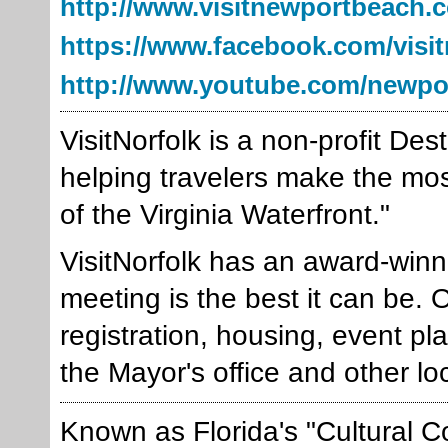
http://www.visitnewportbeach.
https://www.facebook.com/visi
http://www.youtube.com/newpo
VisitNorfolk is a non-profit De
helping travelers make the most o
of the Virginia Waterfront."
VisitNorfolk has an award-winn
meeting is the best it can be. 
registration, housing, event pl
the Mayor's office and other lo
Known as Florida's "Cultural Co