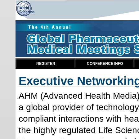
REGISTER
CONFERENCE INFO
Executive Networkin
AHM (Advanced Health Media),
a global provider of technolog
compliant interactions with hea
the highly regulated Life Scien