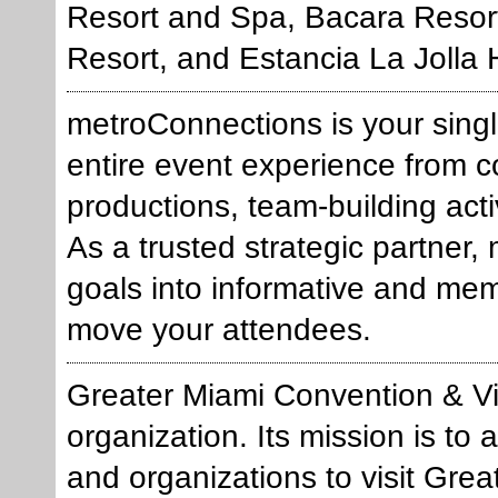
Resort and Spa, Bacara Resor
Resort, and Estancia La Jolla 
metroConnections is your sing
entire event experience from 
productions, team-building activ
As a trusted strategic partner
goals into informative and me
move your attendees.
Greater Miami Convention & Vi
organization. Its mission is to
and organizations to visit Gre