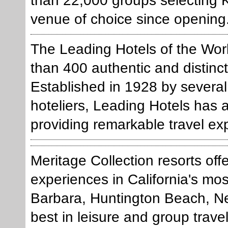
than 22,000 groups selecting K
venue of choice since opening
The Leading Hotels of the Worl
than 400 authentic and distinct
Established in 1928 by several
hoteliers, Leading Hotels has
providing remarkable travel ex
Meritage Collection resorts off
experiences in California's mo
Barbara, Huntington Beach, Ne
best in leisure and group trave