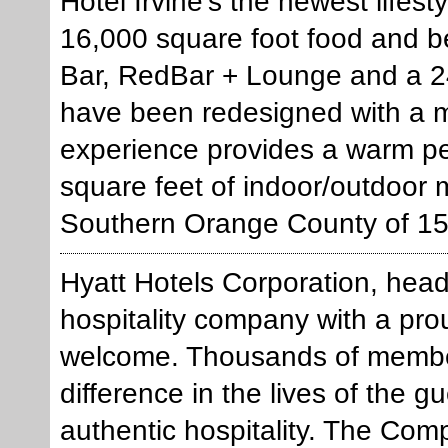
Hotel Irvine's the newest lifest
16,000 square foot food and b
Bar, RedBar + Lounge and a 2
have been redesigned with a m
experience provides a warm pe
square feet of indoor/outdoor 
Southern Orange County of 15
Hyatt Hotels Corporation, head
hospitality company with a pro
welcome. Thousands of members
difference in the lives of the 
authentic hospitality. The Com