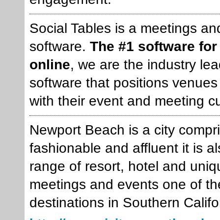
Social Tables is a meetings a
software.
The #1 software for
online
, we are the industry le
software that positions venues 
with their event and meeting c
Newport Beach is a city compr
fashionable and affluent it is 
range of resort, hotel and uni
meetings and events one of th
destinations in Southern Califo