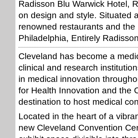
Radisson Blu Warwick Hotel, R
on design and style. Situated a
renowned restaurants and the 
Philadelphia, Entirely Radisso
Cleveland has become a medical
clinical and research institut
in medical innovation througho
for Health Innovation and the C
destination to host medical c
Located in the heart of a vibr
new Cleveland Convention Cent