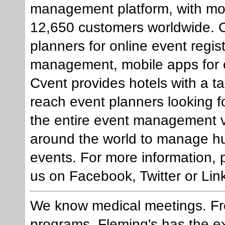
management platform, with mo
12,650 customers worldwide. Cv
planners for online event regis
management, mobile apps for e
Cvent provides hotels with a t
reach event planners looking f
the entire event management v
around the world to manage h
events. For more information, 
us on Facebook, Twitter or Lin
We know medical meetings. F
programs, Fleming's has the exp