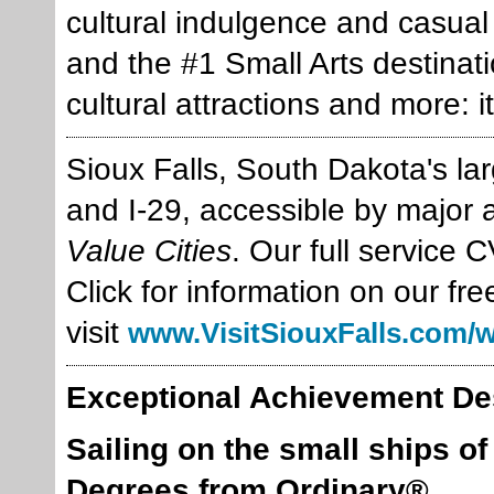
cultural indulgence and casua
and the #1 Small Arts destinati
cultural attractions and more: i
Sioux Falls, South Dakota's larg
and I-29, accessible by major 
Value Cities
. Our full service 
Click for information on our fre
visit
www.VisitSiouxFalls.com/
Exceptional Achievement De
Sailing on the small ships o
Degrees from Ordinary®