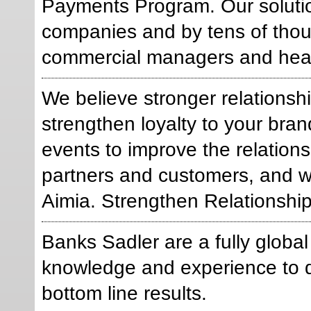
Payments Program. Our solutio
companies and by tens of thous
commercial managers and heal
We believe stronger relations
strengthen loyalty to your br
events to improve the relation
partners and customers, and 
Aimia. Strengthen Relationships
Banks Sadler are a fully glob
knowledge and experience to d
bottom line results.