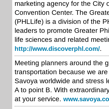
marketing agency for the City 
Convention Center. The Greate
(PHLLife) is a division of the
leaders to promote Greater Phil
life sciences and related meeti
.
http://www.discoverphl.com/
Meeting planners around the gl
transportation because we are 
Savoya worldwide and stress le
A to point B. With extraordinar
at your service.
www.savoya.c