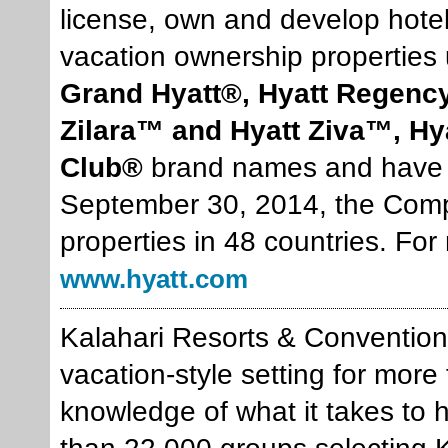
license, own and develop hote
vacation ownership properties
Grand Hyatt®, Hyatt Regency
Zilara™ and Hyatt Ziva™, H
Club®
brand names and have lo
September 30, 2014, the Compa
properties in 48 countries. For
www.hyatt.com
Kalahari Resorts & Conventions
vacation-style setting for mor
knowledge of what it takes to h