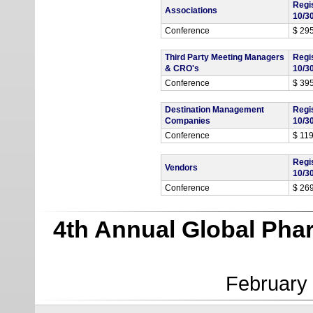
Regi
Associations
10/3
Conference
$ 29
Third Party Meeting Managers
Regi
& CRO's
10/3
Conference
$ 39
Destination Management
Regi
Companies
10/3
Conference
$ 11
Regi
Vendors
10/3
Conference
$ 26
4th Annual Global Pha
February 