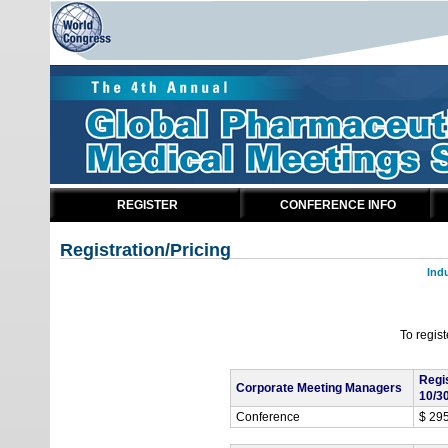
REGISTER
CONFERENCE INFO
Registration/Pricing
Ind
To regis
Regi
Corporate Meeting Managers
10/3
Conference
$ 29