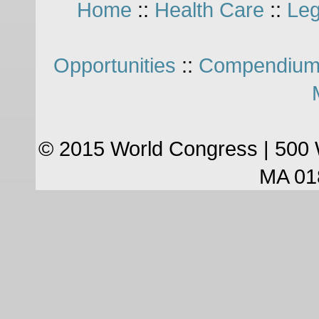
Home
::
Health Care
::
Leg
Opportunities
::
Compendium
© 2015 World Congress | 500 
MA 01