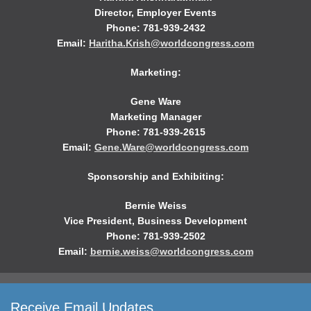
Director, Employer Events
Phone: 781-939-2432
Email:
Haritha.Krish@worldcongress.com
Marketing:
Gene Ware
Marketing Manager
Phone: 781-939-2615
Email:
Gene.Ware@worldcongress.com
Sponsorship and Exhibiting:
Bernie Weiss
Vice President, Business Development
Phone: 781-939-2502
Email:
bernie.weiss@worldcongress.com
Receive Email Updates