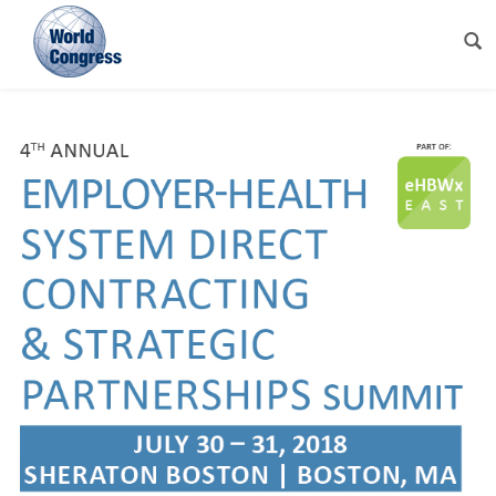
World
Congress