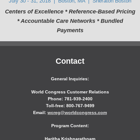
July 30 - 31, 2018 | Boston, MA | Sheraton Boston
Centers of Excellence * Reference-Based Pricing
* Accountable Care Networks * Bundled
Payments
Contact
General Inquiries:
World Congress Customer Relations
Phone: 781-939-2400
Toll-free: 800-767-9499
Email:
wcreg@worldcongress.com
Program Content:
Haritha Krishnarathnam