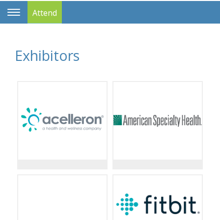
Attend
Toggle
Navigation
Exhibitors