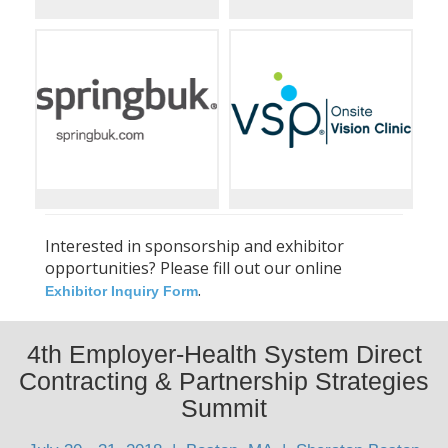
Interested in sponsorship and exhibitor
opportunities? Please fill out our online
.
Exhibitor Inquiry Form
4th Employer-Health System Direct
Contracting & Partnership Strategies
Summit