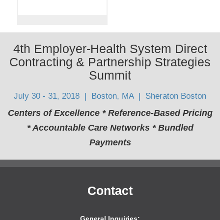
4th Employer-Health System Direct
Contracting & Partnership Strategies
Summit
July 30 - 31, 2018 | Boston, MA | Sheraton Boston
Centers of Excellence * Reference-Based Pricing
* Accountable Care Networks * Bundled
Payments
Contact
General Inquiries: