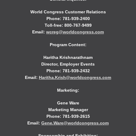
World Congress Customer Relations
Phone: 781-939-2400
Toll-free: 800-767-9499
Email:
wcreg@worldcongress.com
Program Content:
Haritha Krishnarathnam
Director, Employer Events
Phone: 781-939-2432
Email:
Haritha.Krish@worldcongress.com
Marketing:
Gene Ware
Marketing Manager
Phone: 781-939-2615
Email:
Gene.Ware@worldcongress.com
Sponsorship and Exhibiting: