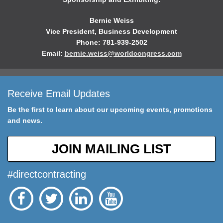
Bernie Weiss
Vice President, Business Development
Phone: 781-939-2502
Email:
bernie.weiss@worldcongress.com
Receive Email Updates
Be the first to learn about our upcoming events, promotions
and news.
JOIN MAILING LIST
#directcontracting