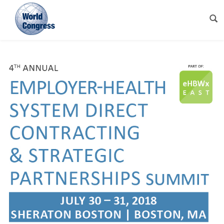
World
Congress