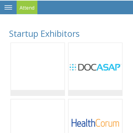
Attend
Toggle
Navigation
Startup Exhibitors