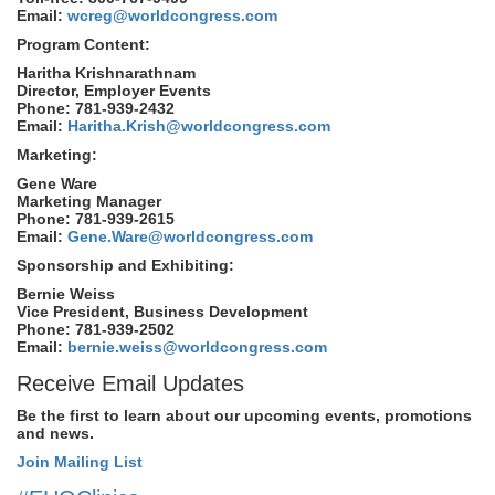
Email:
wcreg@worldcongress.com
Program Content:
Haritha Krishnarathnam
Director, Employer Events
Phone: 781-939-2432
Email:
Haritha.Krish@worldcongress.com
Marketing:
Gene Ware
Marketing Manager
Phone: 781-939-2615
Email:
Gene.Ware@worldcongress.com
Sponsorship and Exhibiting:
Bernie Weiss
Vice President, Business Development
Phone: 781-939-2502
Email:
bernie.weiss@worldcongress.com
Receive Email Updates
Be the first to learn about our upcoming events, promotions
and news.
Join Mailing List