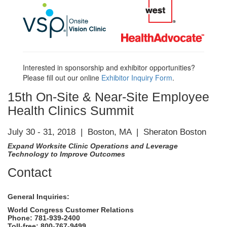
Interested in sponsorship and exhibitor opportunities?
Please fill out our online
Exhibitor Inquiry Form
.
15th On-Site & Near-Site Employee
Health Clinics Summit
July 30 - 31, 2018 | Boston, MA | Sheraton Boston
Expand Worksite Clinic Operations and Leverage
Technology to Improve Outcomes
Contact
General Inquiries:
World Congress Customer Relations
Phone: 781-939-2400
Toll-free: 800-767-9499