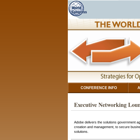
CONFERENCE INFO
A
Executive Networking Loun
Adobe delivers the solutions government a
creation and management, to secure business
solutions.