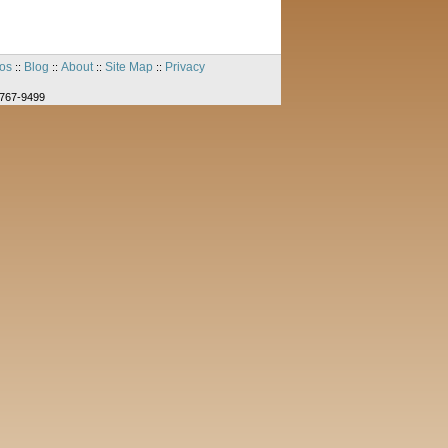
os
Blog
About
Site Map
Privacy
::
::
::
::
-767-9499