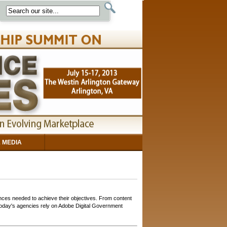
 MEDIA
ces needed to achieve their objectives. From content
 today's agencies rely on Adobe Digital Government