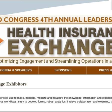
GENDA & SPEAKERS
SPONSORS
PRESS &
ge Exhibitors
gencies use to make, manage, mobilize and measure the knowledge, information and experien
 workflows, easy to develop forms, robust analytics, intuitive collaboration and elearning,