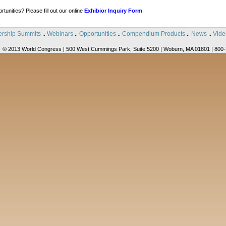
tunities? Please fill out our online
Exhibior Inquiry Form
.
rship Summits
Webinars
Opportunities
Compendium Products
News
Vide
::
::
::
::
::
© 2013 World Congress | 500 West Cummings Park, Suite 5200 | Woburn, MA 01801 | 800