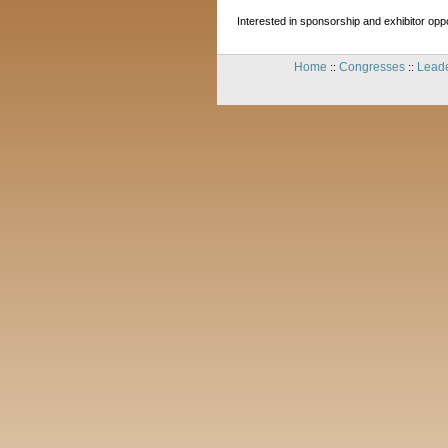
Interested in sponsorship and exhibitor oppor
Home
Congresses
Leade
::
::