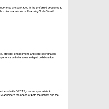
 Components are packaged in the preferred sequence to
nd hospital readmissions. Featuring SorbaView®
nce, provider engagement, and care coordination
ience with the latest in digital collaboration
artnered with ORCAS, content specialists in
 considers the needs of both the patient and the