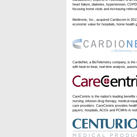
heart failure, diabetes, hypertension, CO
focusing home visits and increasing referral
Medtronic, Inc., acquired Cardiocom in 2013
economic value for hospitals, home health 
CardioNet, a BioTelemetry company, is the
with beat-to-beat, real-time analysis, auto
CareCentrix is the nation's leading benef
nursing, infusion drug therapy, medical equ
care providers. CareCentrix provides healt
payers, hospitals, ACOs and PCMHs in reduci