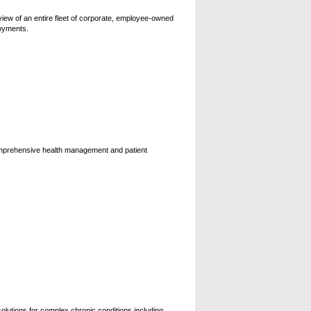
view of an entire fleet of corporate, employee-owned
loyments.
comprehensive health management and patient
solutions for complex chronic conditions including