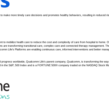
ns to make more timely care decisions and promotes healthy behaviors, resulting in reduced ri
 to mobilize health care to reduce the cost and complexity of care from hospital to home. 
ms are transforming transitional care, complex care and connected therapy management. T
comm Life's Platforms are enabling continuous care, informed interventions and better manag
d progress worldwide, Qualcomm Life's parent company, Qualcomm, is transforming the way p
uded in the S&P; 500 Index and is a FORTUNE 500® company traded on the NASDAQ Stock M