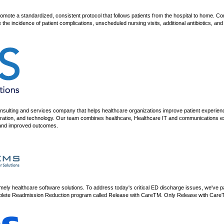
romote a standardized, consistent protocol that follows patients from the hospital to home.
 the incidence of patient complications, unscheduled nursing visits, additional antibiotics, a
consulting and services company that helps healthcare organizations improve patient experie
ation, and technology. Our team combines healthcare, Healthcare IT and communications exper
s and improved outcomes.
ly healthcare software solutions. To address today's critical ED discharge issues, we've p
lete Readmission Reduction program called Release with CareTM. Only Release with CareTM