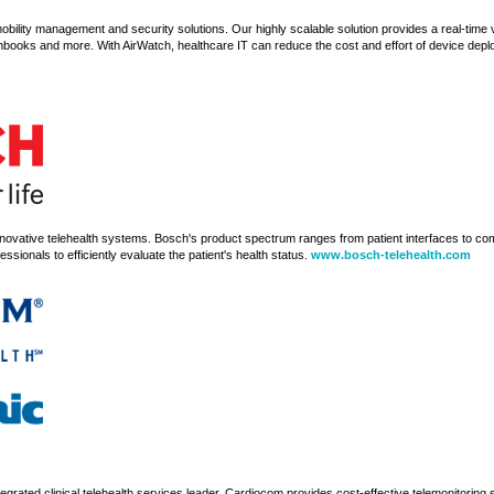
mobility management and security solutions. Our highly scalable solution provides a real-time 
books and more. With AirWatch, healthcare IT can reduce the cost and effort of device dep
innovative telehealth systems. Bosch's product spectrum ranges from patient interfaces to 
ssionals to efficiently evaluate the patient's health status.
www.bosch-telehealth.com
egrated clinical telehealth services leader. Cardiocom provides cost-effective telemonitoring 