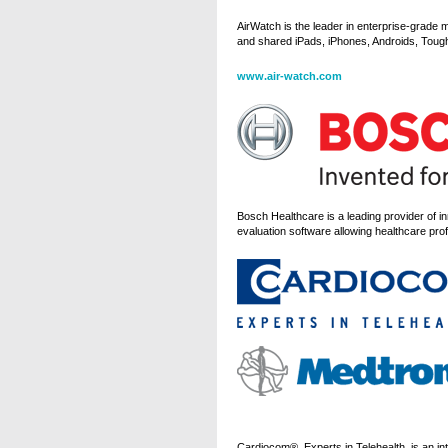
AirWatch is the leader in enterprise-grade 
and shared iPads, iPhones, Androids, Tough
www.air-watch.com
Bosch Healthcare is a leading provider of 
evaluation software allowing healthcare profe
Cardiocom®, Experts in Telehealth, is an int