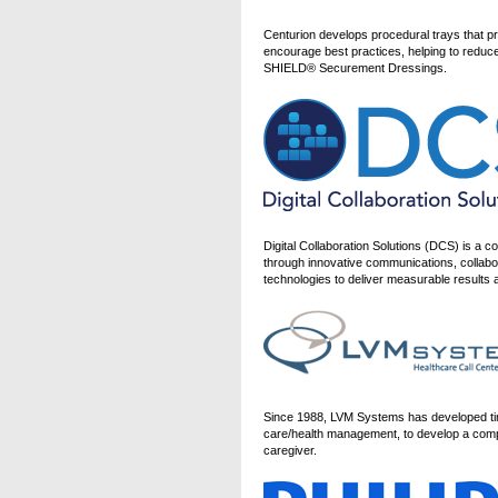
Centurion develops procedural trays that p
encourage best practices, helping to reduce
SHIELD® Securement Dressings.
Digital Collaboration Solutions (DCS) is a 
through innovative communications, collabor
technologies to deliver measurable result
Since 1988, LVM Systems has developed time
care/health management, to develop a comp
caregiver.