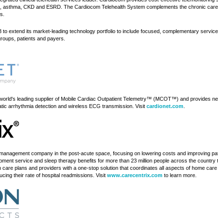
PD, asthma, CKD and ESRD. The Cardiocom Telehealth System complements the chronic care m
s.
 to extend its market-leading technology portfolio to include focused, complementary services
groups, patients and payers.
 world's leading supplier of Mobile Cardiac Outpatient Telemetry™ (MCOT™) and provides ne
matic arrhythmia detection and wireless ECG transmission. Visit
cardionet.com
.
its management company in the post-acute space, focusing on lowering costs and improving
ipment service and sleep therapy benefits for more than 23 million people across the countr
h care plans and providers with a one-stop solution that coordinates all aspects of home c
ng their rate of hospital readmissions. Visit
www.carecentrix.com
to learn more.