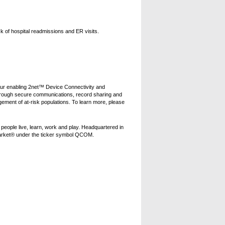
sk of hospital readmissions and ER visits.
Our enabling 2net™ Device Connectivity and
hrough secure communications, record sharing and
ement of at-risk populations. To learn more, please
eople live, learn, work and play. Headquartered in
arket® under the ticker symbol QCOM.