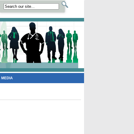
 MEDIA