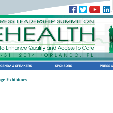
GENDA & SPEAKERS
SPONSORS
PRESS &
ge Exhibitors