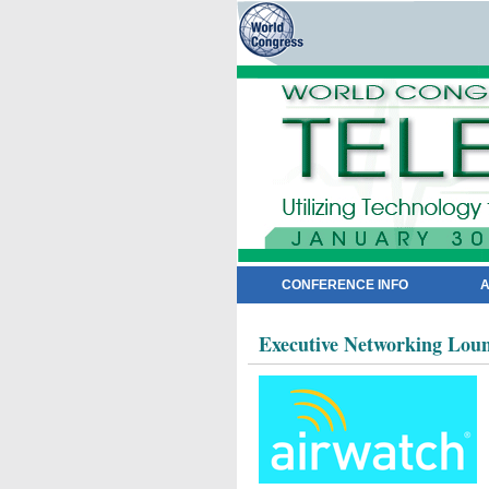
CONFERENCE INFO
A
Executive Networking Loun