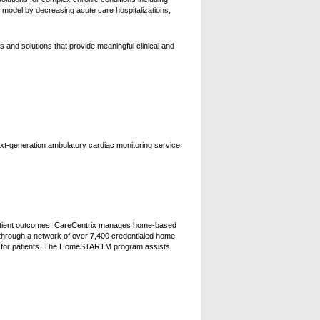
odel by decreasing acute care hospitalizations,
 and solutions that provide meaningful clinical and
xt-generation ambulatory cardiac monitoring service
 patient outcomes. CareCentrix manages home-based
y through a network of over 7,400 credentialed home
are for patients. The HomeSTARTM program assists