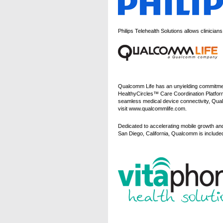
Philips Telehealth Solutions allows clinicia
Qualcomm Life has an unyielding commitment
HealthyCircles™ Care Coordination Platfor
seamless medical device connectivity, Qual
visit www.qualcommlife.com.
Dedicated to accelerating mobile growth an
San Diego, California, Qualcomm is incl