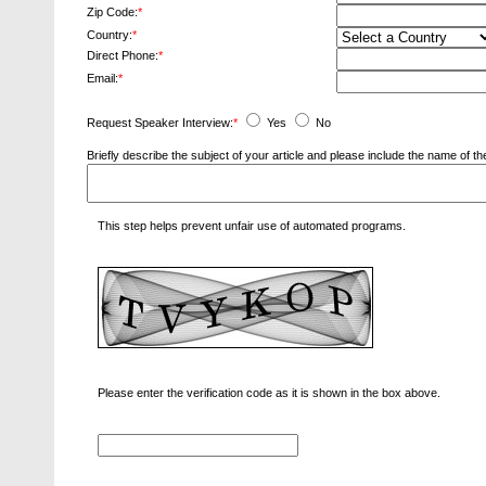
Zip Code:
*
Country:
*
Direct Phone:
*
Email:
*
Request Speaker Interview:
*
Yes
No
Briefly describe the subject of your article and please include the name of
This step helps prevent unfair use of automated programs.
Please enter the verification code as it is shown in the box above.