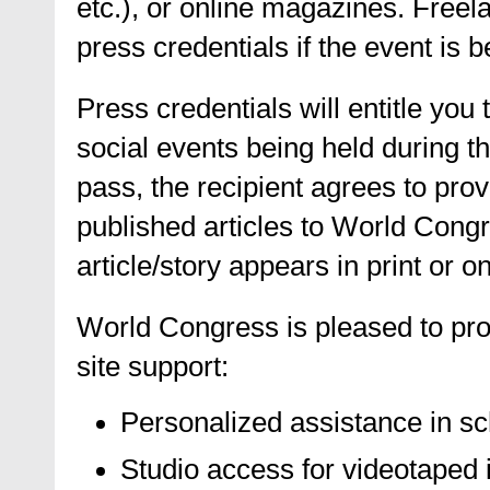
etc.), or online magazines. Freel
press credentials if the event is b
Press credentials will entitle you
social events being held during 
pass, the recipient agrees to prov
published articles to World Congr
article/story appears in print or on
World Congress is pleased to pro
site support:
Personalized assistance in sc
Studio access for videotaped i