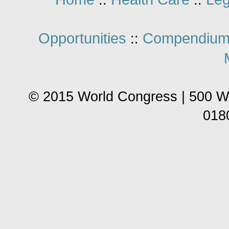
::
::
Opportunities
Compendium
::
© 2015 World Congress | 500 W
018