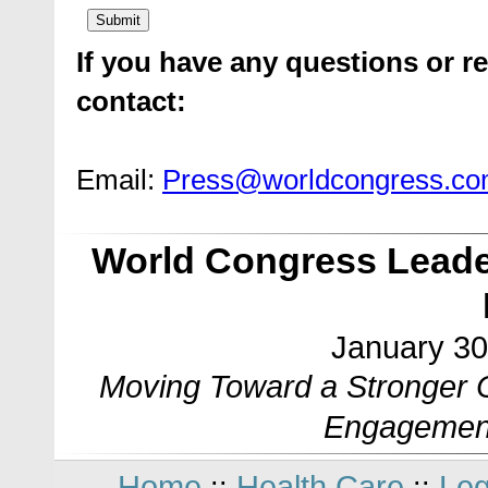
If you have any questions or re
contact:
Email:
Press@worldcongress.c
World Congress Leade
January 30
Moving Toward a Stronger C
Engagemen
Home
Health Care
Leg