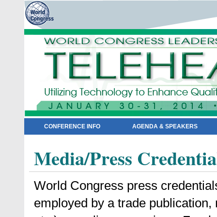
CONFERENCE INFO
AGENDA & SPEAKERS
Media/Press Credentia
World Congress press credentials a
employed by a trade publication,