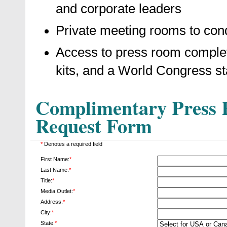
and corporate leaders
Private meeting rooms to cond
Access to press room complet
kits, and a World Congress st
Complimentary Press R
Request Form
*
Denotes a required field
First Name:
*
Last Name:
*
Title:
*
Media Outlet:
*
Address:
*
City:
*
State:
*