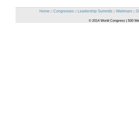
Home
Congresses
Leadership Summits
Webinars
O
::
::
::
::
© 2014 World Congress | 500 We