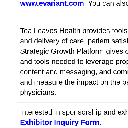
www.evariant.com
. You can als
Tea Leaves Health provides tools 
and delivery of care, patient sat
Strategic Growth Platform gives o
and tools needed to leverage prop
content and messaging, and commu
and measure the impact on the b
physicians.
Interested in sponsorship and exhi
Exhibitor Inquiry Form
.