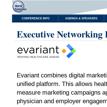
CONFERENCE INFO
AGENDA & SPEAKERS
Executive Networking 
Evariant combines digital marketin
unified platform. This allows heal
measure marketing campaigns aga
physician and employer engageme