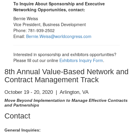
To Inquire About Sponsorship and Executive
Networking Opportunities, contact:
Bernie Weiss
Vice President, Business Development
Phone: 781-939-2502
Email:
Bernie.Weiss@worldcongress.com
Interested in sponsorship and exhibitors opportunities?
Please fill out our online
Exhibitors Inquiry Form
.
8th Annual Value-Based Network and
Contract Management Track
October 19 - 20, 2020 | Arlington, VA
Move Beyond Implementation to Manage Effective Contracts
and Partnerships
Contact
General Inquiries: