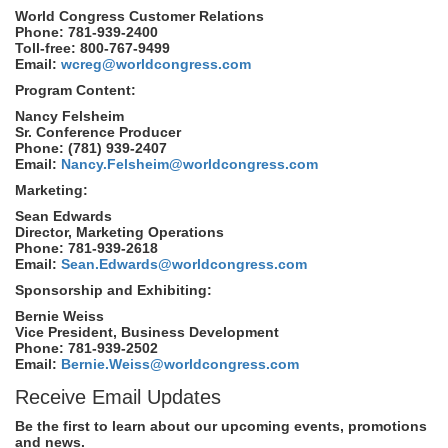
World Congress Customer Relations
Phone: 781-939-2400
Toll-free: 800-767-9499
Email:
wcreg@worldcongress.com
Program Content:
Nancy Felsheim
Sr. Conference Producer
Phone: (781) 939-2407
Email:
Nancy.Felsheim@worldcongress.com
Marketing:
Sean Edwards
Director, Marketing Operations
Phone: 781-939-2618
Email:
Sean.Edwards@worldcongress.com
Sponsorship and Exhibiting:
Bernie Weiss
Vice President, Business Development
Phone: 781-939-2502
Email:
Bernie.Weiss@worldcongress.com
Receive Email Updates
Be the first to learn about our upcoming events, promotions
and news.