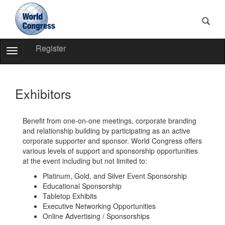
Register
Toggle
Navigation
World
Congress
Exhibitors
Benefit from one-on-one meetings, corporate branding
and relationship building by participating as an active
corporate supporter and sponsor. World Congress offers
various levels of support and sponsorship opportunities
at the event including but not limited to:
Platinum, Gold, and Silver Event Sponsorship
Educational Sponsorship
Tabletop Exhibits
Executive Networking Opportunities
Online Advertising / Sponsorships