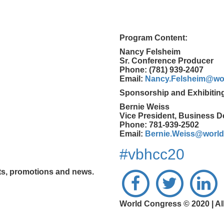
Program Content:
Nancy Felsheim
Sr. Conference Producer
Phone: (781) 939-2407
Email:
Nancy.Felsheim@wo
Sponsorship and Exhibitin
Bernie Weiss
Vice President, Business 
Phone: 781-939-2502
Email:
Bernie.Weiss@worl
#vbhcc20
nts, promotions and news.
World Congress © 2020 | Al