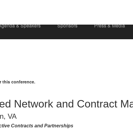
Agenda & Speakers
Sponsors
Press & Media
r this conference.
sed Network and Contract 
on, VA
tive Contracts and Partnerships