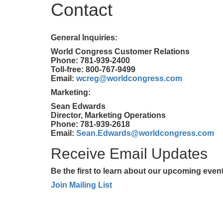
Contact
General Inquiries:
World Congress Customer Relations
Phone: 781-939-2400
Toll-free: 800-767-9499
Email:
wcreg@worldcongress.com
Marketing:
Sean Edwards
Director, Marketing Operations
Phone: 781-939-2618
Email:
Sean.Edwards@worldcongress.com
Receive Email Updates
Be the first to learn about our upcoming eve
Join Mailing List