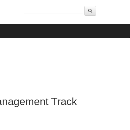
Management Track