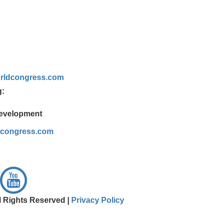
rldcongress.com
g:
Development
dcongress.com
l Rights Reserved |
Privacy Policy