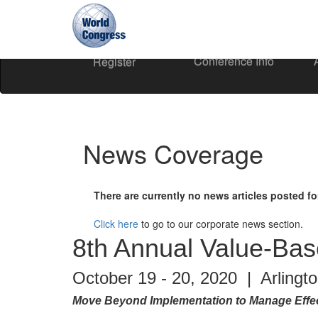
Conference Info
Register
World
Congress
News Coverage
There are currently no news articles posted fo
Click here
to go to our corporate news section.
8th Annual Value-Ba
October 19 - 20, 2020 | Arlingt
Move Beyond Implementation to Manage Effec