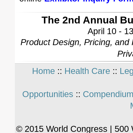
The 2nd Annual B
April 10 - 
Product Design, Pricing, and
Pri
Home
::
Health Care
::
Leg
Opportunities
::
Compendium
© 2015 World Congress | 500 