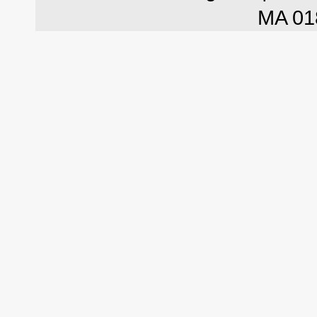
MA 01