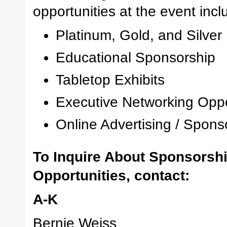
opportunities at the event inclu
Platinum, Gold, and Silve
Educational Sponsorship
Tabletop Exhibits
Executive Networking Oppo
Online Advertising / Spons
To Inquire About Sponsorsh
Opportunities, contact:
A-K
Bernie Weiss