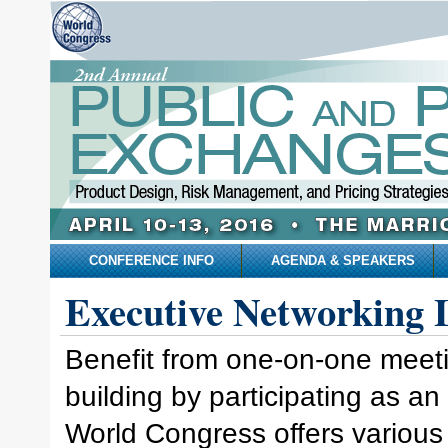
CONFERENCE INFO
AGENDA & SPEAKERS
Executive Networking 
Benefit from one-on-one meeti
building by participating as a
World Congress offers various