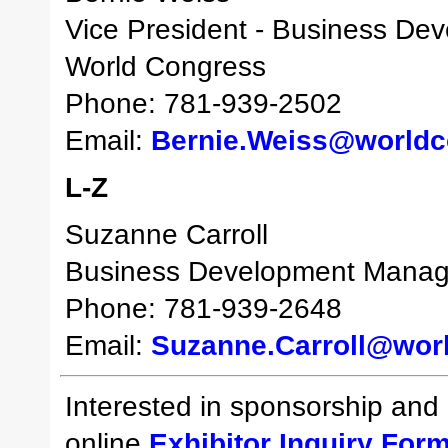
Vice President - Business De
World Congress
Phone: 781-939-2502
Email:
Bernie.Weiss@world
L-Z
Suzanne Carroll
Business Development Manag
Phone: 781-939-2648
Email:
Suzanne.Carroll@wor
Interested in sponsorship and e
online
Exhibitor Inquiry For