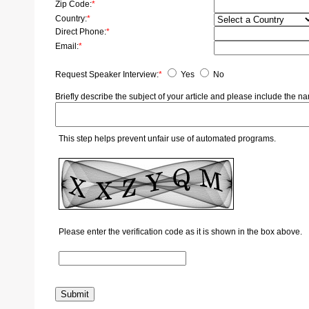
Zip Code:
*
Country:
*
Direct Phone:
*
Email:
*
Request Speaker Interview:
*
Yes
No
Briefly describe the subject of your article and please include the
This step helps prevent unfair use of automated programs.
Please enter the verification code as it is shown in the box above.