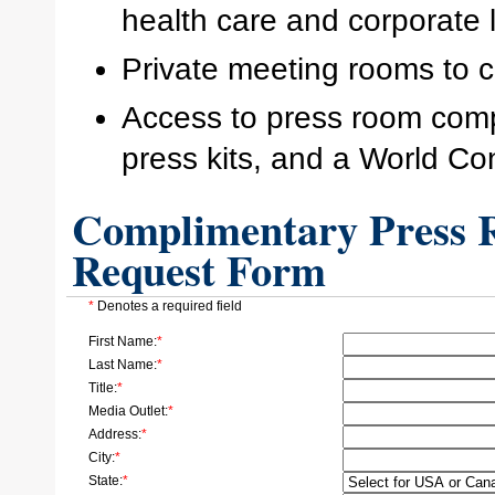
health care and corporate 
Private meeting rooms to c
Access to press room comp
press kits, and a World Co
Complimentary Press R
Request Form
*
Denotes a required field
First Name:
*
Last Name:
*
Title:
*
Media Outlet:
*
Address:
*
City:
*
State:
*