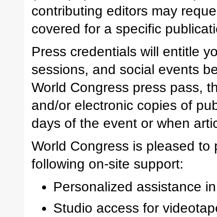
contributing editors may reques
covered for a specific publicat
Press credentials will entitle 
sessions, and social events be
World Congress press pass, th
and/or electronic copies of pu
days of the event or when artic
World Congress is pleased to 
following on-site support:
Personalized assistance in
Studio access for videotape