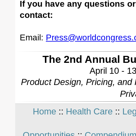
If you have any questions or
contact:
Email:
Press@worldcongress
The 2nd Annual B
April 10 - 
Product Design, Pricing, and
Pri
Home
::
Health Care
::
Leg
Opportunities
::
Compendium