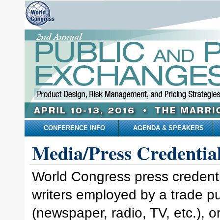
CONFERENCE INFO
AGENDA & SPEAKERS
Media/Press Credentia
World Congress press credential
writers employed by a trade p
(newspaper, radio, TV, etc.), 