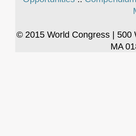
© 2015 World Congress | 500 
MA 01