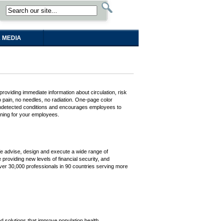
 MEDIA
oviding immediate information about circulation, risk
o pain, no needles, no radiation. One-page color
y undetected conditions and encourages employees to
ening for your employees.
 We advise, design and execute a wide range of
 providing new levels of financial security, and
 over 30,000 professionals in 90 countries serving more
d solutions that improve population health