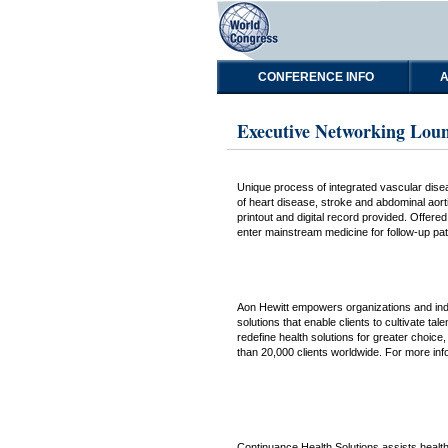
CONFERENCE INFO
A
Executive Networking Loun
Unique process of integrated vascular disea
of heart disease, stroke and abdominal aort
printout and digital record provided. Offer
enter mainstream medicine for follow-up pa
Aon Hewitt empowers organizations and indiv
solutions that enable clients to cultivate ta
redefine health solutions for greater choice
than 20,000 clients worldwide. For more inf
Continuance Health Solutions assists health