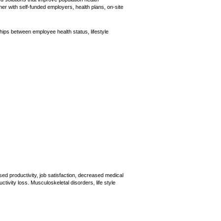
er with self-funded employers, health plans, on-site
ips between employee health status, lifestyle
d productivity, job satisfaction, decreased medical
ivity loss. Musculoskeletal disorders, life style