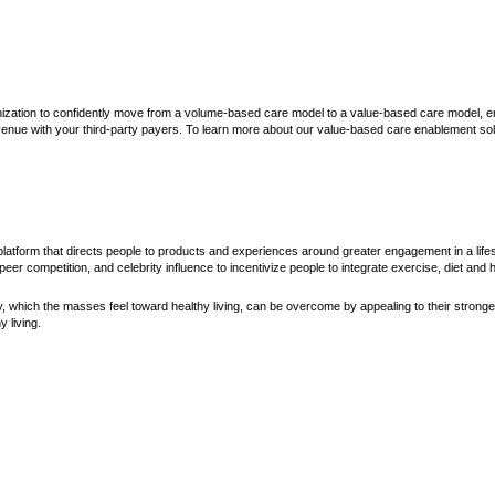
ization to confidently move from a volume-based care model to a value-based care model, e
enue with your third-party payers. To learn more about our value-based care enablement solu
latform that directs people to products and experiences around greater engagement in a lifest
eer competition, and celebrity influence to incentivize people to integrate exercise, diet and he
 which the masses feel toward healthy living, can be overcome by appealing to their stronge
 living.