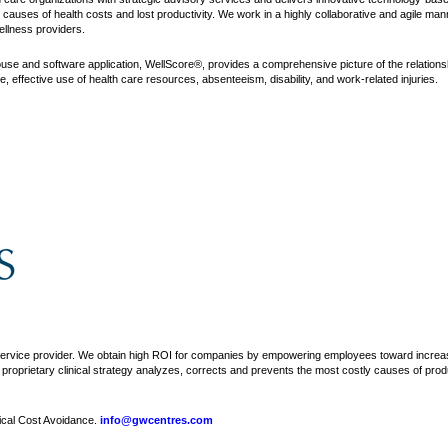
auses of health costs and lost productivity. We work in a highly collaborative and agile mann
ellness providers.
se and software application, WellScore®, provides a comprehensive picture of the relationsh
effective use of health care resources, absenteeism, disability, and work-related injuries.
ervice provider. We obtain high ROI for companies by empowering employees toward increase
oprietary clinical strategy analyzes, corrects and prevents the most costly causes of product
ical Cost Avoidance.
info@gwcentres.com