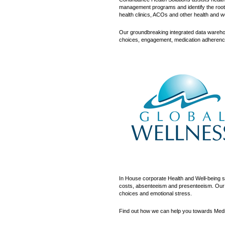
management programs and identify the root c
health clinics, ACOs and other health and w
Our groundbreaking integrated data warehou
choices, engagement, medication adherence, 
In House corporate Health and Well-being s
costs, absenteeism and presenteeism. Our pr
choices and emotional stress.
Find out how we can help you towards Med