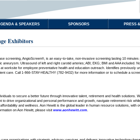
GENDA & SPEAKERS
SPONSORS
PRESS &
ge Exhibitors
se screening, AngioScreen®, is an easy-to-take, non-invasive screening lasting 10 minutes pr
ic aneurysm. Ultrasound of left and right carotid arteries; ABI; EKG; BMI and AAA included. N
ed at worksite for employee preventative health and education outreach. Identifies previousl
tient care. Call 1-866-STAY-HEALTHY (782-9432) for more information or to schedule a scre
iduals to secure a better future through innovative talent, retirement and health solutions.
lent to drive organizational and personal performance and growth, navigate retirement risk while
, affordability and wellness. Aon Hewitt is the global leader in human resource solutions, with
ormation on Aon Hewitt, please visit
www.aonhewitt.com
.
 care organizations with strategic advisory services and delivers innovative technology-base