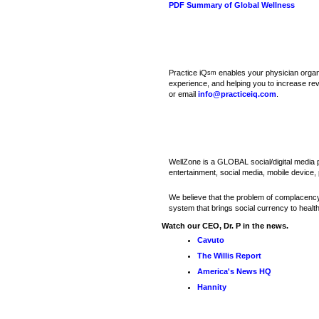
PDF Summary of Global Wellness
Practice iQ
enables your physician organ
sm
experience, and helping you to increase rev
or email
info@practiceiq.com
.
WellZone is a GLOBAL social/digital media p
entertainment, social media, mobile device, p
We believe that the problem of complacency,
system that brings social currency to healthy
Watch our CEO, Dr. P in the news.
Cavuto
The Willis Report
America's News HQ
Hannity