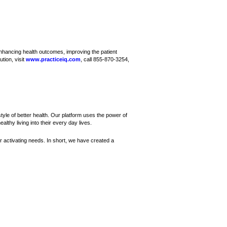
nhancing health outcomes, improving the patient
tion, visit
www.practiceiq.com
, call 855-870-3254,
yle of better health. Our platform uses the power of
althy living into their every day lives.
r activating needs. In short, we have created a