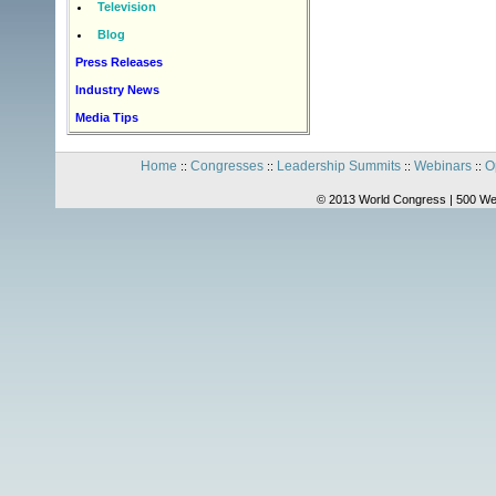
Television
Blog
Press Releases
Industry News
Media Tips
Home
Congresses
Leadership Summits
Webinars
O
::
::
::
::
© 2013 World Congress | 500 We