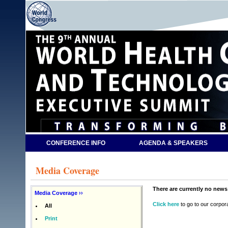
CONFERENCE INFO
AGENDA & SPEAKERS
Media Coverage
There are currently no news 
Media Coverage ››
Click here
to go to our corpor
All
Print