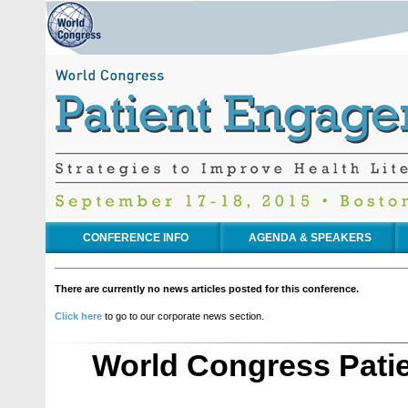
CONFERENCE INFO
AGENDA & SPEAKERS
There are currently no news articles posted for this conference.
Click here
to go to our corporate news section.
World Congress Pati