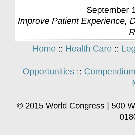
September 1
Improve Patient Experience,
R
Home
Health Care
Leg
::
::
Opportunities
Compendium
::
© 2015 World Congress | 500 W
018