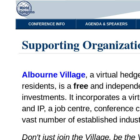
CONFERENCE INFO
AGENDA & SPEAKERS
Supporting Organizati
Albourne Village
, a virtual hed
residents, is a
free
and independen
investments. It incorporates a vi
and IP, a job centre, conference 
vast number of established indust
Don't just join the Village, be the 