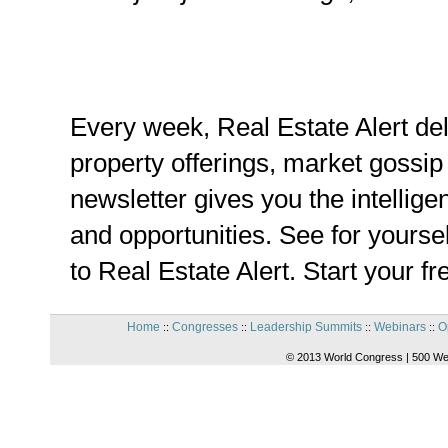
Every week, Real Estate Alert de
property offerings, market gossip
newsletter gives you the intellige
and opportunities. See for yoursel
to Real Estate Alert. Start your f
Home
Congresses
Leadership Summits
Webinars
O
::
::
::
::
© 2013 World Congress | 500 We