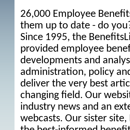
26,000 Employee Benefits
them up to date - do you
Since 1995, the BenefitsL
provided employee benefit
developments and analysi
administration, policy an
deliver the very best arti
changing field. Our websi
industry news and an ext
webcasts. Our sister site