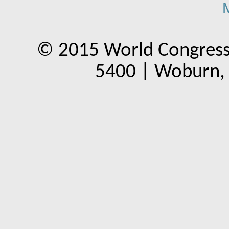
© 2015 World Congress
5400 | Woburn,