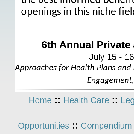
the best-informed benefits 
openings in this niche fiel
6th Annual Privat
July 15 - 1
Approaches for Health Plans and
Engagement, 
::
::
Home
Health Care
Leg
::
Opportunities
Compendium 