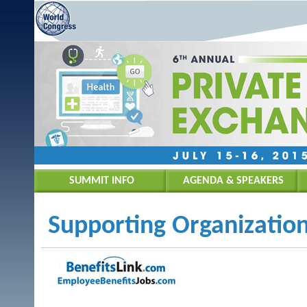
SUMMIT INFO
AGENDA & SPEAKERS
Supporting Organization