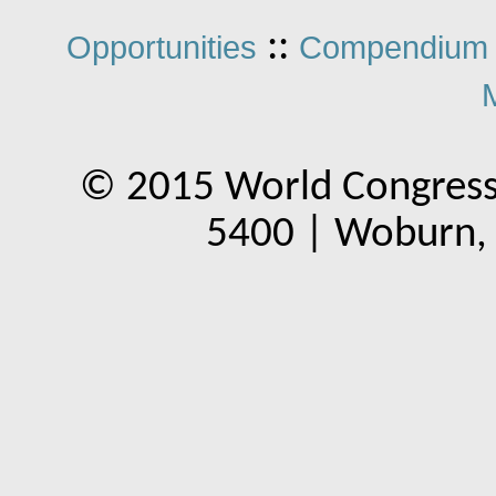
::
Opportunities
Compendium 
© 2015 World Congress
5400 | Woburn,