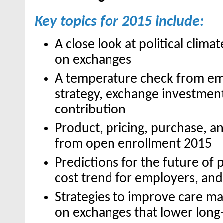
Key topics for 2015 include:
A close look at political clima
on exchanges
A temperature check from em
strategy, exchange investmen
contribution
Product, pricing, purchase, 
from open enrollment 2015
Predictions for the future of
cost trend for employers, an
Strategies to improve care 
on exchanges that lower long