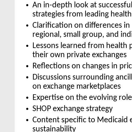
An in-depth look at successfu
strategies from leading health
Clarification on differences in
regional, small group, and ind
Lessons learned from health 
their own private exchanges
Reflections on changes in pri
Discussions surrounding ancil
on exchange marketplaces
Expertise on the evolving role
SHOP exchange strategy
Content specific to Medicaid
sustainability