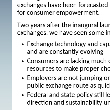
exchanges have been forecasted 
for consumer empowerment.
Two years after the inaugural lau
exchanges, we have seen some int
Exchange technology and capaci
and are constantly evolving
Consumers are lacking much 
resources to make proper cho
Employers are not jumping on
public exchange route as quic
Federal and state policy still
direction and sustainability u