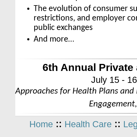
The evolution of consumer su
restrictions, and employer co
public exchanges
And more…
6th Annual Privat
July 15 - 1
Approaches for Health Plans and
Engagement, 
::
::
Home
Health Care
Leg