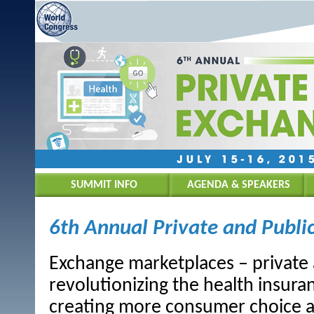
SUMMIT INFO
AGENDA & SPEAKERS
6th Annual Private and Publ
Exchange marketplaces – private 
revolutionizing the health insura
creating more consumer choice a