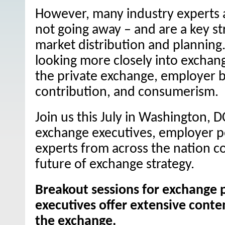
However, many industry experts 
not going away – and are a key st
market distribution and planning.
looking more closely into exchang
the private exchange, employer b
contribution, and consumerism.
Join us this July in Washington, D
exchange executives, employer p
experts from across the nation c
future of exchange strategy.
Breakout sessions for exchange 
executives offer extensive conten
the exchange.