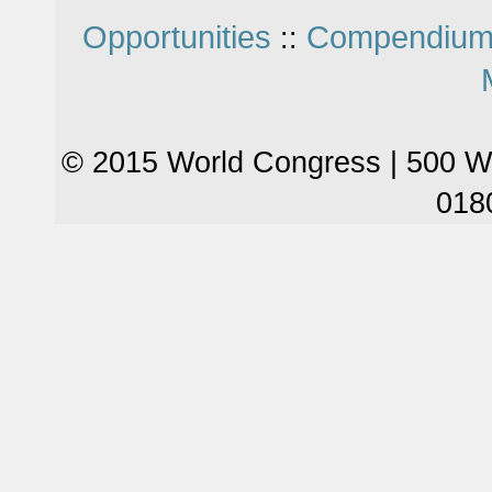
Opportunities
Compendium
::
© 2015 World Congress | 500 W
018