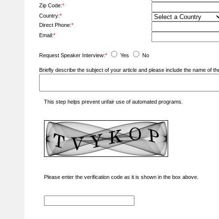
Zip Code:
*
Country:
*
Direct Phone:
*
Email:
*
Request Speaker Interview:
*
Yes
No
Briefly describe the subject of your article and please include the name of
This step helps prevent unfair use of automated programs.
Please enter the verification code as it is shown in the box above.