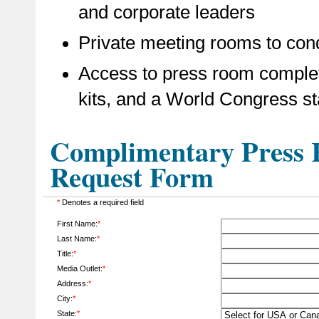
and corporate leaders
Private meeting rooms to cond
Access to press room complet
kits, and a World Congress st
Complimentary Press R
Request Form
*
Denotes a required field
First Name:
*
Last Name:
*
Title:
*
Media Outlet:
*
Address:
*
City:
*
State:
*