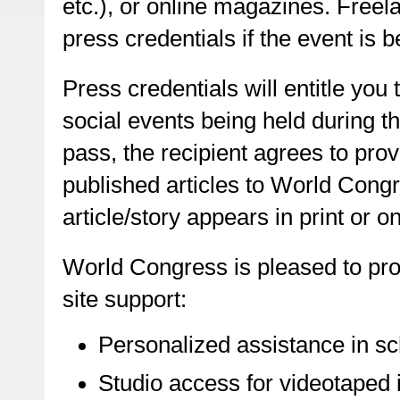
etc.), or online magazines. Freel
press credentials if the event is b
Press credentials will entitle you
social events being held during 
pass, the recipient agrees to prov
published articles to World Congr
article/story appears in print or on
World Congress is pleased to pro
site support:
Personalized assistance in sc
Studio access for videotaped i