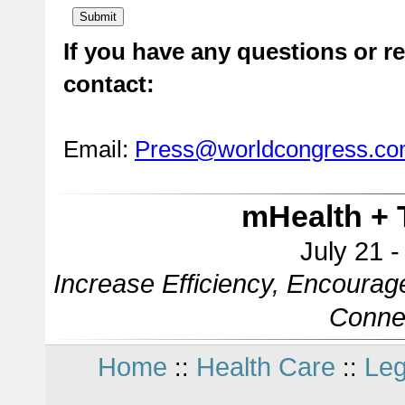
If you have any questions or re
contact:
Email:
Press@worldcongress.c
mHealth + 
July 21 
Increase Efficiency, Encourag
Conne
Home
Health Care
Leg
::
::