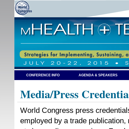
CONFERENCE INFO
AGENDA & SPEAKERS
Media/Press Credentia
World Congress press credentials a
employed by a trade publication,