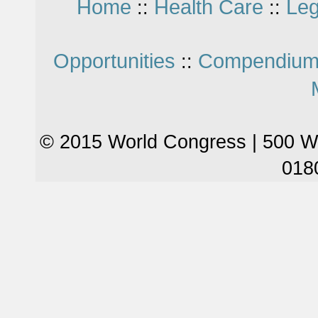
Home
Health Care
Leg
::
::
Opportunities
Compendium
::
© 2015 World Congress | 500 W
018