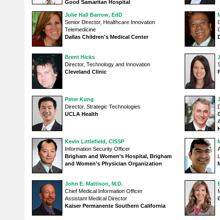
Good Samaritan Hospital
Julie Hall Barrow, EdD
Senior Director, Healthcare Innovation
Telemedicine
C
Dallas Children's Medical Center
Brent Hicks
Director, Technology and Innovation
S
Cleveland Clinic
Peter Kung
Director, Strategic Technologies
D
UCLA Health
Kevin Littlefield, CISSP
Information Security Officer
A
Brigham and Women’s Hospital, Brigham
and Women’s Physician Organization
John E. Mattison, M.D.
Chief Medical Information Officer
M
Assistant Medical Director
Kaiser Permanente Southern California