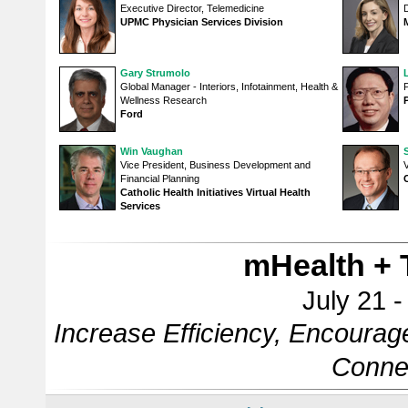
Executive Director, Telemedicine
UPMC Physician Services Division
Gary Strumolo
Global Manager - Interiors, Infotainment, Health &
Wellness Research
Ford
Win Vaughan
Vice President, Business Development and
V
Financial Planning
Catholic Health Initiatives Virtual Health
Services
mHealth + 
July 21 
Increase Efficiency, Encourag
Conne