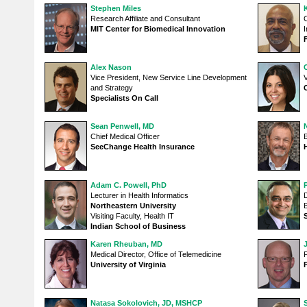
Stephen Miles
Research Affiliate and Consultant
C
MIT Center for Biomedical Innovation
I
Alex Nason
Vice President, New Service Line Development
V
and Strategy
Specialists On Call
Sean Penwell, MD
N
Chief Medical Officer
SeeChange Health Insurance
Adam C. Powell, PhD
Lecturer in Health Informatics
D
Northeastern University
Visiting Faculty, Health IT
Indian School of Business
Karen Rheuban, MD
Medical Director, Office of Telemedicine
P
University of Virginia
Natasa Sokolovich, JD, MSHCP