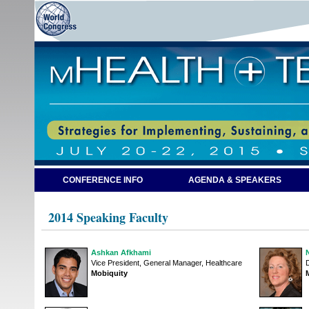
CONFERENCE INFO
AGENDA & SPEAKERS
2014 Speaking Faculty
Ashkan Afkhami
Vice President, General Manager, Healthcare
D
Mobiquity