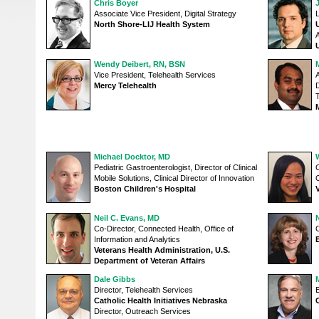
Chris Boyer
Associate Vice President, Digital Strategy
L
North Shore-LIJ Health System
Wendy Deibert, RN, BSN
Vice President, Telehealth Services
A
Mercy Telehealth
D
Michael Docktor, MD
Pediatric Gastroenterologist, Director of Clinical
C
Mobile Solutions, Clinical Director of Innovation
Boston Children's Hospital
Neil C. Evans, MD
Co-Director, Connected Health, Office of
C
Information and Analytics
Veterans Health Administration, U.S.
Department of Veteran Affairs
Dale Gibbs
Director, Telehealth Services
E
Catholic Health Initiatives Nebraska
Director, Outreach Services