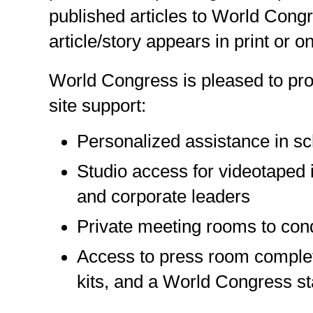
published articles to World Congr
article/story appears in print or on
World Congress is pleased to pro
site support:
Personalized assistance in sc
Studio access for videotaped i
and corporate leaders
Private meeting rooms to cond
Access to press room complet
kits, and a World Congress st