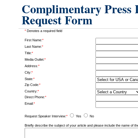
Complimentary Press R
Request Form
*
Denotes a required field
First Name:
*
Last Name:
*
Title:
*
Media Outlet:
*
Address:
*
City:
*
State:
*
Zip Code:
*
Country:
*
Direct Phone:
*
Email:
*
Request Speaker Interview:
*
Yes
No
Briefly describe the subject of your article and please include the name of