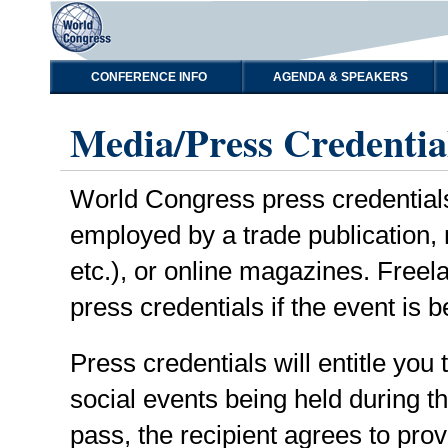
CONFERENCE INFO
AGENDA & SPEAKERS
Media/Press Credentia
World Congress press credentials a
employed by a trade publication,
etc.), or online magazines. Freel
press credentials if the event is b
Press credentials will entitle you
social events being held during 
pass, the recipient agrees to prov