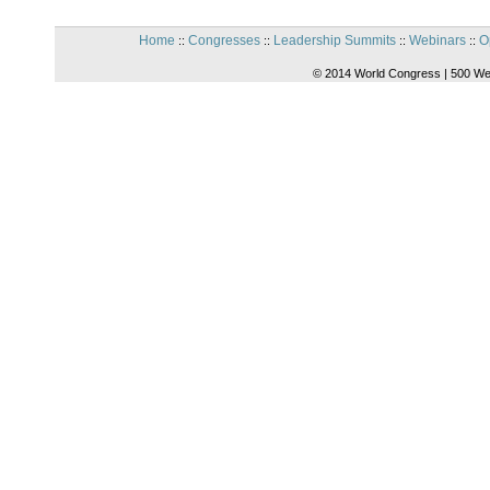
Home
Congresses
Leadership Summits
Webinars
O
::
::
::
::
© 2014 World Congress | 500 We