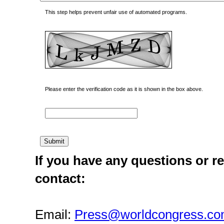
This step helps prevent unfair use of automated programs.
Please enter the verification code as it is shown in the box above.
If you have any questions or re
contact:
Email:
Press@worldcongress.c