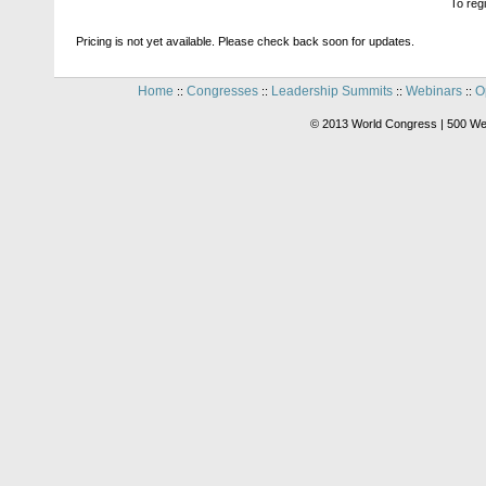
To reg
Pricing is not yet available. Please check back soon for updates.
Home
Congresses
Leadership Summits
Webinars
O
::
::
::
::
© 2013 World Congress | 500 We