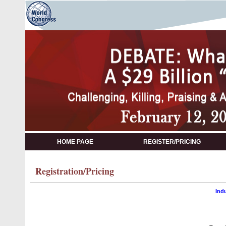
HOME PAGE
REGISTER/PRICING
Registration/Pricing
Ind