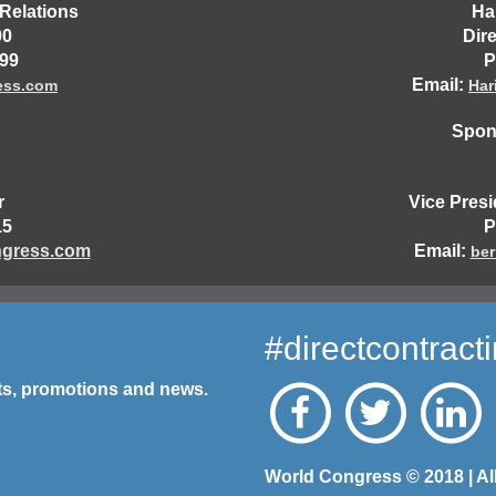
Relations
Ha
00
Dir
499
P
Email:
ess.com
Har
Spons
r
Vice Pres
15
P
gress.com
Email:
ber
#directcontract
nts, promotions and news.
World Congress © 2018 | Al