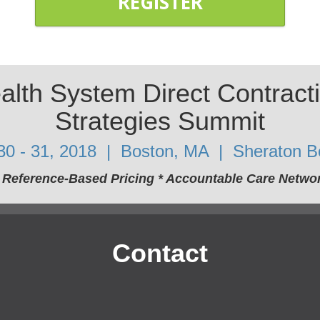
REGISTER
lth System Direct Contract
Strategies Summit
 30 - 31, 2018 | Boston, MA | Sheraton B
* Reference-Based Pricing * Accountable Care Netw
Contact