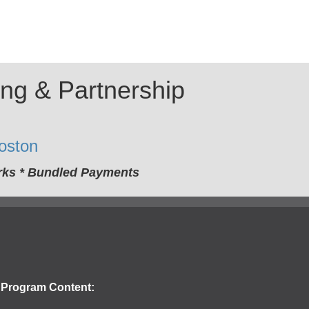
ing & Partnership
oston
orks * Bundled Payments
Program Content: