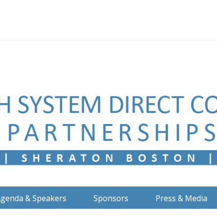
genda & Speakers
Sponsors
Press & Media