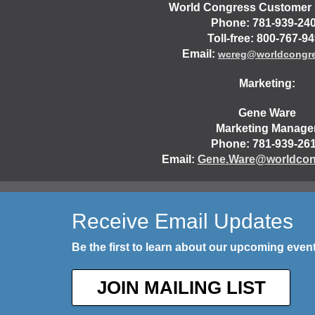
World Congress Customer 
Phone: 781-939-24
Toll-free: 800-767-9
Email:
wcreg@worldcongr
Marketing:
Gene Ware
Marketing Manage
Phone: 781-939-26
Email:
Gene.Ware@worldcon
Receive Email Updates
Be the first to learn about our upcoming eve
JOIN MAILING LIST