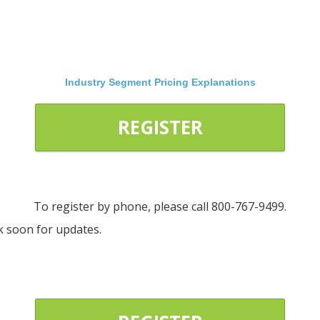
Industry Segment Pricing Explanations
REGISTER
To register by phone, please call 800-767-9499.
ck soon for updates.