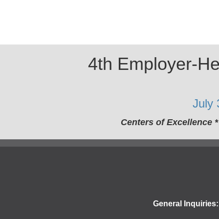
4th Employer-Hea
July
Centers of Excellence 
General Inquiries: