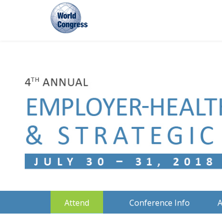
World
Congress
Attend
Conference Info
A