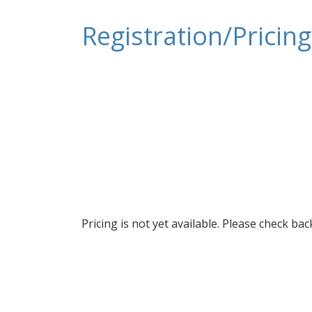
Registration/Pricing
Pricing is not yet available. Please check ba