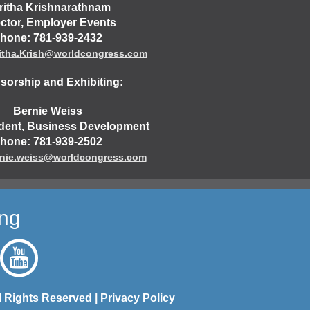
ritha Krishnarathnam
ector, Employer Events
hone: 781-939-2432
itha.Krish@worldcongress.com
orship and Exhibiting:
Bernie Weiss
ident, Business Development
hone: 781-939-2502
nie.weiss@worldcongress.com
ing
l Rights Reserved |
Privacy Policy